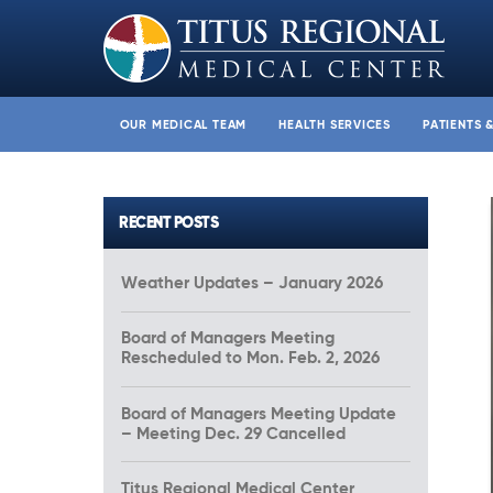
OUR MEDICAL TEAM
HEALTH SERVICES
PATIENTS 
RECENT POSTS
Weather Updates – January 2026
Board of Managers Meeting
Rescheduled to Mon. Feb. 2, 2026
Board of Managers Meeting Update
– Meeting Dec. 29 Cancelled
Titus Regional Medical Center