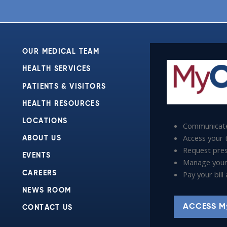
OUR MEDICAL TEAM
HEALTH SERVICES
PATIENTS & VISITORS
HEALTH RESOURCES
LOCATIONS
Communicate
Access your t
ABOUT US
Request presc
EVENTS
Manage your
Pay your bil
CAREERS
NEWS ROOM
ACCESS M
CONTACT US