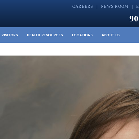
CAREERS
NEWS ROOM
90
& VISITORS
HEALTH RESOURCES
LOCATIONS
ABOUT US