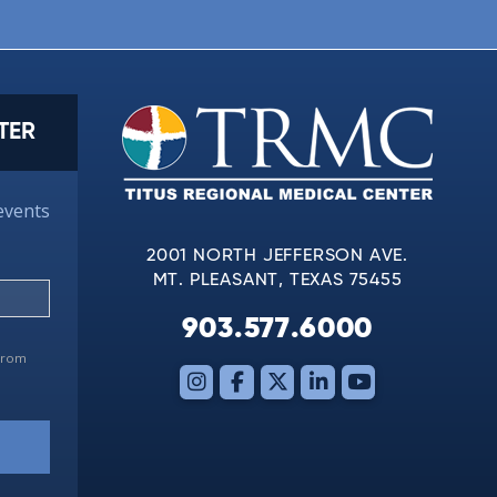
TER
events
2001 NORTH JEFFERSON AVE.
MT. PLEASANT, TEXAS 75455
903.577.6000
 from