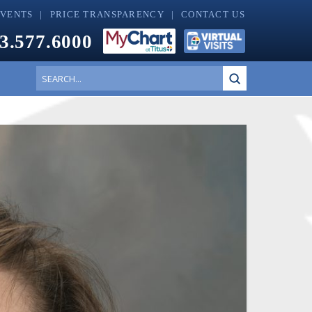
EVENTS
PRICE TRANSPARENCY
CONTACT US
3.577.6000
Submit
Search