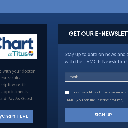
GET OUR E-NEWSLET
Stay up to date on news and 
with the TRMC E-Newsletter!
 with your doctor
est results
ription refills
 appointments
Yes, I would like to receive emails
l and Pay As Guest
TRMC. (You can unsubscribe anytime)
yChart HERE