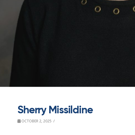
Sherry Missildine
OCTOBER 2, 2025