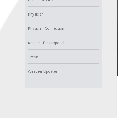
Physician
Physician Connection
Request for Proposal
Triton
Weather Updates