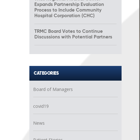
Expands Partnership Evaluation
Process to Include Community
Hospital Corporation (CHC)
TRMC Board Votes to Continue
Discussions with Potential Partners
CATEGORIES
Board of Managers
covid19
News
Patient Stories