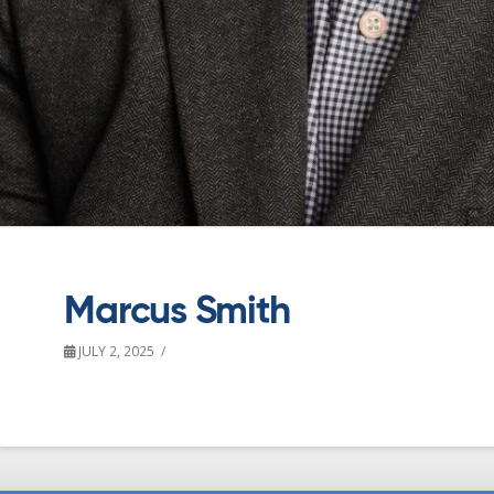
Marcus Smith
JULY 2, 2025