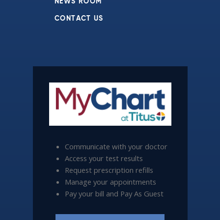
NEWS ROOM
CONTACT US
Communicate with your doctor
Access your test results
Request prescription refills
Manage your appointments
Pay your bill and Pay As Guest