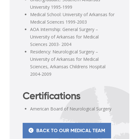
University 1995-1999
Medical School: University of Arkansas for
Medical Sciences 1999-2003
AOA Internship: General Surgery –
University of Arkansas for Medical
Sciences 2003- 2004
Residency: Neurological Surgery –
University of Arkansas for Medical
Sciences, Arkansas Childrens Hospital
2004-2009
Certifications
American Board of Neurological Surgery
BACK TO OUR MEDICAL TEAM