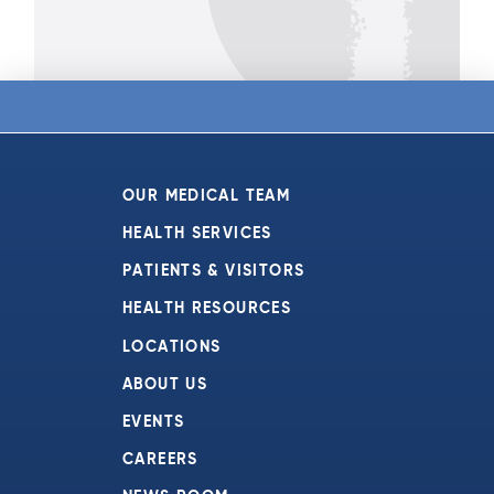
OUR MEDICAL TEAM
HEALTH SERVICES
PATIENTS & VISITORS
HEALTH RESOURCES
LOCATIONS
ABOUT US
EVENTS
CAREERS