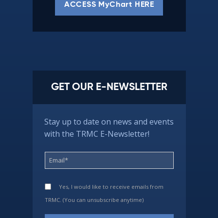
ACCESS MyChart HERE
GET OUR E-NEWSLETTER
Stay up to date on news and events
with the TRMC E-Newsletter!
Yes, I would like to receive emails from
TRMC. (You can unsubscribe anytime)