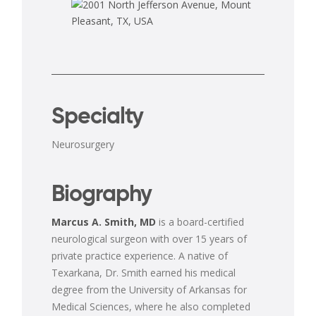
Specialty
Neurosurgery
Biography
Marcus A. Smith, MD
is a board-certified
neurological surgeon with over 15 years of
private practice experience. A native of
Texarkana, Dr. Smith earned his medical
degree from the University of Arkansas for
Medical Sciences, where he also completed