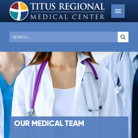
Submi
Search
OUR MEDICAL TEAM