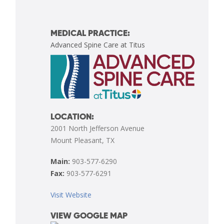
MEDICAL PRACTICE:
Advanced Spine Care at Titus
LOCATION:
2001 North Jefferson Avenue
Mount Pleasant, TX
Main:
903-577-6290
Fax:
903-577-6291
Visit Website
VIEW GOOGLE MAP