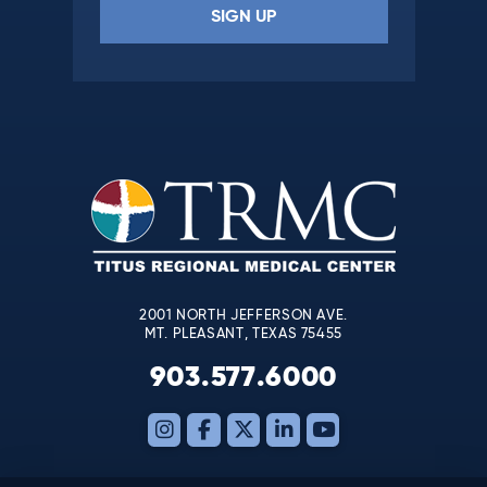
Constant
Contact
Use.
Please
leave
this
field
blank.
2001 NORTH JEFFERSON AVE.
MT. PLEASANT, TEXAS 75455
903.577.6000