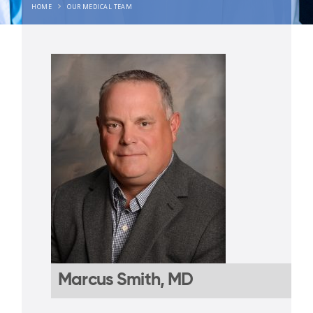
HOME
OUR MEDICAL TEAM
Marcus Smith, MD