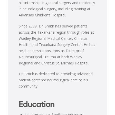
his internship in general surgery and residency
in neurological surgery, including training at
Arkansas Children’s Hospital.
Since 2009, Dr. Smith has served patients
across the Texarkana region through roles at
Wadley Regional Medical Center, Christus
Health, and Texarkana Surgery Center. He has
held leadership positions as Director of
Neurosurgical Trauma at both Wadley
Regional and Christus St. Michael Hospital.
Dr. Smith is dedicated to providing advanced,
patient-centered neurosurgical care to his
community.
Education
Undergraduate: Southern Arkansas