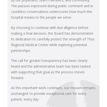
by our physicians, team members, and community.
The passion expressed during public comment and in
countless conversations underscores how much this
hospital means to the people we serve.
By choosing to continue with due diligence before
making a final decision, the Board has demonstrated
its dedication to carefully protect the strength of Titus
Regional Medical Center while exploring potential
partnerships.
The call for greater transparency has been clearly
heard and the administrative team has been tasked
with supporting that goal as the process moves
forward.
As this important work continues, our mission remains
unchanged: to provide exceptional care for every
patient, every day.