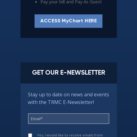
Pay your bill and Pay As Guest
ACCESS MyChart HERE
GET OUR E-NEWSLETTER
Stay up to date on news and events
with the TRMC E-Newsletter!
Yes, I would like to receive emails from