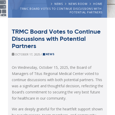
NEWS
NEWS ROOM
HOME
TRMC BOARD VOTES TO CONTINUE DISCUSSIONS WITH 
POTENTIAL PARTNERS
TRMC Board Votes to Continue
Discussions with Potential
Partners
OCTOBER 17, 2025 /
NEWS
On Wednesday, October 15, 2025, the Board of
Managers of Titus Regional Medical Center voted to
continue discussions with both potential partners. This
was a significant and thoughtful decision, reflecting the
Board’s commitment to securing the very best future
for healthcare in our community.
We are deeply grateful for the heartfelt support shown