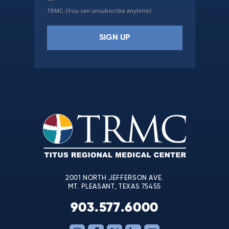
TRMC. (You can unsubscribe anytime)
Constant
Contact
Use.
Please
leave
this
field
blank.
2001 NORTH JEFFERSON AVE.
MT. PLEASANT, TEXAS 75455
903.577.6000