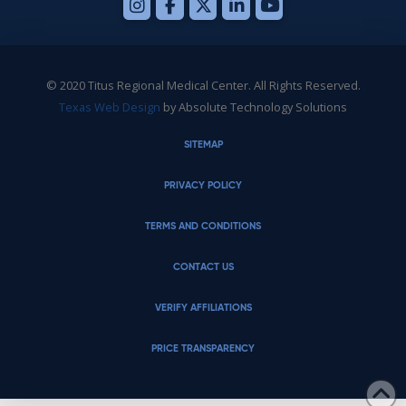
© 2020 Titus Regional Medical Center. All Rights Reserved.
Texas Web Design
by Absolute Technology Solutions
SITEMAP
PRIVACY POLICY
TERMS AND CONDITIONS
CONTACT US
VERIFY AFFILIATIONS
PRICE TRANSPARENCY