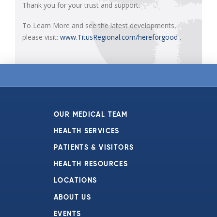
Thank you for your trust and support.
To Learn More and see the latest developments,
please visit:
www.TitusRegional.com/hereforgood
.
OUR MEDICAL TEAM
HEALTH SERVICES
PATIENTS & VISITORS
HEALTH RESOURCES
LOCATIONS
ABOUT US
EVENTS