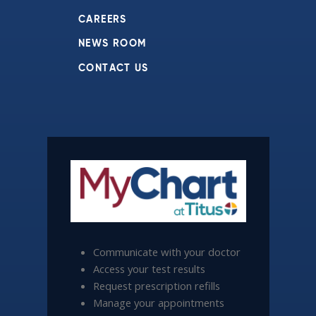
CAREERS
NEWS ROOM
CONTACT US
Communicate with your doctor
Access your test results
Request prescription refills
Manage your appointments