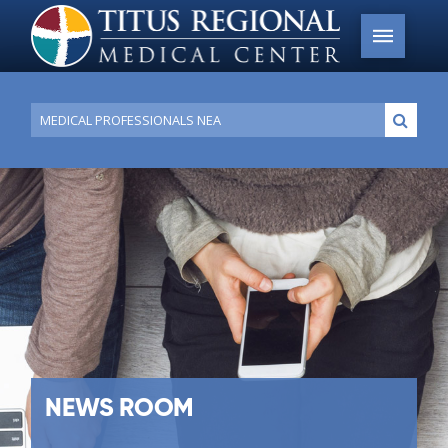
Conduct
Submi
a
search
NEWS ROOM