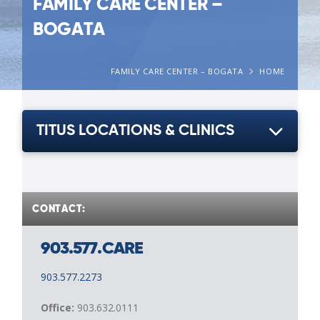
FAMILY CARE CENTER –
BOGATA
FAMILY CARE CENTER – BOGATA
HOME
TITUS LOCATIONS & CLINICS
CONTACT:
903.577.CARE
903.577.2273
Office:
903.632.0111