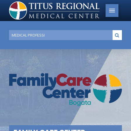
Conduct
Submi
a
search