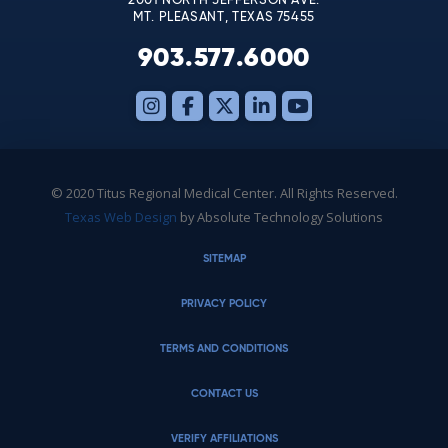
2001 NORTH JEFFERSON AVE.
MT. PLEASANT, TEXAS 75455
903.577.6000
© 2020 Titus Regional Medical Center. All Rights Reserved.
Texas Web Design
by Absolute Technology Solutions
SITEMAP
PRIVACY POLICY
TERMS AND CONDITIONS
CONTACT US
VERIFY AFFILIATIONS