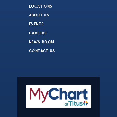
LOCATIONS
ABOUT US
EVENTS
CAREERS
NEWS ROOM
CONTACT US