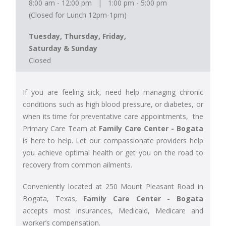
8:00 am - 12:00 pm | 1:00 pm - 5:00 pm
(Closed for Lunch 12pm-1pm)
Tuesday, Thursday, Friday,
Saturday & Sunday
Closed
If you are feeling sick, need help managing chronic
conditions such as high blood pressure, or diabetes, or
when its time for preventative care appointments, the
Primary Care Team at
Family Care Center - Bogata
is here to help. Let our compassionate providers help
you achieve optimal health or get you on the road to
recovery from common ailments.
Conveniently located at 250 Mount Pleasant Road in
Bogata, Texas,
Family Care Center - Bogata
accepts most insurances, Medicaid, Medicare and
worker’s compensation.