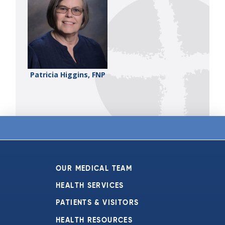
Patricia Higgins, FNP
OUR MEDICAL TEAM
HEALTH SERVICES
PATIENTS & VISITORS
HEALTH RESOURCES