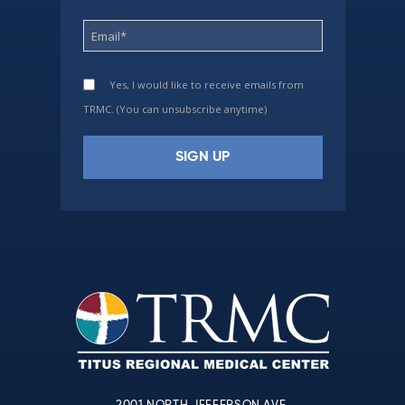
Yes, I would like to receive emails from
TRMC. (You can unsubscribe anytime)
Constant
Contact
Use.
Please
leave
this
field
blank.