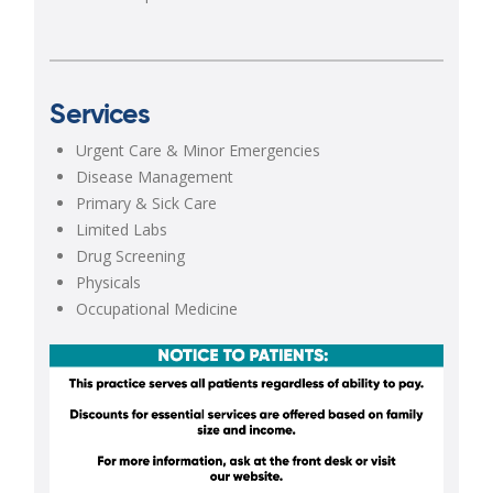
Services
Urgent Care & Minor Emergencies
Disease Management
Primary & Sick Care
Limited Labs
Drug Screening
Physicals
Occupational Medicine