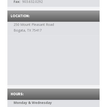
Fax:
903.632.0292
LOCATION:
250 Mount Pleasant Road
Bogata, TX
75417
HOURS:
Monday & Wednesday