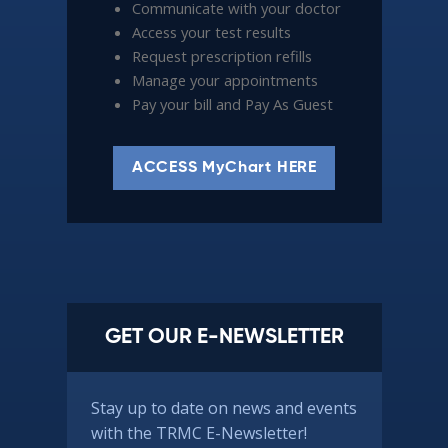
Communicate with your doctor
Access your test results
Request prescription refills
Manage your appointments
Pay your bill and Pay As Guest
ACCESS MyChart HERE
GET OUR E-NEWSLETTER
Stay up to date on news and events
with the TRMC E-Newsletter!