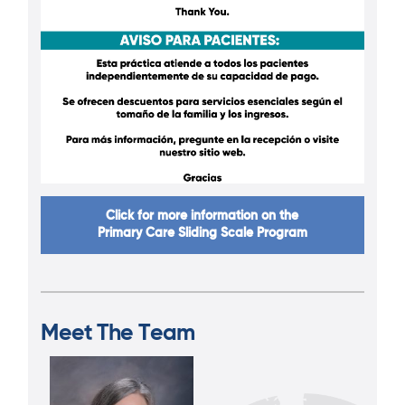
Click for more information on the
Primary Care Sliding Scale Program
Meet The Team