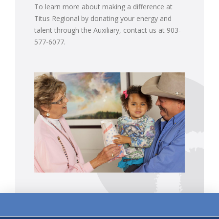
To learn more about making a difference at
Titus Regional by donating your energy and
talent through the Auxiliary, contact us at 903-
577-6077.