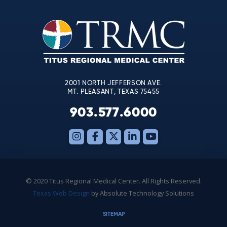
Please
leave
this
field
blank.
2001 NORTH JEFFERSON AVE.
MT. PLEASANT, TEXAS 75455
903.577.6000
© 2020 Titus Regional Medical Center. All Rights Reserved.
Texas Web Design
by Absolute Technology Solutions
SITEMAP