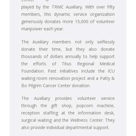
played by the TRMC Auxiliary. With over fifty
members, this dynamic service organization
generously donates more 15,000 of volunteer
manpower each year.
The Auxiliary members not only selflessly
donate their time, but they also donate
thousands of dollars annually to help support
the efforts of Titus Regional Medical
Foundation. Past initiatives include the ICU
waiting room renovation project and a Patty &
Bo Pilgrim Cancer Center donation.
The Auxiliary provides volunteer service
through the gift shop, popcorn machine,
reception staffing at the information desk,
surgical waiting and the Wellness Center. They
also provide individual departmental support.