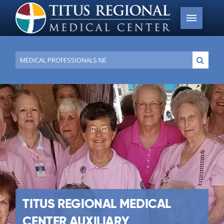
Conduct
Submi
a
search
TITUS REGIONAL MEDICAL
CENTER AUXILIARY