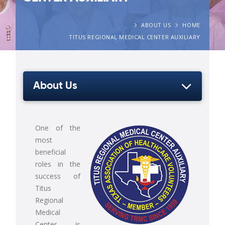
ABOUT US
HOME
TITUS REGIONAL MEDICAL CENTER AUXILIARY
About Us
One of the
most
beneficial
roles in the
success of
Titus
Regional
Medical
Center is