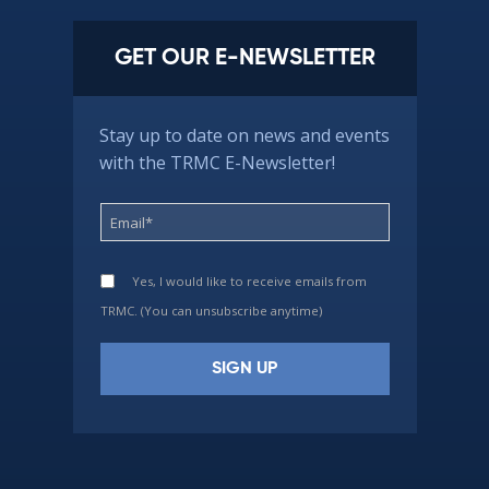
GET OUR E-NEWSLETTER
Stay up to date on news and events
with the TRMC E-Newsletter!
Yes, I would like to receive emails from
TRMC. (You can unsubscribe anytime)
Constant
Contact
Use.