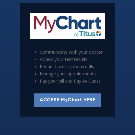
Communicate with your doctor
Access your test results
Request prescription refills
Manage your appointments
Pay your bill and Pay As Guest
ACCESS MyChart HERE