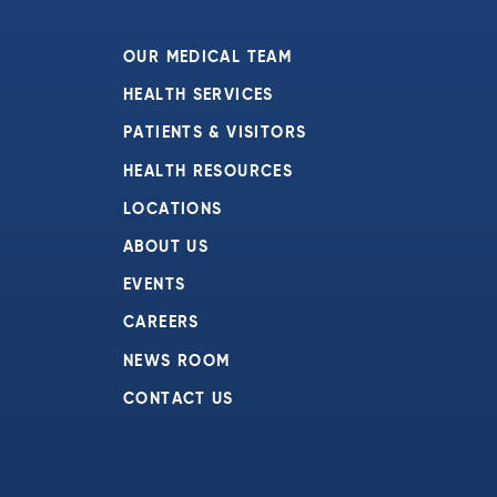
OUR MEDICAL TEAM
HEALTH SERVICES
PATIENTS & VISITORS
HEALTH RESOURCES
LOCATIONS
ABOUT US
EVENTS
CAREERS
NEWS ROOM
CONTACT US