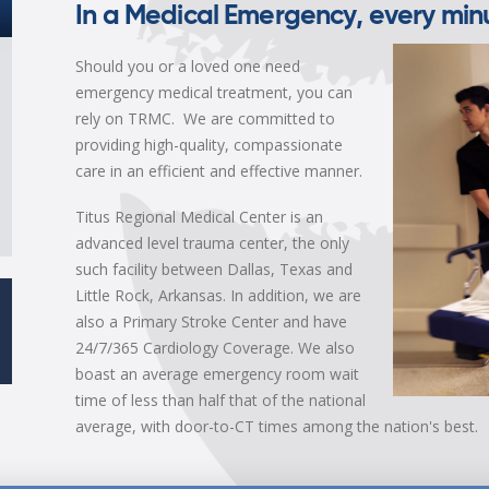
In a Medical Emergency, every minu
Should you or a loved one need
emergency medical treatment, you can
rely on TRMC. We are committed to
providing high-quality, compassionate
care in an efficient and effective manner.
Titus Regional Medical Center is an
advanced level trauma center, the only
such facility between Dallas, Texas and
Little Rock, Arkansas. In addition, we are
also a Primary Stroke Center and have
24/7/365 Cardiology Coverage. We also
boast an average emergency room wait
time of less than half that of the national
average, with door-to-CT times among the nation's best.