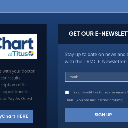
GET OUR E-NEWSLET
Stay up to date on news and 
with the TRMC E-Newsletter!
 with your doctor
est results
ription refills
 appointments
Yes, I would like to receive emails
l and Pay As Guest
TRMC. (You can unsubscribe anytime)
yChart HERE