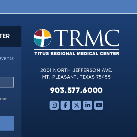
TER
events
2001 NORTH JEFFERSON AVE.
MT. PLEASANT, TEXAS 75455
903.577.6000
 from