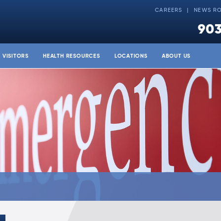
CAREERS
NEWS R
903
& VISITORS
HEALTH RESOURCES
LOCATIONS
ABOUT US