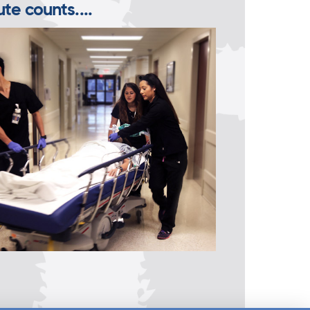
te counts....