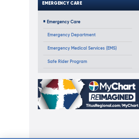
EMERGENCY CARE
Emergency Care
Emergency Department
Emergency Medical Services (EMS)
Safe Rider Program