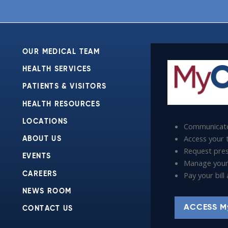
OUR MEDICAL TEAM
HEALTH SERVICES
PATIENTS & VISITORS
HEALTH RESOURCES
LOCATIONS
Communicate
Access your t
ABOUT US
Request presc
EVENTS
Manage your
Pay your bil
CAREERS
NEWS ROOM
ACCESS M
CONTACT US