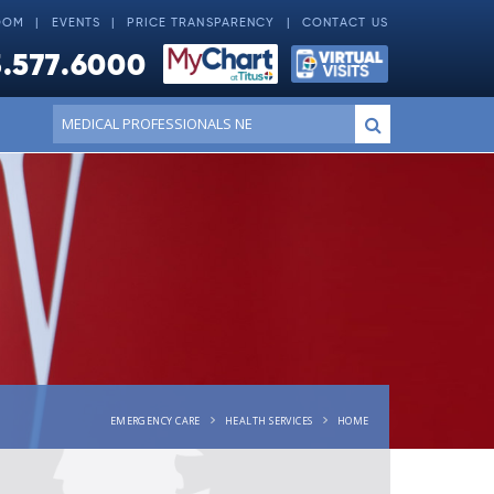
OOM
EVENTS
PRICE TRANSPARENCY
CONTACT US
.577.6000
Conduct
Submit
a
search
EMERGENCY CARE
HEALTH SERVICES
HOME