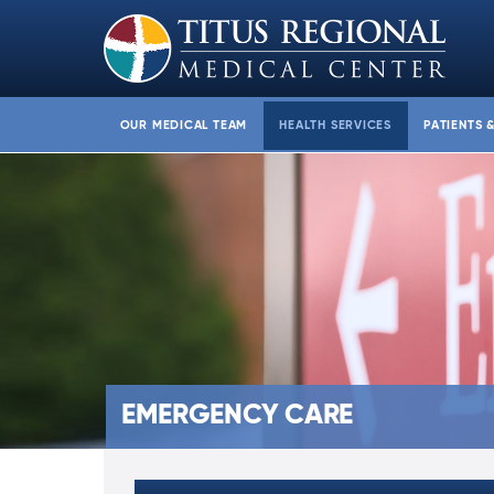
OUR MEDICAL TEAM
HEALTH SERVICES
PATIENTS 
EMERGENCY CARE