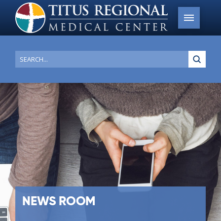
Submi
Search
NEWS ROOM