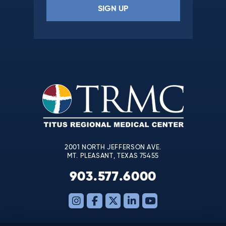
Constant
Contact
Use.
Please
leave
this
field
blank.
2001 NORTH JEFFERSON AVE.
MT. PLEASANT, TEXAS 75455
903.577.6000