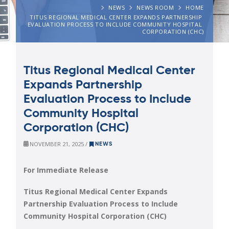
NEWS
NEWS ROOM
HOME
TITUS REGIONAL MEDICAL CENTER EXPANDS PARTNERSHIP 
EVALUATION PROCESS TO INCLUDE COMMUNITY HOSPITAL 
CORPORATION (CHC)
Titus Regional Medical Center
Expands Partnership
Evaluation Process to Include
Community Hospital
Corporation (CHC)
NOVEMBER 21, 2025 /
NEWS
For Immediate Release
Titus Regional Medical Center Expands
Partnership Evaluation Process to Include
Community Hospital Corporation (CHC)