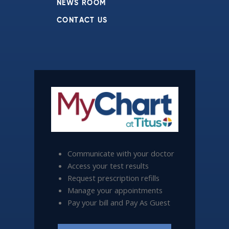
NEWS ROOM
CONTACT US
Communicate with your doctor
Access your test results
Request prescription refills
Manage your appointments
Pay your bill and Pay As Guest