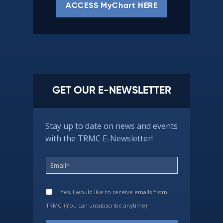
ACCESS MyChart HERE
GET OUR E-NEWSLETTER
Stay up to date on news and events
with the TRMC E-Newsletter!
Yes, I would like to receive emails from
TRMC. (You can unsubscribe anytime)