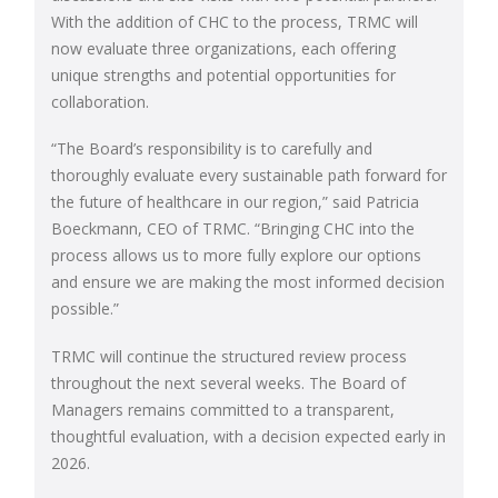
With the addition of CHC to the process, TRMC will
now evaluate three organizations, each offering
unique strengths and potential opportunities for
collaboration.
“The Board’s responsibility is to carefully and
thoroughly evaluate every sustainable path forward for
the future of healthcare in our region,” said Patricia
Boeckmann, CEO of TRMC. “Bringing CHC into the
process allows us to more fully explore our options
and ensure we are making the most informed decision
possible.”
TRMC will continue the structured review process
throughout the next several weeks. The Board of
Managers remains committed to a transparent,
thoughtful evaluation, with a decision expected early in
2026.