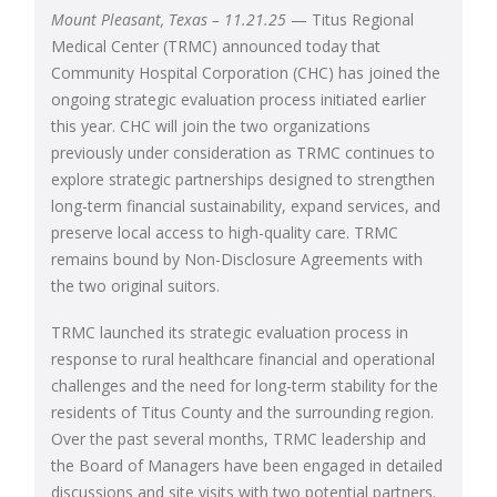
Mount Pleasant, Texas – 11.21.25
— Titus Regional
Medical Center (TRMC) announced today that
Community Hospital Corporation (CHC) has joined the
ongoing strategic evaluation process initiated earlier
this year. CHC will join the two organizations
previously under consideration as TRMC continues to
explore strategic partnerships designed to strengthen
long-term financial sustainability, expand services, and
preserve local access to high-quality care. TRMC
remains bound by Non-Disclosure Agreements with
the two original suitors.
TRMC launched its strategic evaluation process in
response to rural healthcare financial and operational
challenges and the need for long-term stability for the
residents of Titus County and the surrounding region.
Over the past several months, TRMC leadership and
the Board of Managers have been engaged in detailed
discussions and site visits with two potential partners.