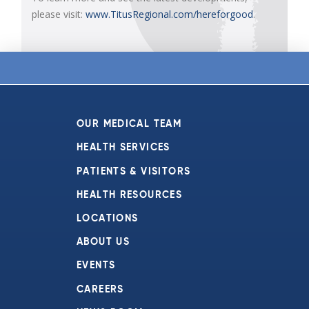
please visit:
www.TitusRegional.com/hereforgood
.
OUR MEDICAL TEAM
HEALTH SERVICES
PATIENTS & VISITORS
HEALTH RESOURCES
LOCATIONS
ABOUT US
EVENTS
CAREERS