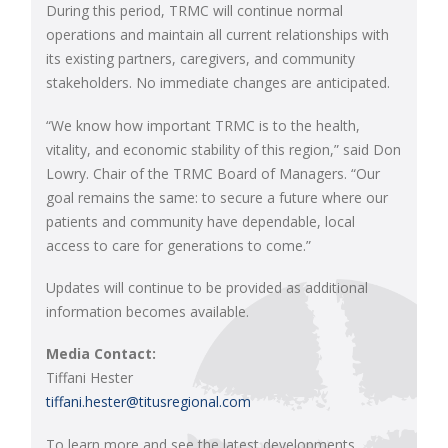
During this period, TRMC will continue normal
operations and maintain all current relationships with
its existing partners, caregivers, and community
stakeholders. No immediate changes are anticipated.
“We know how important TRMC is to the health,
vitality, and economic stability of this region,” said Don
Lowry. Chair of the TRMC Board of Managers. “Our
goal remains the same: to secure a future where our
patients and community have dependable, local
access to care for generations to come.”
Updates will continue to be provided as additional
information becomes available.
Media Contact:
Tiffani Hester
tiffani.hester@titusregional.com
To learn more and see the latest developments,