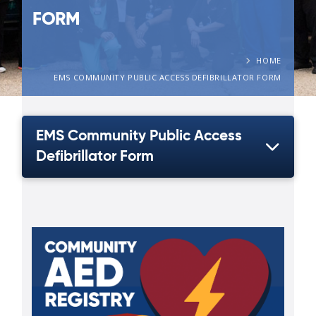
FORM
HOME
EMS COMMUNITY PUBLIC ACCESS DEFIBRILLATOR FORM
EMS Community Public Access
Defibrillator Form