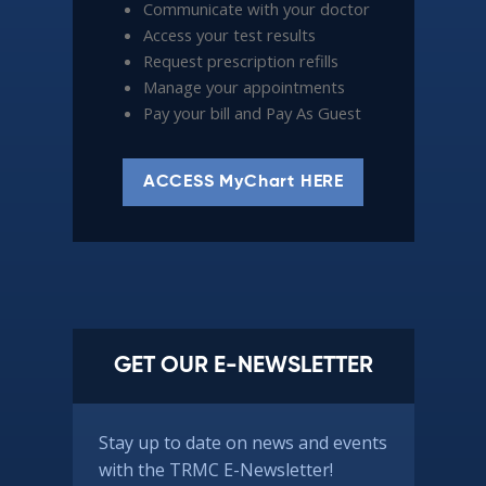
Communicate with your doctor
Access your test results
Request prescription refills
Manage your appointments
Pay your bill and Pay As Guest
ACCESS MyChart HERE
GET OUR E-NEWSLETTER
Stay up to date on news and events
with the TRMC E-Newsletter!