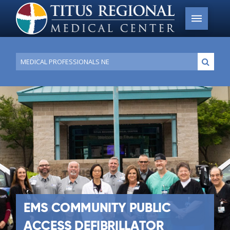
Conduct
Submi
a
search
EMS COMMUNITY PUBLIC
ACCESS DEFIBRILLATOR