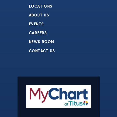
LOCATIONS
ABOUT US
EVENTS
CAREERS
NEWS ROOM
CONTACT US