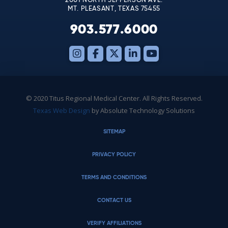
2001 NORTH JEFFERSON AVE.
MT. PLEASANT, TEXAS 75455
903.577.6000
© 2020 Titus Regional Medical Center. All Rights Reserved.
Texas Web Design
by Absolute Technology Solutions
SITEMAP
PRIVACY POLICY
TERMS AND CONDITIONS
CONTACT US
VERIFY AFFILIATIONS