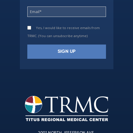
Yes, I would like to receive emails from
TRMC. (You can unsubscribe anytime)
Constant
Contact
Use.
Please
leave
this
field
blank.