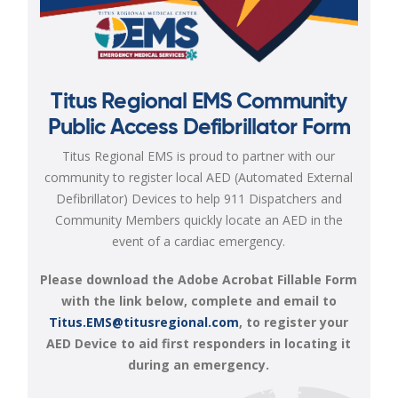
Titus Regional EMS Community
Public Access Defibrillator Form
Titus Regional EMS is proud to partner with our
community to register local AED (Automated External
Defibrillator) Devices to help 911 Dispatchers and
Community Members quickly locate an AED in the
event of a cardiac emergency.
Please download the Adobe Acrobat Fillable Form
with the link below, complete and email to
Titus.EMS@titusregional.com
, to register your
AED Device to aid first responders in locating it
during an emergency.