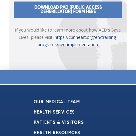
DOWNLOAD PAD (PUBLIC ACCESS
DEFIBRILLATOR) FORM HERE
If you would like to learn more about how AED's Save
Lives, please visit:
https://cpr.heart.org/en/training-
programs/aed-implementation
OUR MEDICAL TEAM
HEALTH SERVICES
PATIENTS & VISITORS
HEALTH RESOURCES