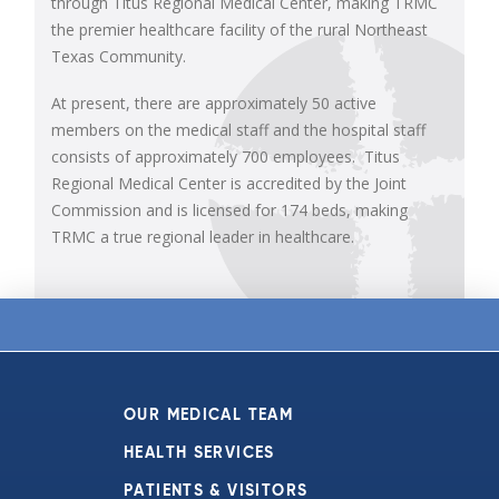
through Titus Regional Medical Center, making TRMC
the premier healthcare facility of the rural Northeast
Texas Community.
At present, there are approximately 50 active
members on the medical staff and the hospital staff
consists of approximately 700 employees. Titus
Regional Medical Center is accredited by the Joint
Commission and is licensed for 174 beds, making
TRMC a true regional leader in healthcare.
OUR MEDICAL TEAM
HEALTH SERVICES
PATIENTS & VISITORS