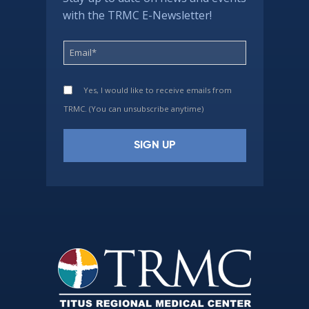
with the TRMC E-Newsletter!
Yes, I would like to receive emails from
TRMC. (You can unsubscribe anytime)
Constant
Contact
Use.
Please
leave
this
field