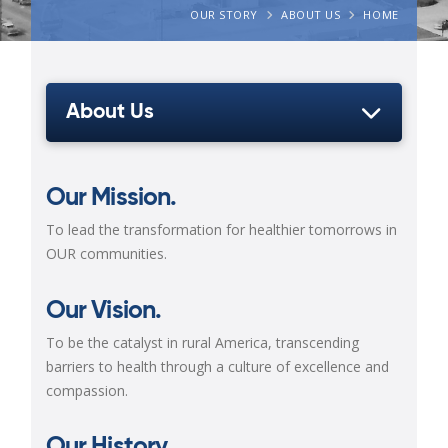
OUR STORY
ABOUT US
HOME
About Us
Our Mission.
To lead the transformation for healthier tomorrows in
OUR communities.
Our Vision.
To be the catalyst in rural America, transcending
barriers to health through a culture of
excellence and
compassion.
Our History.