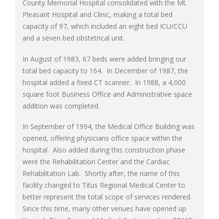
County Memorial Hospital consolidated with the Mt.
Pleasant Hospital and Clinic, making a total bed
capacity of 97, which included an eight bed ICU/CCU
and a seven bed obstetrical unit.
In August of 1983, 67 beds were added bringing our
total bed capacity to 164. In December of 1987, the
hospital added a fixed CT scanner. In 1988, a 4,000
square foot Business Office and Administrative space
addition was completed.
In September of 1994, the Medical Office Building was
opened, offering physicians office space within the
hospital. Also added during this construction phase
were the Rehabilitation Center and the Cardiac
Rehabilitation Lab. Shortly after, the name of this
facility changed to Titus Regional Medical Center to
better represent the total scope of services rendered.
Since this time, many other venues have opened up