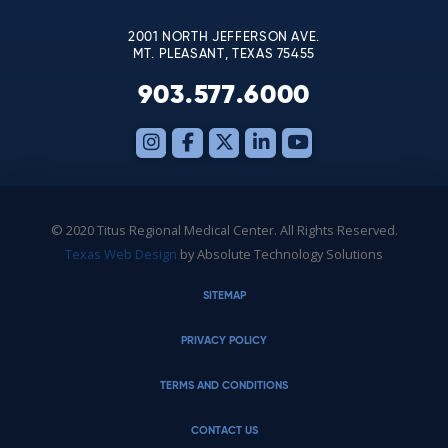
blank.
2001 NORTH JEFFERSON AVE.
MT. PLEASANT, TEXAS 75455
903.577.6000
© 2020 Titus Regional Medical Center. All Rights Reserved.
Texas Web Design
by Absolute Technology Solutions
SITEMAP
PRIVACY POLICY
TERMS AND CONDITIONS
CONTACT US