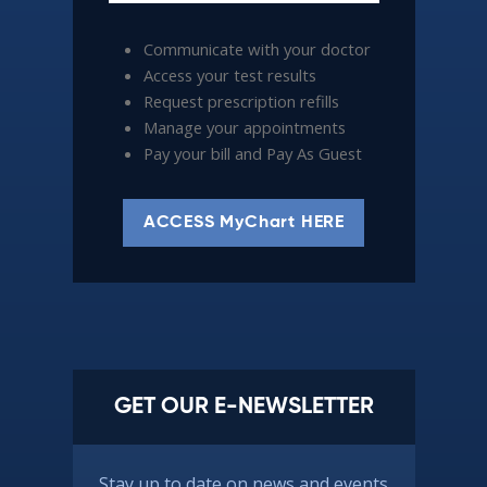
Communicate with your doctor
Access your test results
Request prescription refills
Manage your appointments
Pay your bill and Pay As Guest
ACCESS MyChart HERE
GET OUR E-NEWSLETTER
Stay up to date on news and events