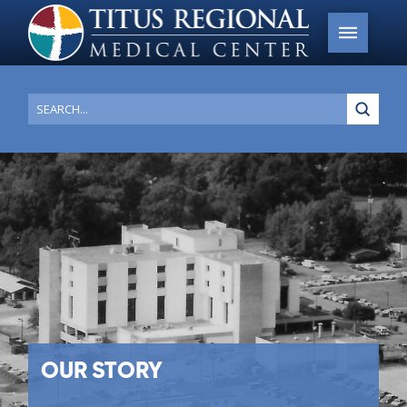
Submi
Search
OUR STORY