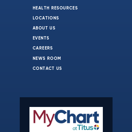
HEALTH RESOURCES
LOCATIONS
ABOUT US
EVENTS
CAREERS
NEWS ROOM
CONTACT US