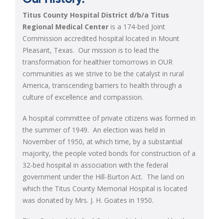
Titus County Hospital District d/b/a Titus
Regional Medical Center
is a 174-bed Joint
Commission accredited hospital located in Mount
Pleasant, Texas. Our mission is
to lead the
transformation for healthier tomorrows in OUR
communities as we strive to be the catalyst in rural
America, transcending barriers to health through a
culture of
excellence and compassion.
A hospital committee of private citizens was formed in
the summer of 1949. An election was held in
November of 1950, at which time, by a substantial
majority, the people voted bonds for construction of a
32-bed hospital in association with the federal
government under the Hill-Burton Act. The land on
which the Titus County Memorial Hospital is located
was donated by Mrs. J. H. Goates in 1950.