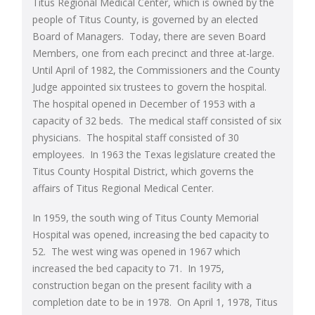
Titus Regional Medical Center, which is owned by the
people of Titus County, is governed by an elected
Board of Managers. Today, there are seven Board
Members, one from each precinct and three at-large.
Until April of 1982, the Commissioners and the County
Judge appointed six trustees to govern the hospital.
The hospital opened in December of 1953 with a
capacity of 32 beds. The medical staff consisted of six
physicians. The hospital staff consisted of 30
employees. In 1963 the Texas legislature created the
Titus County Hospital District, which governs the
affairs of Titus Regional Medical Center.
In 1959, the south wing of Titus County Memorial
Hospital was opened, increasing the bed capacity to
52. The west wing was opened in 1967 which
increased the bed capacity to 71. In 1975,
construction began on the present facility with a
completion date to be in 1978. On April 1, 1978, Titus