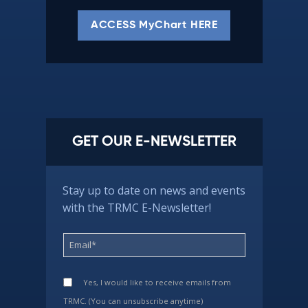
ACCESS MyChart HERE
GET OUR E-NEWSLETTER
Stay up to date on news and events
with the TRMC E-Newsletter!
Yes, I would like to receive emails from
TRMC. (You can unsubscribe anytime)