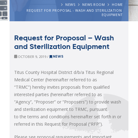
NEWS
NEWS ROOM
HOME
REQUEST FOR PROPOSAL - WASH AND STERILIZATION 
EQUIPMENT
Request for Proposal – Wash
and Sterilization Equipment
OCTOBER 9, 2019 /
NEWS
Titus County Hospital District d/b/a Titus Regional
Medical Center (hereinafter referred to as
“TRMC”) hereby invites proposals from qualified
interested parties (hereinafter referred to as
“Agency”, “Proposer” or “Proposers”) to provide wash
and sterilization equipment to TRMC, pursuant
to the terms and conditions hereinafter set forth in or
referred in this Request for Proposal (“RFP”).
Please see proposal requirements and important