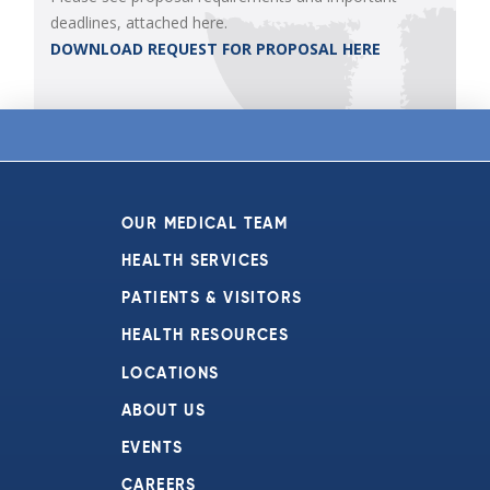
deadlines, attached here.
DOWNLOAD REQUEST FOR PROPOSAL HERE
OUR MEDICAL TEAM
HEALTH SERVICES
PATIENTS & VISITORS
HEALTH RESOURCES
LOCATIONS
ABOUT US
EVENTS
CAREERS