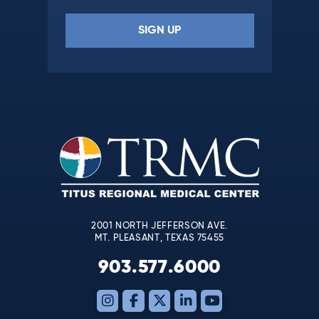
Constant
Contact
Use.
Please
leave
this
field
blank.
2001 NORTH JEFFERSON AVE.
MT. PLEASANT, TEXAS 75455
903.577.6000