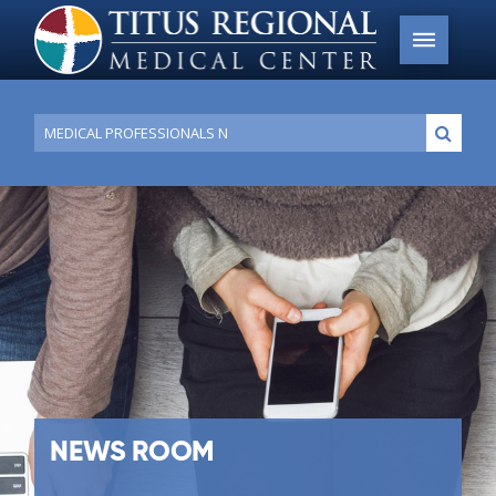
Conduct
Submi
a
search
NEWS ROOM