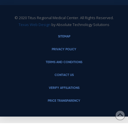
© 2020 Titus Regional Medical Center. All Rights Reserved.
Texas Web Design
by Absolute Technology Solutions
SITEMAP
PRIVACY POLICY
TERMS AND CONDITIONS
CONTACT US
VERIFY AFFILIATIONS
PRICE TRANSPARENCY