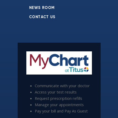
NEWS ROOM
CONTACT US
Communicate with your doctor
Access your test results
Request prescription refills
Manage your appointments
Pay your bill and Pay As Guest