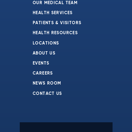
OUR MEDICAL TEAM
HEALTH SERVICES
PATIENTS & VISITORS
HEALTH RESOURCES
LOCATIONS
ABOUT US
EVENTS
CAREERS
NEWS ROOM
CONTACT US