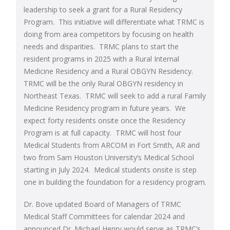
leadership to seek a grant for a Rural Residency
Program. This initiative will differentiate what TRMC is
doing from area competitors by focusing on health
needs and disparities. TRMC plans to start the
resident programs in 2025 with a Rural Internal
Medicine Residency and a Rural OBGYN Residency.
TRMC will be the only Rural OBGYN residency in
Northeast Texas. TRMC will seek to add a rural Family
Medicine Residency program in future years. We
expect forty residents onsite once the Residency
Program is at full capacity. TRMC will host four
Medical Students from ARCOM in Fort Smith, AR and
two from Sam Houston University’s Medical School
starting in July 2024. Medical students onsite is step
one in building the foundation for a residency program.
Dr. Bove updated Board of Managers of TRMC
Medical Staff Committees for calendar 2024 and
announced Dr. Michael Henry would serve as TRMC’s