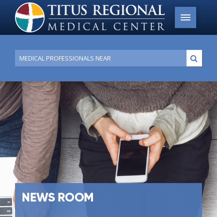
Conduct
Submi
a
search
NEWS ROOM