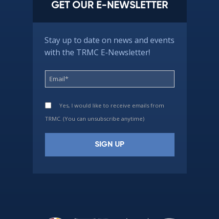
GET OUR E-NEWSLETTER
Stay up to date on news and events
with the TRMC E-Newsletter!
Yes, I would like to receive emails from
TRMC. (You can unsubscribe anytime)
Constant
Contact
Use.
Please