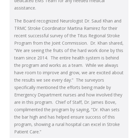
dedicated EMS Team for any needed medical
assistance.
The Board recognized Neurologist Dr. Saud Khan and
TRMC Stroke Coordinator Martina Ramirez for their
recent successful survey of the Titus Regional Stroke
Program from the Joint Commission. Dr. Khan shared,
“We are seeing the fruits of the hard work done by this
team since 2014. The entire health system is behind
the program and works as a team. While we always
have room to improve and grow, we are excited about
the results we see every day.” The surveyors
specifically mentioned the efforts being made by
Emergency Department nurses and how involved they
are in this program. Chief of Staff, Dr. James Bove,
complimented the program by saying, “Dr. Khan sets
the bar high and has helped ensure success of this
program, showing a rural hospital can excel in Stroke
Patient Care.”