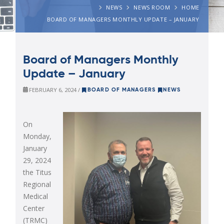
NEWS
NEWS ROOM
HOME
BOARD OF MANAGERS MONTHLY UPDATE – JANUARY
Board of Managers Monthly
Update – January
FEBRUARY 6, 2024 /
BOARD OF MANAGERS
NEWS
On
Monday,
January
29, 2024
the Titus
Regional
Medical
Center
(TRMC)