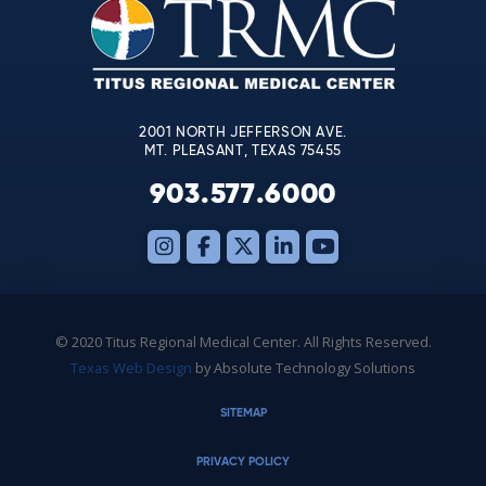
leave
this
field
blank.
2001 NORTH JEFFERSON AVE.
MT. PLEASANT, TEXAS 75455
903.577.6000
© 2020 Titus Regional Medical Center. All Rights Reserved.
Texas Web Design
by Absolute Technology Solutions
SITEMAP
PRIVACY POLICY