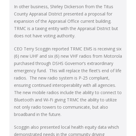
In other business, Shirley Dickerson from the Titus
County Appraisal District presented a proposal for
expansion of the Appraisal Office current building.
TRMC is a taxing entity with the Appraisal District but
does not have voting authority.
CEO Terry Scoggin reported TRMC EMS is receiving six
(6) new UHF and six (6) new VHF radios from Motorola
purchased through DSHS Governor’s extraordinary
emergency fund. This will replace the fleet’s end of life
radios. The new radio system is P-25 compliant,
ensuring continued interoperability with all agencies.
The new mobile radios include the ability to connect to
Bluetooth and Wi-Fi giving TRMC the ability to utilize
not only radio towers to communicate, but also
broadband in the future.
Scoggin also presented local health equity data which
demonstrated needs in the community driving