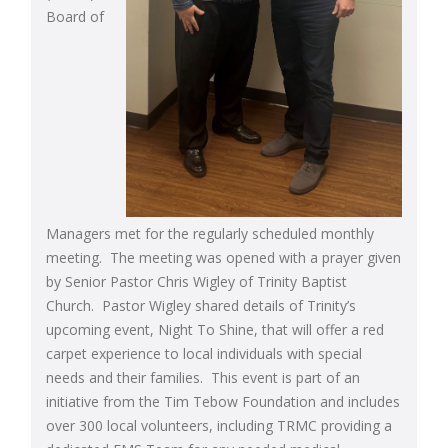
Board of
Managers met for the regularly scheduled monthly
meeting. The meeting was opened with a prayer given
by Senior Pastor Chris Wigley of Trinity Baptist
Church. Pastor Wigley shared details of Trinity’s
upcoming event, Night To Shine, that will offer a red
carpet experience to local individuals with special
needs and their families. This event is part of an
initiative from the Tim Tebow Foundation and includes
over 300 local volunteers, including TRMC providing a