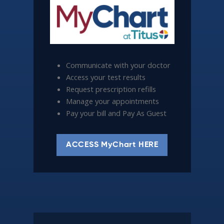
Communicate with your doctor
Access your test results
Request prescription refills
Manage your appointments
Pay your bill and Pay As Guest
ACCESS MyChart HERE