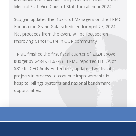
Medical Staff Vice Chief of Staff for calendar 2024.
Scoggin updated the Board of Managers on the TRMC
Foundation Grand Gala scheduled for April 27, 2024.
Net proceeds from the event will be focused on
improving Cancer Care in OUR community.
TRMC finished the first fiscal quarter of 2024 above
budget by $484K (1.62%). TRMC reported EBIDA of
$815K. CFO Andy Fortenberry updated two fiscal
projects in process to continue improvements in
hospital billings systems and national benchmark
opportunities.