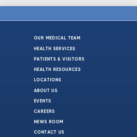
OUR MEDICAL TEAM
HEALTH SERVICES
PATIENTS & VISITORS
HEALTH RESOURCES
LOCATIONS
ABOUT US
EVENTS
CAREERS
NEWS ROOM
CONTACT US