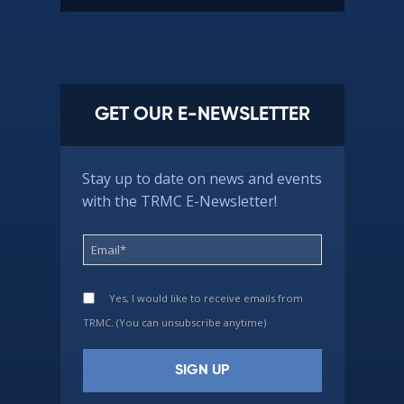
GET OUR E-NEWSLETTER
Stay up to date on news and events
with the TRMC E-Newsletter!
Yes, I would like to receive emails from
TRMC. (You can unsubscribe anytime)