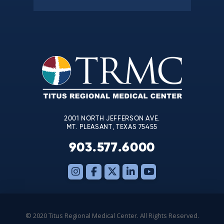
Constant
Contact
Use.
Please
leave
this
field
blank.
2001 NORTH JEFFERSON AVE.
MT. PLEASANT, TEXAS 75455
903.577.6000
© 2020 Titus Regional Medical Center. All Rights Reserved.