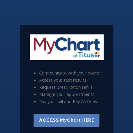
Communicate with your doctor
Access your test results
Request prescription refills
Manage your appointments
Pay your bill and Pay As Guest
ACCESS MyChart HERE