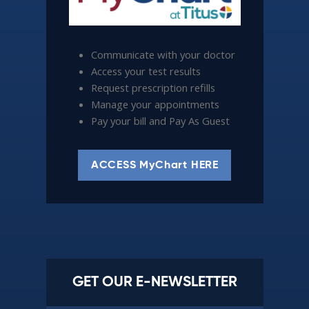
Communicate with your doctor
Access your test results
Request prescription refills
Manage your appointments
Pay your bill and Pay As Guest
ACCESS MyChart HERE
GET OUR E-NEWSLETTER