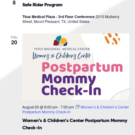
Navigat
8
Safe Rider Program
Titus Medical Plaza - 3rd Floor Conference
2015 Mulberry
Street, Mount Pleasant, TX, United States
THU
20
August 20 @ 6:00 pm
-
7:00 pm
Women’s & Children’s Center
Postpartum Mommy Check-In
Women’s & Children’s Center Postpartum Mommy
Check-In