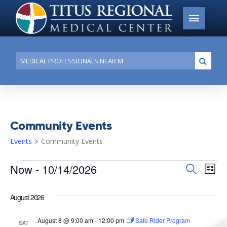
Conduct
Submi
a
search
Community Events
Events
Community Events
Events
Now
 - 
10/14/2026
Events
Search
Ev
List
Search
Select
Vi
date.
and
August 2026
Na
Views
August 8 @ 9:00 am
-
12:00 pm
Safe Rider Program
SAT