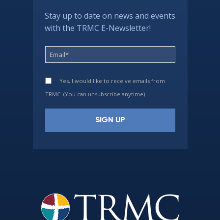
Stay up to date on news and events
with the TRMC E-Newsletter!
Yes, I would like to receive emails from
TRMC. (You can unsubscribe anytime)
Constant
Contact
Use.
Please
leave
this