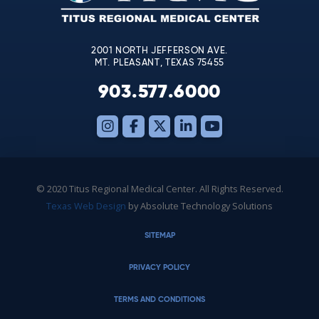
field
blank.
2001 NORTH JEFFERSON AVE.
MT. PLEASANT, TEXAS 75455
903.577.6000
© 2020 Titus Regional Medical Center. All Rights Reserved.
Texas Web Design
by Absolute Technology Solutions
SITEMAP
PRIVACY POLICY
TERMS AND CONDITIONS