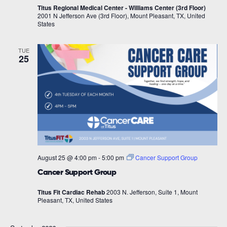
Titus Regional Medical Center - Williams Center (3rd Floor)
2001 N Jefferson Ave (3rd Floor), Mount Pleasant, TX, United
States
TUE
25
August 25 @ 4:00 pm
-
5:00 pm
Cancer Support Group
Cancer Support Group
Titus Fit Cardiac Rehab
2003 N. Jefferson, Suite 1, Mount
Pleasant, TX, United States