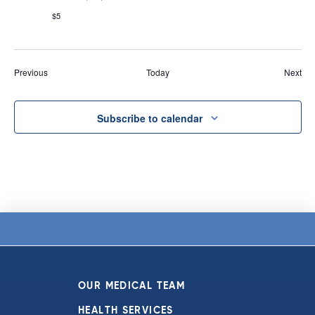
$5
Events
Eve
Previous
Today
Next
Subscribe to calendar
OUR MEDICAL TEAM
HEALTH SERVICES