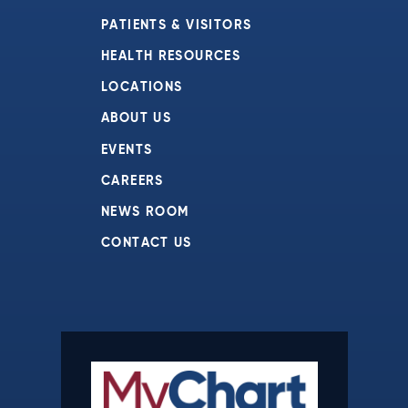
PATIENTS & VISITORS
HEALTH RESOURCES
LOCATIONS
ABOUT US
EVENTS
CAREERS
NEWS ROOM
CONTACT US