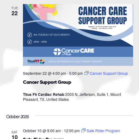
TUE
22
September 22 @ 4:00 pm
-
5:00 pm
Cancer Support Group
Cancer Support Group
Titus Fit Cardiac Rehab
2003 N. Jefferson, Suite 1, Mount
Pleasant, TX, United States
October 2026
October 10 @ 9:00 am
-
12:00 pm
Safe Rider Program
SAT
10