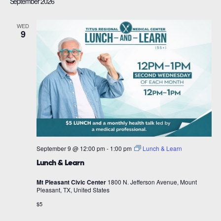
September 2026
WED
9
September 9 @ 12:00 pm
-
1:00 pm
Lunch & Learn
Lunch & Learn
Mt Pleasant Civic Center
1800 N. Jefferson Avenue, Mount
Pleasant, TX, United States
$5