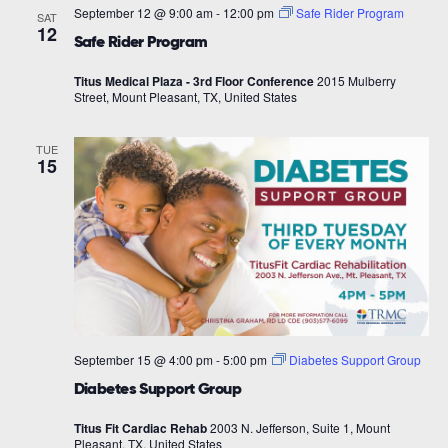
September 12 @ 9:00 am
-
12:00 pm
Safe Rider Program
SAT
12
Safe Rider Program
Titus Medical Plaza - 3rd Floor Conference
2015 Mulberry
Street, Mount Pleasant, TX, United States
TUE
15
September 15 @ 4:00 pm
-
5:00 pm
Diabetes Support Group
Diabetes Support Group
Titus Fit Cardiac Rehab
2003 N. Jefferson, Suite 1, Mount
Pleasant, TX, United States