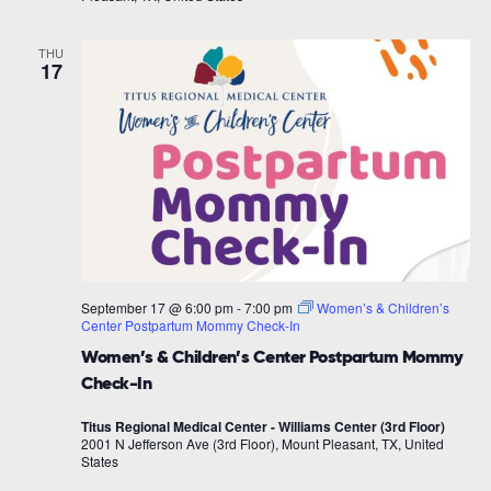
THU
17
September 17 @ 6:00 pm
-
7:00 pm
Women’s & Children’s
Center Postpartum Mommy Check-In
Women’s & Children’s Center Postpartum Mommy
Check-In
Titus Regional Medical Center - Williams Center (3rd Floor)
2001 N Jefferson Ave (3rd Floor), Mount Pleasant, TX, United
States