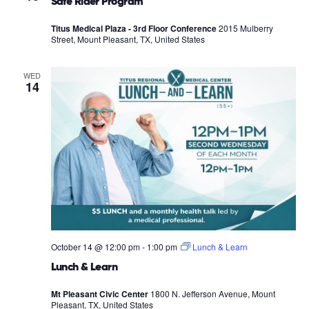
Safe Rider Program
Titus Medical Plaza - 3rd Floor Conference
2015 Mulberry
Street, Mount Pleasant, TX, United States
WED
14
October 14 @ 12:00 pm
-
1:00 pm
Lunch & Learn
Lunch & Learn
Mt Pleasant Civic Center
1800 N. Jefferson Avenue, Mount
Pleasant, TX, United States