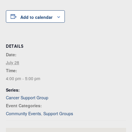
Add to calendar
DETAILS
Date:
July 28
Time:
4:00 pm - 5:00 pm
Series:
Cancer Support Group
Event Categories:
Community Events
,
Support Groups