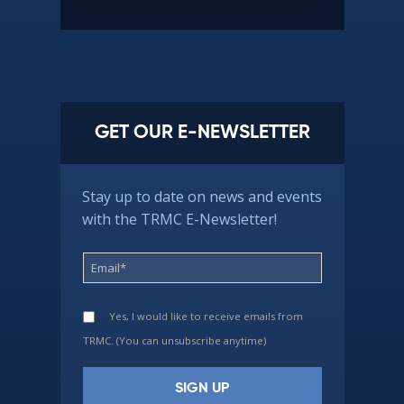
GET OUR E-NEWSLETTER
Stay up to date on news and events
with the TRMC E-Newsletter!
Yes, I would like to receive emails from
TRMC. (You can unsubscribe anytime)