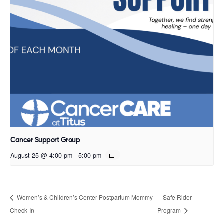
Cancer Support Group
August 25 @ 4:00 pm
-
5:00 pm
Women’s & Children’s Center Postpartum Mommy
Safe Rider
Check-In
Program