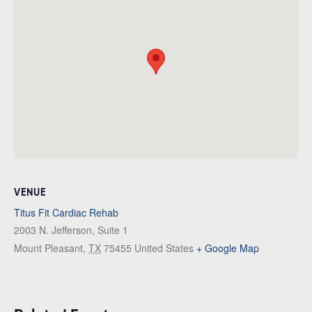
VENUE
Titus Fit Cardiac Rehab
2003 N. Jefferson, Suite 1
Mount Pleasant
,
TX
75455
United States
+ Google Map