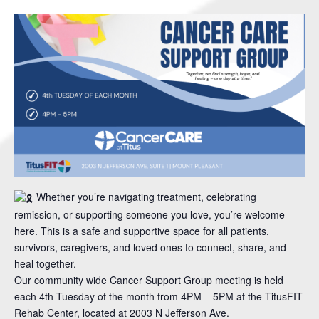
Whether you’re navigating treatment, celebrating
remission, or supporting someone you love, you’re welcome
here. This is a safe and supportive space for all patients,
survivors, caregivers, and loved ones to connect, share, and
heal together.
Our community wide Cancer Support Group meeting is held
each 4th Tuesday of the month from 4PM – 5PM at the TitusFIT
Rehab Center, located at 2003 N Jefferson Ave.