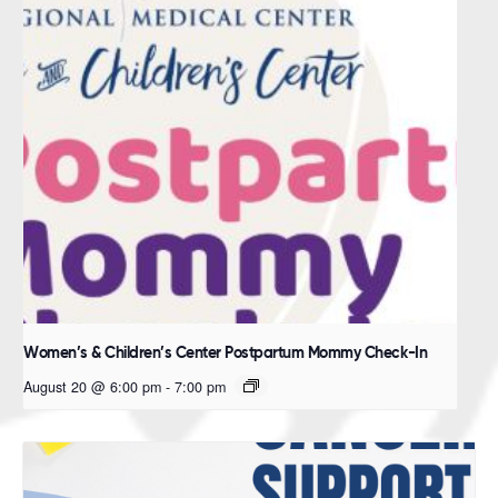
Women’s & Children’s Center Postpartum Mommy Check-In
August 20 @ 6:00 pm
-
7:00 pm