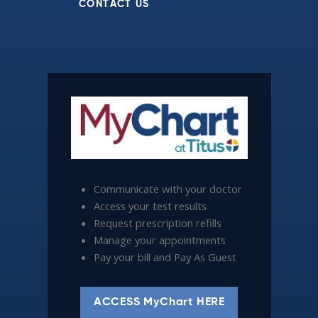
CONTACT US
Communicate with your doctor
Access your test results
Request prescription refills
Manage your appointments
Pay your bill and Pay As Guest
ACCESS MyChart HERE