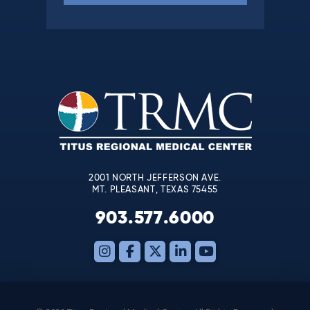
Constant
Contact
Use.
Please
leave
this
field
blank.
2001 NORTH JEFFERSON AVE.
MT. PLEASANT, TEXAS 75455
903.577.6000