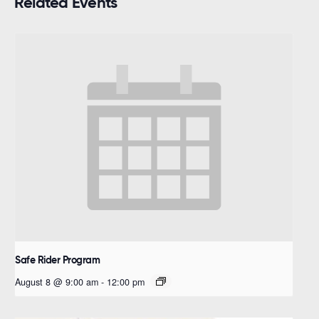
Related Events
Safe Rider Program
August 8 @ 9:00 am
-
12:00 pm