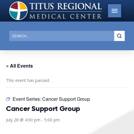
Submi
Search
« All Events
This event has passed.
Event Series:
Cancer Support Group
Cancer Support Group
July 28 @ 4:00 pm
-
5:00 pm