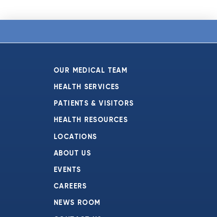
OUR MEDICAL TEAM
HEALTH SERVICES
PATIENTS & VISITORS
HEALTH RESOURCES
LOCATIONS
ABOUT US
EVENTS
CAREERS
NEWS ROOM