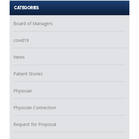
CATEGORIES
Board of Managers
covid19
News
Patient Stories
Physician
Physician Connection
Request for Proposal