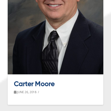
Carter Moore
JUNE 26, 2018