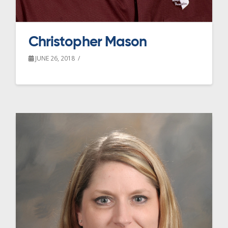
Christopher Mason
JUNE 26, 2018