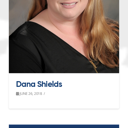
Dana Shields
JUNE 26, 2018