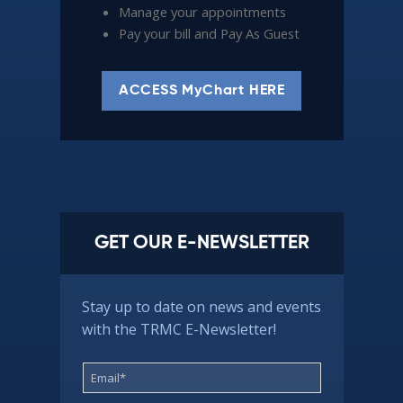
Manage your appointments
Pay your bill and Pay As Guest
ACCESS MyChart HERE
GET OUR E-NEWSLETTER
Stay up to date on news and events
with the TRMC E-Newsletter!