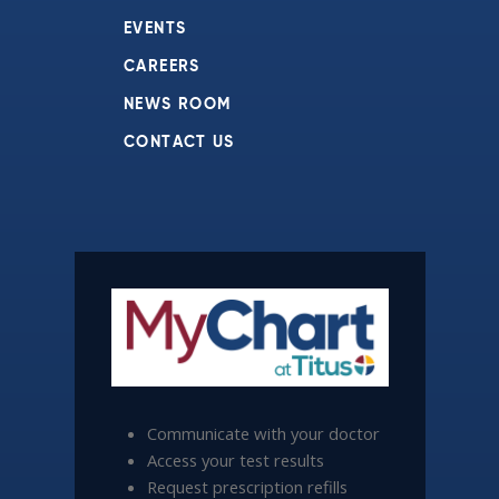
EVENTS
CAREERS
NEWS ROOM
CONTACT US
Communicate with your doctor
Access your test results
Request prescription refills