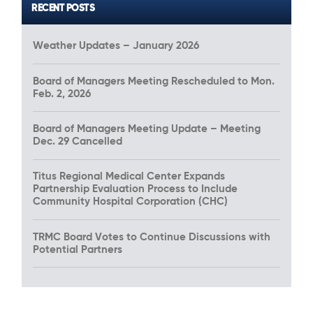
RECENT POSTS
Weather Updates – January 2026
Board of Managers Meeting Rescheduled to Mon.
Feb. 2, 2026
Board of Managers Meeting Update – Meeting
Dec. 29 Cancelled
Titus Regional Medical Center Expands
Partnership Evaluation Process to Include
Community Hospital Corporation (CHC)
TRMC Board Votes to Continue Discussions with
Potential Partners