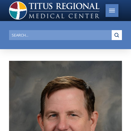
Submi
Search