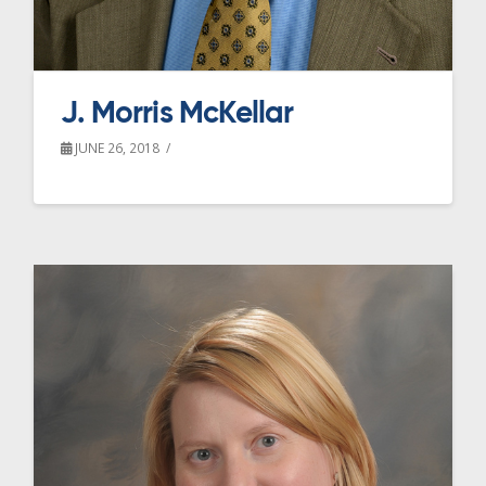
J. Morris McKellar
JUNE 26, 2018