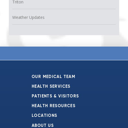
Triton
Weather Updates
OUR MEDICAL TEAM
HEALTH SERVICES
PATIENTS & VISITORS
HEALTH RESOURCES
LOCATIONS
ABOUT US