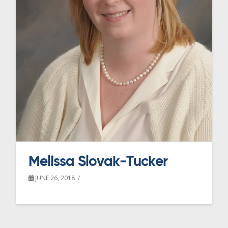
Melissa Slovak-Tucker
JUNE 26, 2018