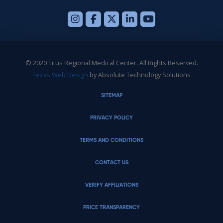
© 2020 Titus Regional Medical Center. All Rights Reserved.
Texas Web Design
by Absolute Technology Solutions
SITEMAP
PRIVACY POLICY
TERMS AND CONDITIONS
CONTACT US
VERIFY AFFILIATIONS
PRICE TRANSPARENCY