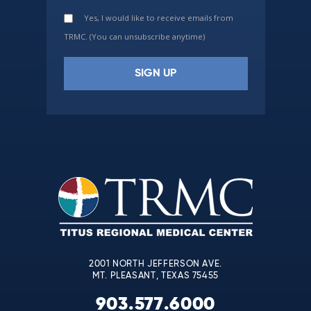
Yes, I would like to receive emails from
TRMC. (You can unsubscribe anytime)
Constant
Contact
Use.
Please
leave
this
field
blank.
2001 NORTH JEFFERSON AVE.
MT. PLEASANT, TEXAS 75455
903.577.6000