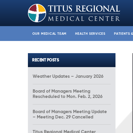
OUR MEDICAL TEAM
HEALTH SERVICES
PATIENTS 
RECENT POSTS
Weather Updates – January 2026
Board of Managers Meeting
Rescheduled to Mon. Feb. 2, 2026
Board of Managers Meeting Update
– Meeting Dec. 29 Cancelled
Titus Regional Medical Center