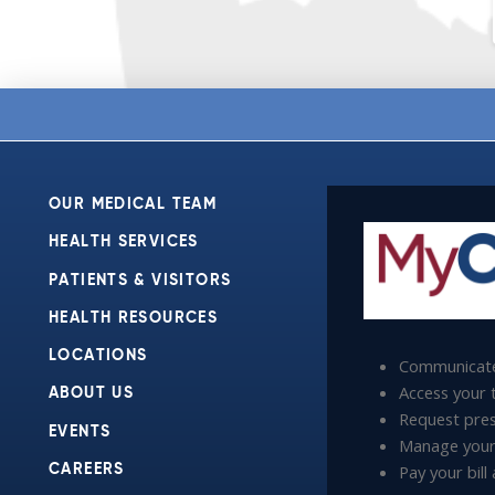
OUR MEDICAL TEAM
HEALTH SERVICES
PATIENTS & VISITORS
HEALTH RESOURCES
LOCATIONS
Communicate
Access your t
ABOUT US
Request presc
EVENTS
Manage your
Pay your bil
CAREERS