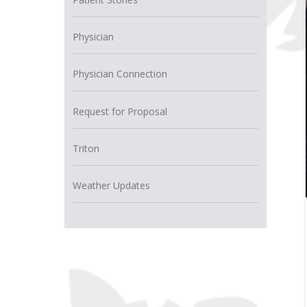
Physician
Physician Connection
Request for Proposal
Triton
Weather Updates