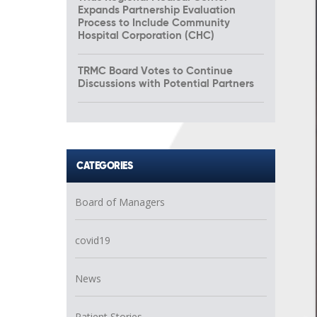
Expands Partnership Evaluation
Process to Include Community
Hospital Corporation (CHC)
TRMC Board Votes to Continue
Discussions with Potential Partners
CATEGORIES
Board of Managers
covid19
News
Patient Stories