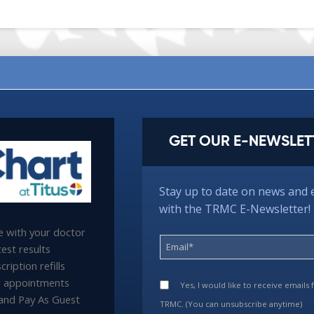
GET OUR E-NEWSLET
Stay up to date on news and 
with the TRMC E-Newsletter!
 with your doctor
est results
ription refills
 appointments
Yes, I would like to receive emails
l and Pay As Guest
TRMC. (You can unsubscribe anytime)