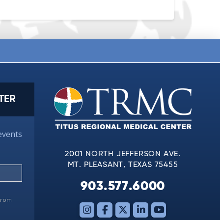
TER
events
2001 NORTH JEFFERSON AVE.
MT. PLEASANT, TEXAS 75455
903.577.6000
 from