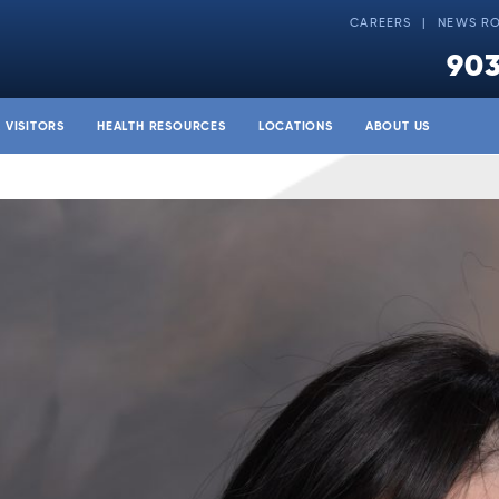
CAREERS
NEWS R
903
& VISITORS
HEALTH RESOURCES
LOCATIONS
ABOUT US