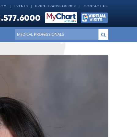
OOM
EVENTS
PRICE TRANSPARENCY
CONTACT US
.577.6000
Conduct
Submit
a
search