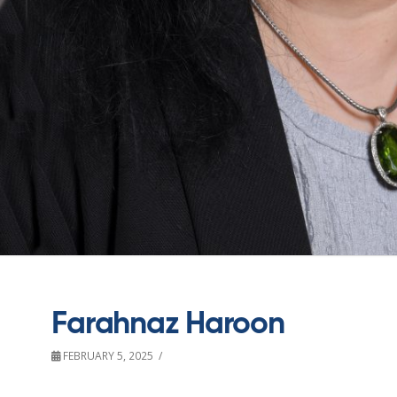
Farahnaz Haroon
FEBRUARY 5, 2025