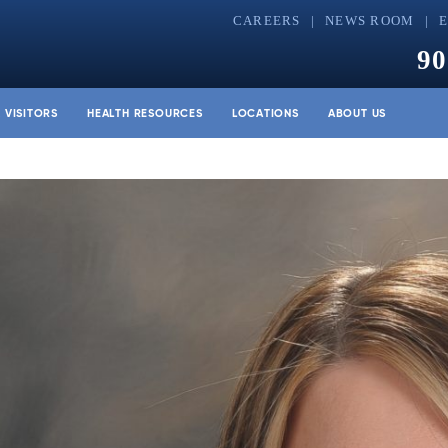
CAREERS
NEWS ROOM
90
& VISITORS
HEALTH RESOURCES
LOCATIONS
ABOUT US