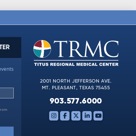
TER
events
2001 NORTH JEFFERSON AVE.
MT. PLEASANT, TEXAS 75455
903.577.6000
 from