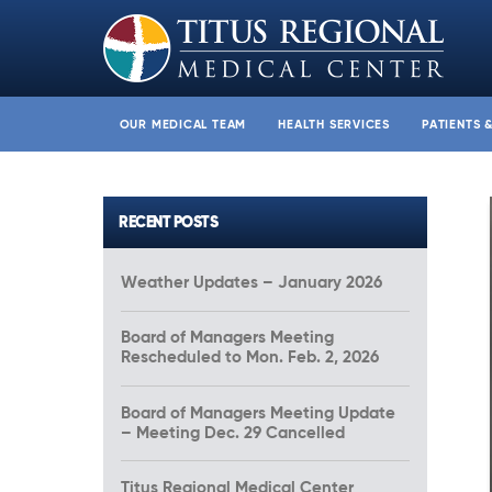
OUR MEDICAL TEAM
HEALTH SERVICES
PATIENTS 
RECENT POSTS
Weather Updates – January 2026
Board of Managers Meeting
Rescheduled to Mon. Feb. 2, 2026
Board of Managers Meeting Update
– Meeting Dec. 29 Cancelled
Titus Regional Medical Center