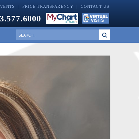
EVENTS
PRICE TRANSPARENCY
CONTACT US
3.577.6000
Submit
Search