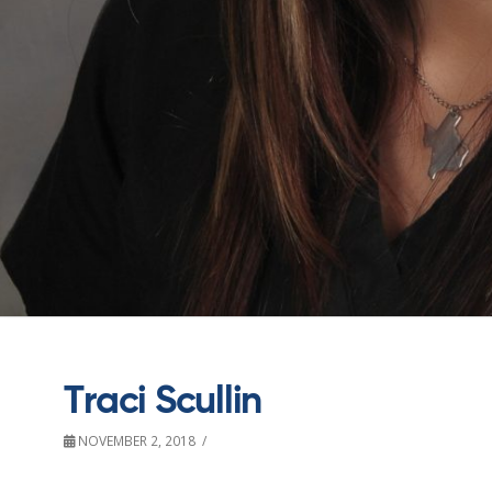
Traci Scullin
NOVEMBER 2, 2018