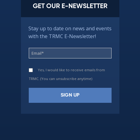
GET OUR E-NEWSLETTER
Stay up to date on news and events
with the TRMC E-Newsletter!
Yes, I would like to receive emails from
TRMC. (You can unsubscribe anytime)
Constant
Contact
Use.
Please