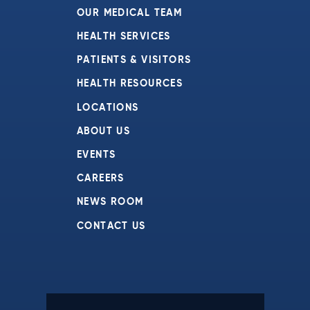
OUR MEDICAL TEAM
HEALTH SERVICES
PATIENTS & VISITORS
HEALTH RESOURCES
LOCATIONS
ABOUT US
EVENTS
CAREERS
NEWS ROOM
CONTACT US