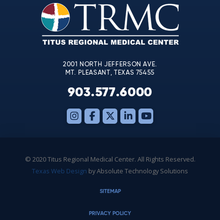
leave
this
field
blank.
2001 NORTH JEFFERSON AVE.
MT. PLEASANT, TEXAS 75455
903.577.6000
© 2020 Titus Regional Medical Center. All Rights Reserved.
Texas Web Design
by Absolute Technology Solutions
SITEMAP
PRIVACY POLICY