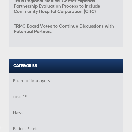
Titus Regional Medical Center Expands
Partnership Evaluation Process to Include
Community Hospital Corporation (CHC)
TRMC Board Votes to Continue Discussions with
Potential Partners
CATEGORIES
Board of Managers
covid19
News
Patient Stories