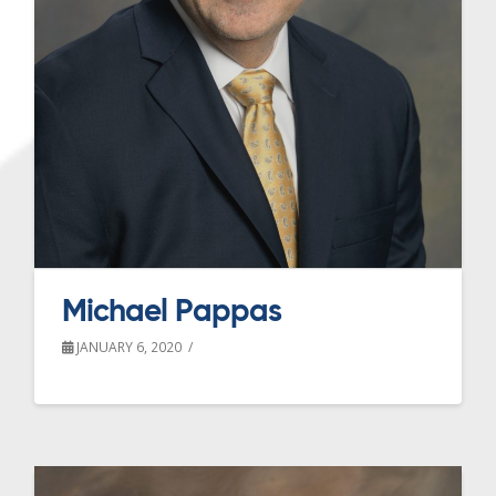
Michael Pappas
JANUARY 6, 2020