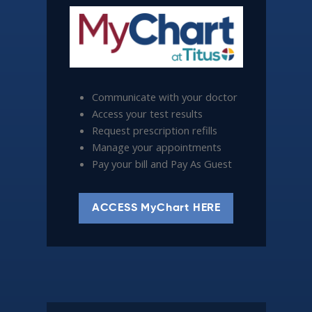
Communicate with your doctor
Access your test results
Request prescription refills
Manage your appointments
Pay your bill and Pay As Guest
ACCESS MyChart HERE