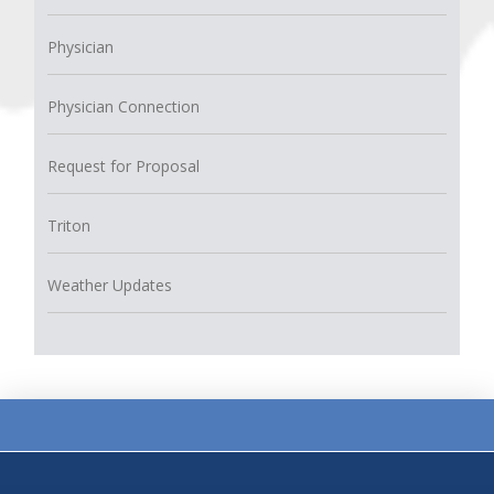
Physician
Physician Connection
Request for Proposal
Triton
Weather Updates