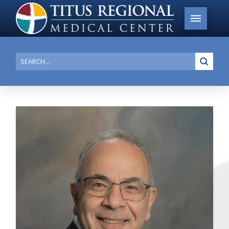
Submi
Search