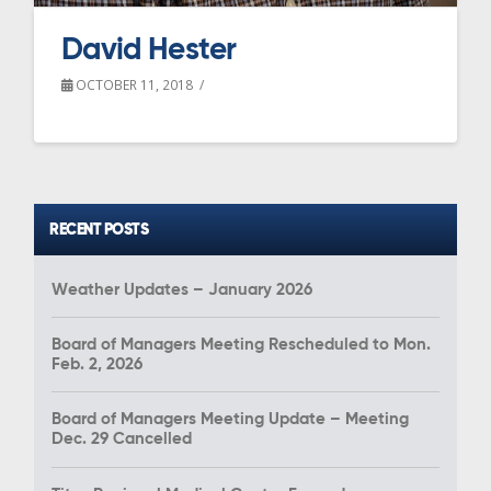
David Hester
OCTOBER 11, 2018
RECENT POSTS
Weather Updates – January 2026
Board of Managers Meeting Rescheduled to Mon.
Feb. 2, 2026
Board of Managers Meeting Update – Meeting
Dec. 29 Cancelled