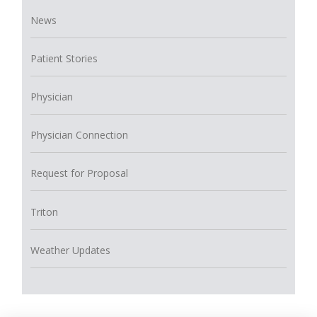
News
Patient Stories
Physician
Physician Connection
Request for Proposal
Triton
Weather Updates