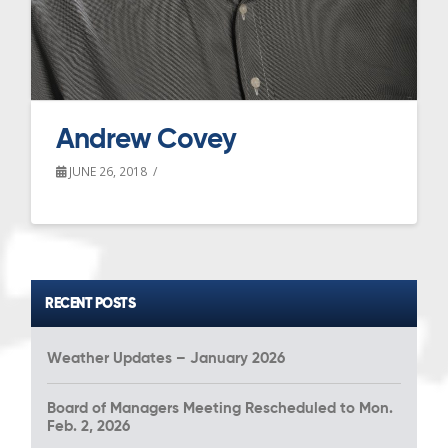
Andrew Covey
JUNE 26, 2018
RECENT POSTS
Weather Updates – January 2026
Board of Managers Meeting Rescheduled to Mon.
Feb. 2, 2026