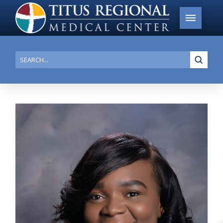
Submi
Search