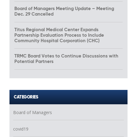
Board of Managers Meeting Update – Meeting
Dec. 29 Cancelled
Titus Regional Medical Center Expands
Partnership Evaluation Process to Include
Community Hospital Corporation (CHC)
TRMC Board Votes to Continue Discussions with
Potential Partners
CATEGORIES
Board of Managers
covid19