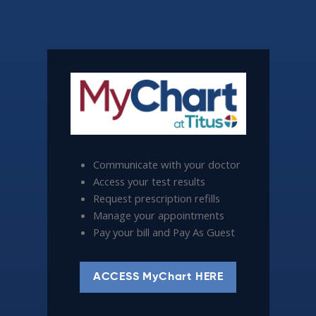
Communicate with your doctor
Access your test results
Request prescription refills
Manage your appointments
Pay your bill and Pay As Guest
ACCESS MyChart HERE