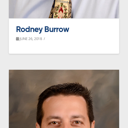
Rodney Burrow
JUNE 26, 2018