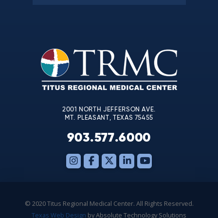
Constant
Contact
Use.
Please
leave
this
field
blank.
2001 NORTH JEFFERSON AVE.
MT. PLEASANT, TEXAS 75455
903.577.6000
© 2020 Titus Regional Medical Center. All Rights Reserved.
Texas Web Design
by Absolute Technology Solutions