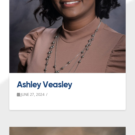
Ashley Veasley
JUNE 27, 2024