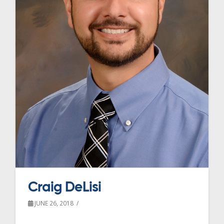
Craig DeLisi
JUNE 26, 2018