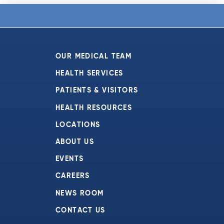
OUR MEDICAL TEAM
HEALTH SERVICES
PATIENTS & VISITORS
HEALTH RESOURCES
LOCATIONS
ABOUT US
EVENTS
CAREERS
NEWS ROOM
CONTACT US