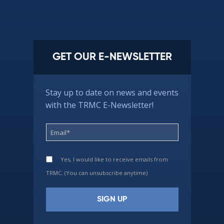
GET OUR E-NEWSLETTER
Stay up to date on news and events
with the TRMC E-Newsletter!
Yes, I would like to receive emails from
TRMC. (You can unsubscribe anytime)