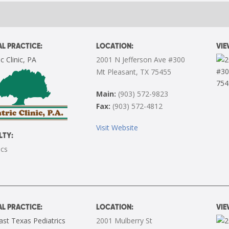
L PRACTICE:
LOCATION:
VI
c Clinic, PA
2001 N Jefferson Ave #300
Mt Pleasant, TX 75455
Main:
(903) 572-9823
Fax:
(903) 572-4812
Visit Website
LTY:
ics
L PRACTICE:
LOCATION:
VI
st Texas Pediatrics
2001 Mulberry St