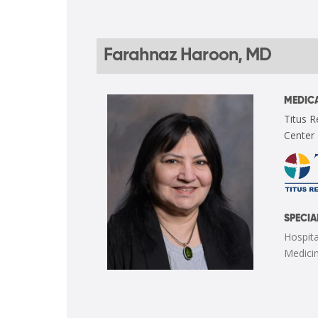
Farahnaz Haroon, MD
MEDICA
Titus R
Center
SPECIA
Hospita
Medici