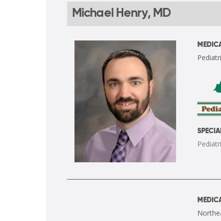
Michael Henry, MD
MEDICA
Pediatri
SPECIA
Pediatr
MEDICA
Northea