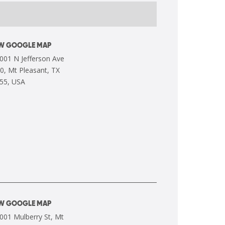
EW GOOGLE MAP
EW GOOGLE MAP