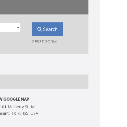
Search
RESET FORM
EW GOOGLE MAP