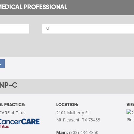
MEDICAL PROFESSIONAL
→
FNP-C
L PRACTICE:
LOCATION:
VI
CARE at Titus
2101 Mulberry St
Mt Pleasant, TX 75455
Main:
(903) 434-4850