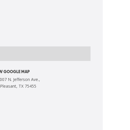
EW GOOGLE MAP