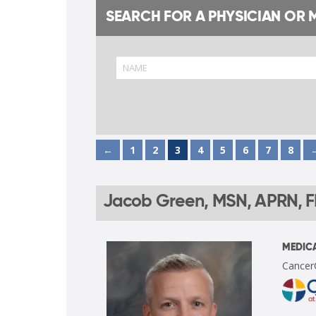
SEARCH FOR A PHYSICIAN OR 
←
1
2
3
4
5
6
7
8
Jacob Green, MSN, APRN, 
MEDICA
Cancer