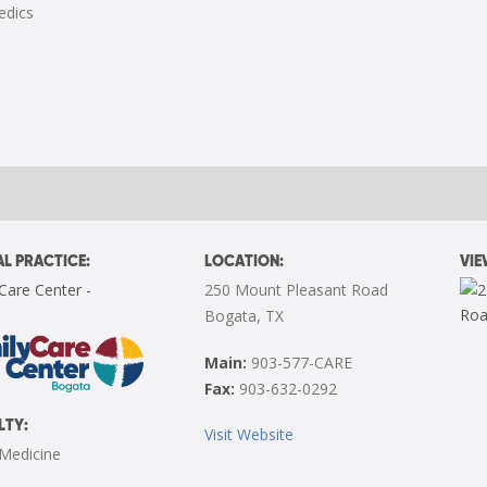
edics
L PRACTICE:
LOCATION:
VI
Care Center -
250 Mount Pleasant Road
Bogata, TX
Main:
903-577-CARE
Fax:
903-632-0292
LTY:
Visit Website
 Medicine