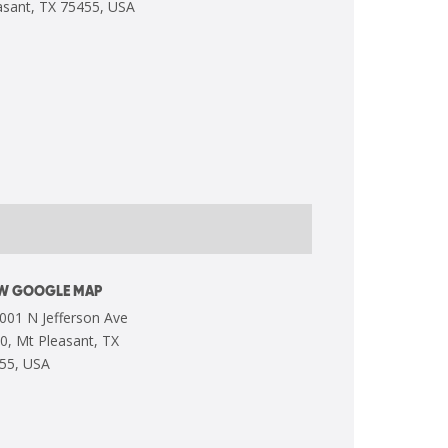
EW GOOGLE MAP