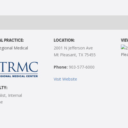
L PRACTICE:
LOCATION:
VI
egional Medical
2001 N Jefferson Ave
Mt Pleasant, TX 75455
Phone:
903-577-6000
Visit Website
LTY:
list
,
Internal
ne