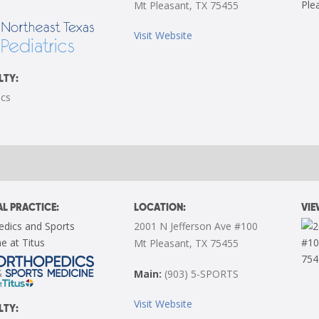
Mt Pleasant, TX 75455
Visit Website
LTY:
ics
L PRACTICE:
LOCATION:
VI
edics and Sports
2001 N Jefferson Ave #100
e at Titus
Mt Pleasant, TX 75455
Main:
(903) 5-SPORTS
Visit Website
LTY: