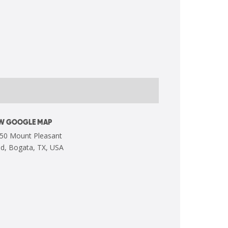
EW GOOGLE MAP