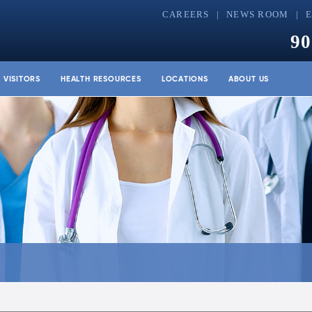
CAREERS
NEWS ROOM
90
& VISITORS
HEALTH RESOURCES
LOCATIONS
ABOUT US