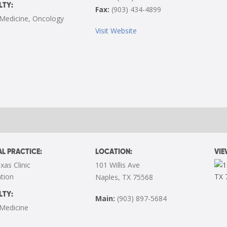
LTY:
Fax:
(903) 434-4899
 Medicine
,
Oncology
Visit Website
L PRACTICE:
LOCATION:
VI
xas Clinic
101 Willis Ave
tion
Naples, TX 75568
LTY:
Main:
(903) 897-5684
 Medicine