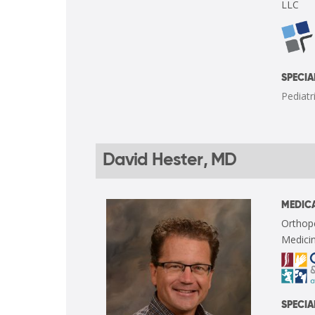
LLC
SPECIA
Pediatr
David Hester, MD
MEDICA
Orthop
Medicin
SPECIA