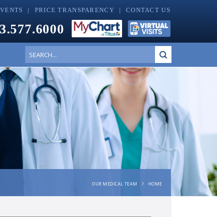
EVENTS
PRICE TRANSPARENCY
CONTACT US
3.577.6000
Submit
Search
OUR MEDICAL TEAM
HOME