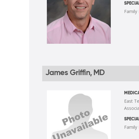
SPECIA
Family
James Griffin, MD
MEDICA
East Te
Associa
SPECIA
Family