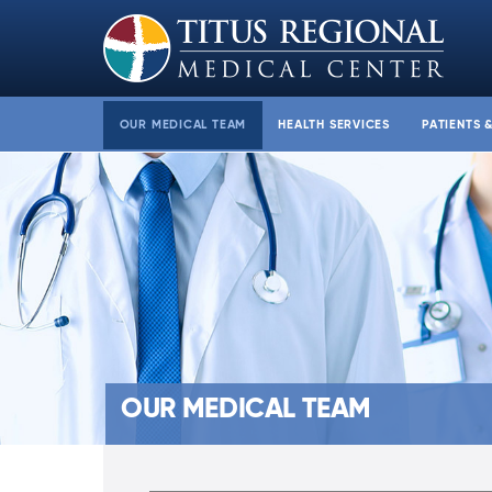
OUR MEDICAL TEAM
HEALTH SERVICES
PATIENTS 
OUR MEDICAL TEAM