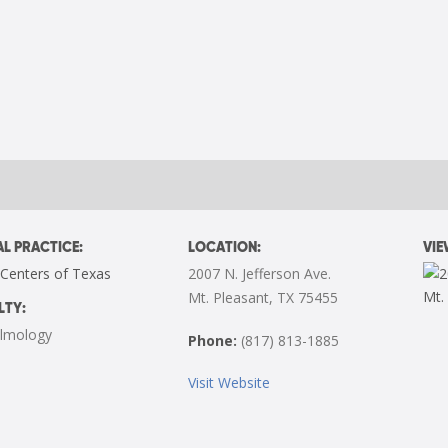
L PRACTICE:
LOCATION:
VI
 Centers of Texas
2007 N. Jefferson Ave.
Mt. Pleasant, TX 75455
LTY:
lmology
Phone:
(817) 813-1885
Visit Website