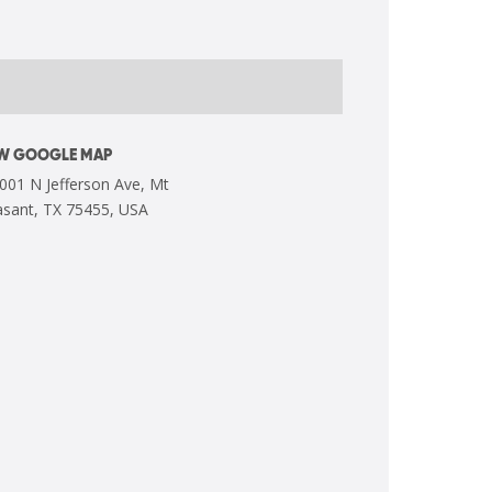
EW GOOGLE MAP