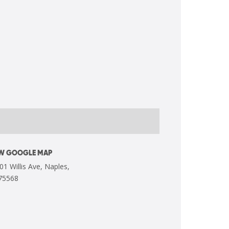
EW GOOGLE MAP