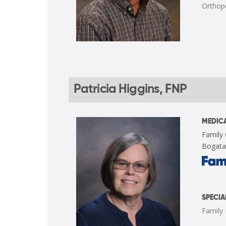
Orthop
Patricia Higgins, FNP
MEDICA
Family 
Bogata
SPECIA
Family