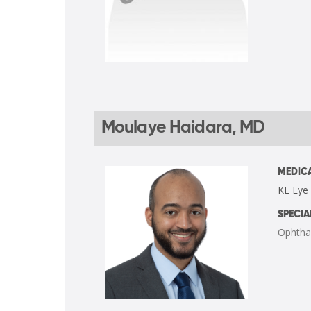
Moulaye Haidara, MD
MEDICA
KE Eye
SPECIA
Ophtha