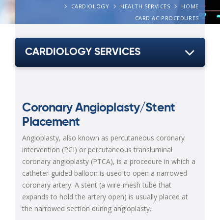
CARDIOLOGY
HEALTH SERVICES
HOME
CARDIAC PROCEDURES
CARDIOLOGY SERVICES
Coronary Angioplasty/Stent
Placement
Angioplasty, also known as percutaneous coronary
intervention (PCI) or percutaneous transluminal
coronary angioplasty (PTCA), is a procedure in which a
catheter-guided balloon is used to open a narrowed
coronary artery. A stent (a wire-mesh tube that
expands to hold the artery open) is usually placed at
the narrowed section during angioplasty.