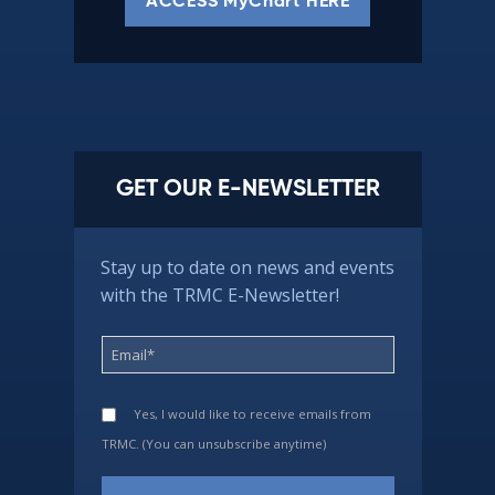
ACCESS MyChart HERE
GET OUR E-NEWSLETTER
Stay up to date on news and events
with the TRMC E-Newsletter!
Yes, I would like to receive emails from
TRMC. (You can unsubscribe anytime)