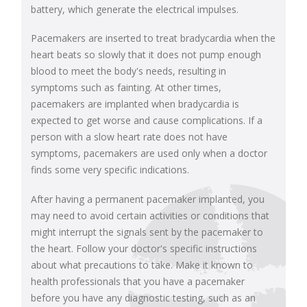
battery, which generate the electrical impulses.
Pacemakers are inserted to treat bradycardia when the
heart beats so slowly that it does not pump enough
blood to meet the body's needs, resulting in
symptoms such as fainting. At other times,
pacemakers are implanted when bradycardia is
expected to get worse and cause complications. If a
person with a slow heart rate does not have
symptoms, pacemakers are used only when a doctor
finds some very specific indications.
After having a permanent pacemaker implanted, you
may need to avoid certain activities or conditions that
might interrupt the signals sent by the pacemaker to
the heart. Follow your doctor's specific instructions
about what precautions to take. Make it known to
health professionals that you have a pacemaker
before you have any diagnostic testing, such as an