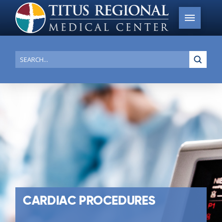
Submi
Search
CARDIAC PROCEDURES