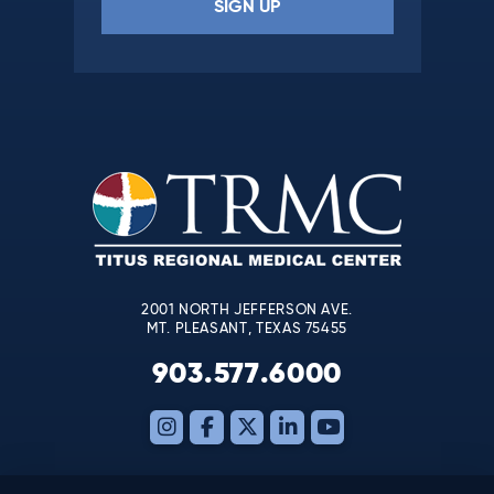
Constant
Contact
Use.
Please
leave
this
field
blank.
2001 NORTH JEFFERSON AVE.
MT. PLEASANT, TEXAS 75455
903.577.6000