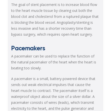
The goal of stent placement is to increase blood flow
to the heart muscle tissue by clearing out both the
blood clot and cholesterol from a ruptured plaque that
is blocking the blood vessel. Angioplasty/stenting is
less invasive and has a shorter recovery time than
bypass surgery, which requires open-heart surgery.
Pacemakers
A pacemaker can be used to replace the function of
the natural pacemaker of the heart when the heart is
beating too slowly.
A pacemaker is a small, battery-powered device that
sends out weak electrical impulses that cause the
heart muscle to contract. The pacemaker itself is a
waterproof object about the size of a silver dollar. A
pacemaker consists of wires (leads), which transmit
electricity to the heart, and the pulse generator and