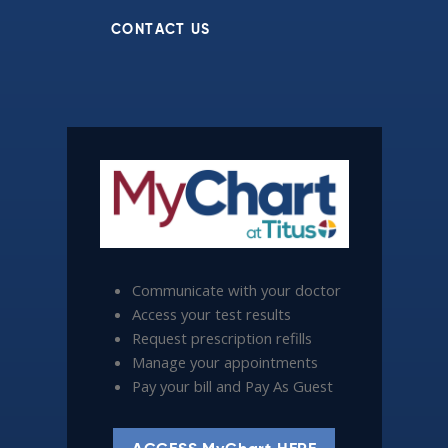
CONTACT US
Communicate with your doctor
Access your test results
Request prescription refills
Manage your appointments
Pay your bill and Pay As Guest