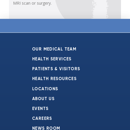
MRI scan or surgery.
OUR MEDICAL TEAM
HEALTH SERVICES
PATIENTS & VISITORS
HEALTH RESOURCES
LOCATIONS
ABOUT US
EVENTS
CAREERS
NEWS ROOM