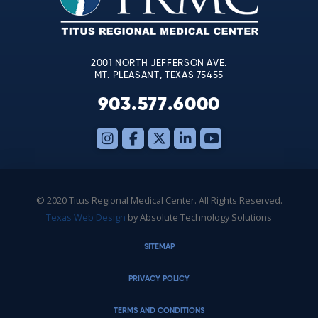
field
blank.
2001 NORTH JEFFERSON AVE.
MT. PLEASANT, TEXAS 75455
903.577.6000
© 2020 Titus Regional Medical Center. All Rights Reserved.
Texas Web Design
by Absolute Technology Solutions
SITEMAP
PRIVACY POLICY
TERMS AND CONDITIONS