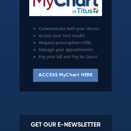
Communicate with your doctor
Access your test results
Request prescription refills
Manage your appointments
Pay your bill and Pay As Guest
ACCESS MyChart HERE
GET OUR E-NEWSLETTER