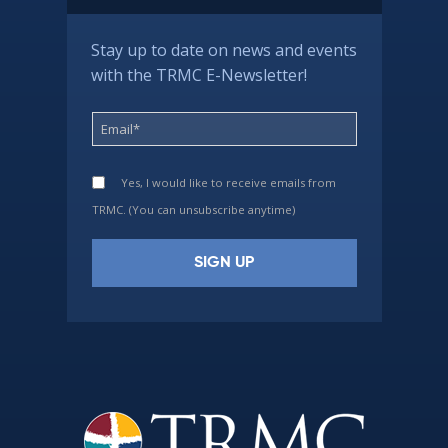
Stay up to date on news and events
with the TRMC E-Newsletter!
Yes, I would like to receive emails from
TRMC. (You can unsubscribe anytime)
Constant
Contact
Use.
Please
leave
this