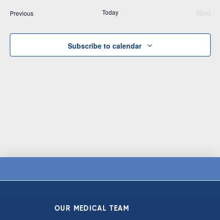
Vi
date.
and
Today
Next
Events
Previous
Na
Views
Even
Navigat
Subscribe to calendar
OUR MEDICAL TEAM