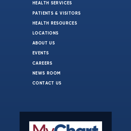
HEALTH SERVICES
PATIENTS & VISITORS
HEALTH RESOURCES
LOCATIONS
ABOUT US
EVENTS
CAREERS
NEWS ROOM
CONTACT US