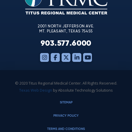
field
blank.
2001 NORTH JEFFERSON AVE.
MT. PLEASANT, TEXAS 75455
903.577.6000
© 2020 Titus Regional Medical Center. All Rights Reserved.
Texas Web Design
by Absolute Technology Solutions
SITEMAP
PRIVACY POLICY
TERMS AND CONDITIONS