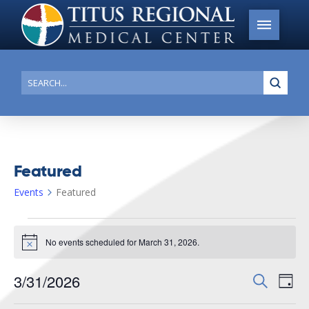
Submi
Search
Featured
Events
Featured
Events
No events scheduled for March 31, 2026.
for
Notice
March
3/31/2026
Events
Search
Ev
31,
Day
Search
Select
2026