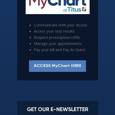
Communicate with your doctor
Access your test results
Request prescription refills
Manage your appointments
Pay your bill and Pay As Guest
ACCESS MyChart HERE
GET OUR E-NEWSLETTER