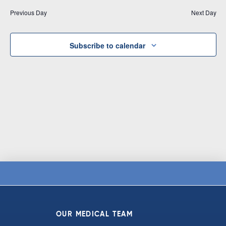
Vi
date.
and
Previous Day
Next Day
Na
Views
Navigat
Subscribe to calendar
OUR MEDICAL TEAM