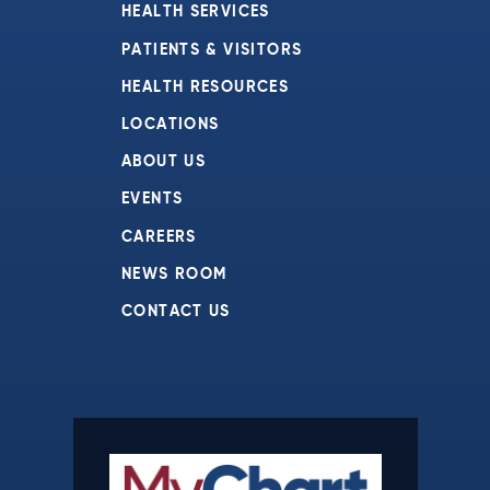
HEALTH SERVICES
PATIENTS & VISITORS
HEALTH RESOURCES
LOCATIONS
ABOUT US
EVENTS
CAREERS
NEWS ROOM
CONTACT US