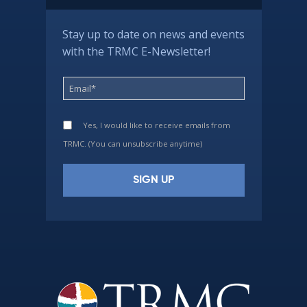
Stay up to date on news and events
with the TRMC E-Newsletter!
Yes, I would like to receive emails from
TRMC. (You can unsubscribe anytime)
Constant
Contact
Use.
Please
leave
this