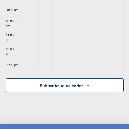
9:00 am
10:00
am
11:00
am
12:00
pm
1:00 pm
2:00 pm
Subscribe to calendar
3:00 pm
4:00 pm
5:00 pm