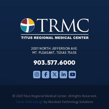
Contact
Use.
Please
leave
this
field
blank.
2001 NORTH JEFFERSON AVE.
MT. PLEASANT, TEXAS 75455
903.577.6000
© 2020 Titus Regional Medical Center. All Rights Reserved.
Texas Web Design
by Absolute Technology Solutions