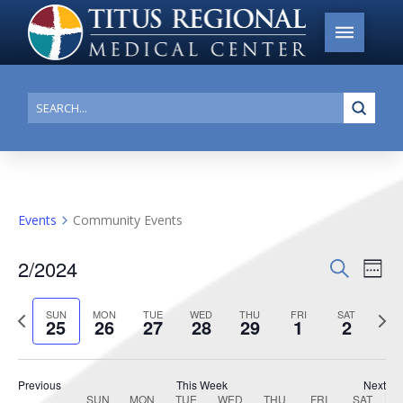
Submi
Search
Events
Community Events
2/2024
Events
Search
Ev
Week
Search
Select
Vi
Previous
date.
Next
SUN
MON
TUE
WED
THU
FRI
SAT
and
25
26
27
28
29
1
2
week
week
Na
Views
Navigat
Previous
This Week
Next
SUN
MON
TUE
WED
THU
FRI
SAT