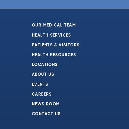
6:00 pm
7:00 pm
OUR MEDICAL TEAM
8:00 pm
HEALTH SERVICES
PATIENTS & VISITORS
9:00 pm
HEALTH RESOURCES
10:00
pm
LOCATIONS
11:00
ABOUT US
pm
:00
EVENTS
CAREERS
NEWS ROOM
CONTACT US