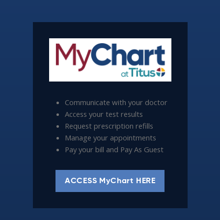
Communicate with your doctor
Access your test results
Request prescription refills
Manage your appointments
Pay your bill and Pay As Guest
ACCESS MyChart HERE