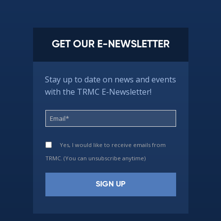
GET OUR E-NEWSLETTER
Stay up to date on news and events
with the TRMC E-Newsletter!
Yes, I would like to receive emails from
TRMC. (You can unsubscribe anytime)
Constant