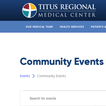
OUR MEDICAL TEAM
HEALTH SERVICES
PATIENTS 
Community Events
Events
Community Events
Events
Events
Enter
Search
Keyword.