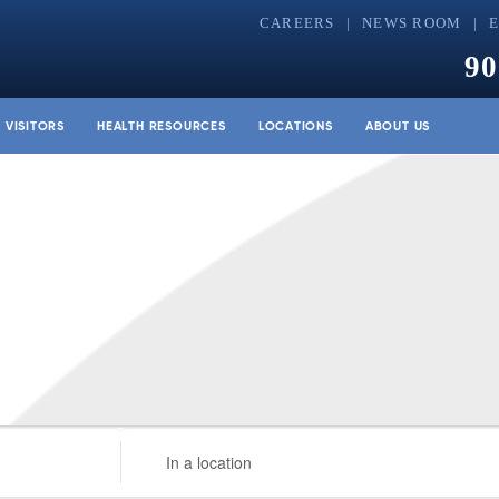
CAREERS
NEWS ROOM
90
& VISITORS
HEALTH RESOURCES
LOCATIONS
ABOUT US
Enter
Location.