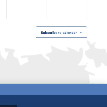
Subscribe to calendar