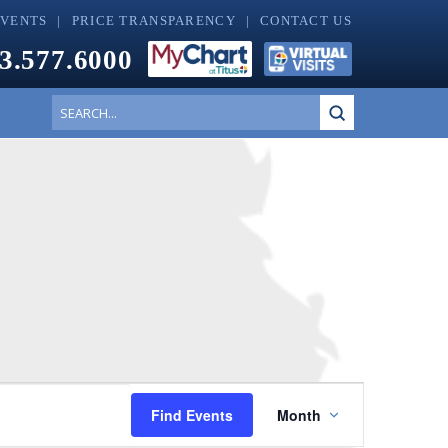
EVENTS
PRICE TRANSPARENCY
CONTACT US
3.577.6000
Submit
Search
Event
Find Events
Month
Views