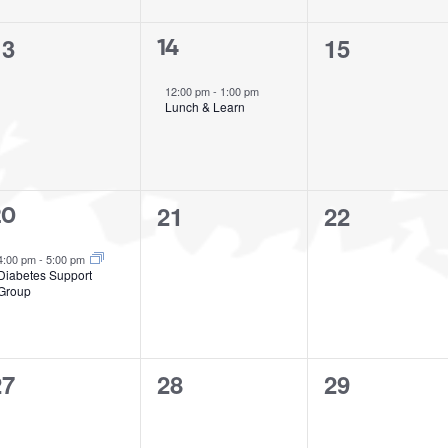
0
0
13
15
1
14
vents,
events,
event,
12:00 pm
-
1:00 pm
Lunch & Learn
0
0
21
22
20
events,
events,
vent,
4:00 pm
-
5:00 pm
Diabetes Support
Group
0
0
0
27
28
29
vents,
events,
events,