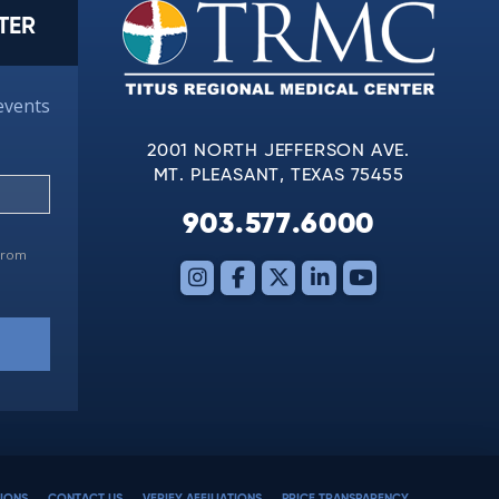
TER
events
2001 NORTH JEFFERSON AVE.
MT. PLEASANT, TEXAS 75455
903.577.6000
 from