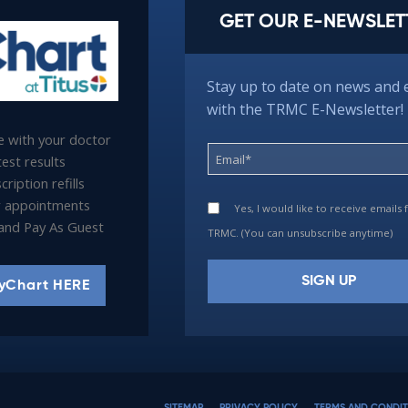
GET OUR E-NEWSLET
Stay up to date on news and 
with the TRMC E-Newsletter!
 with your doctor
est results
ription refills
 appointments
Yes, I would like to receive emails
l and Pay As Guest
TRMC. (You can unsubscribe anytime)
yChart HERE
Constant
Contact
Use.
Please