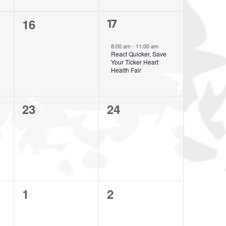
0
16
1
17
events,
event,
8:00 am
-
11:00 am
React Quicker, Save
Your Ticker Heart
Health Fair
0
0
23
24
events,
events,
0
0
1
2
events,
events,