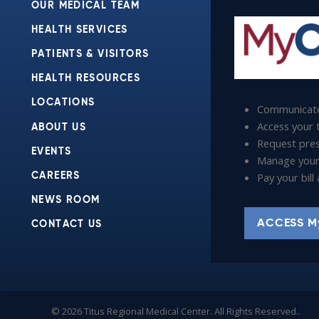
OUR MEDICAL TEAM
HEALTH SERVICES
PATIENTS & VISITORS
HEALTH RESOURCES
LOCATIONS
Communicate
Access your t
ABOUT US
Request presc
EVENTS
Manage your
Pay your bil
CAREERS
NEWS ROOM
ACCESS M
CONTACT US
© 2026 Titus Regional Medical Center. All Rights Reserved..