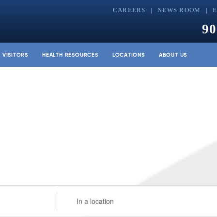
CAREERS
NEWS ROOM
90
& VISITORS
HEALTH RESOURCES
LOCATIONS
ABOUT US
Enter
Location.