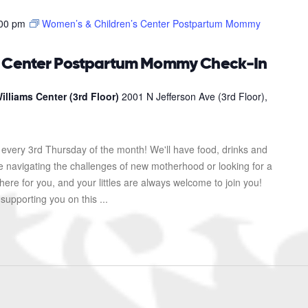
00 pm
Women’s & Children’s Center Postpartum Mommy
s Center Postpartum Mommy Check-In
illiams Center (3rd Floor)
2001 N Jefferson Ave (3rd Floor),
every 3rd Thursday of the month! We'll have food, drinks and
re navigating the challenges of new motherhood or looking for a
here for you, and your littles are always welcome to join you!
upporting you on this ...