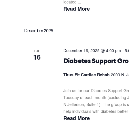
located ...
Read More
December 2025
December 16, 2025 @ 4:00 pm
-
5:
TUE
16
Diabetes Support Gr
Titus Fit Cardiac Rehab
2003 N. J
Join us for our Diabetes Support G
Tuesday of each month (excluding J
N Jefferson, Suite 1). The group i
help individuals with diabetes better
Read More