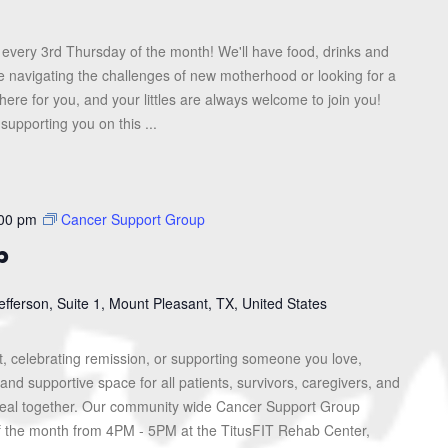
every 3rd Thursday of the month! We'll have food, drinks and
re navigating the challenges of new motherhood or looking for a
here for you, and your littles are always welcome to join you!
upporting you on this ...
00 pm
Cancer Support Group
p
efferson, Suite 1, Mount Pleasant, TX, United States
, celebrating remission, or supporting someone you love,
and supportive space for all patients, survivors, caregivers, and
heal together. Our community wide Cancer Support Group
f the month from 4PM - 5PM at the TitusFIT Rehab Center,