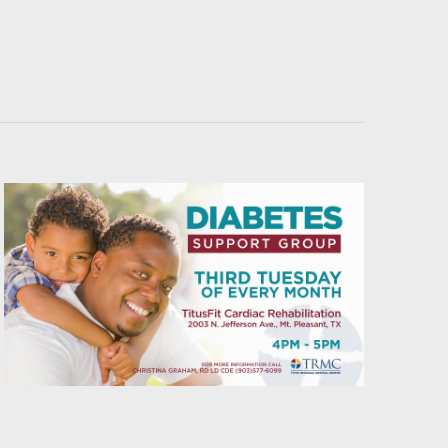
Navigati