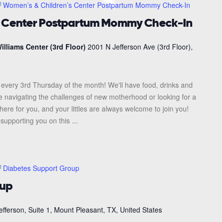
Women’s & Children’s Center Postpartum Mommy Check-In
s Center Postpartum Mommy Check-In
illiams Center (3rd Floor)
2001 N Jefferson Ave (3rd Floor),
every 3rd Thursday of the month! We'll have food, drinks and
re navigating the challenges of new motherhood or looking for a
here for you, and your littles are always welcome to join you!
upporting you on this ...
Diabetes Support Group
oup
efferson, Suite 1, Mount Pleasant, TX, United States