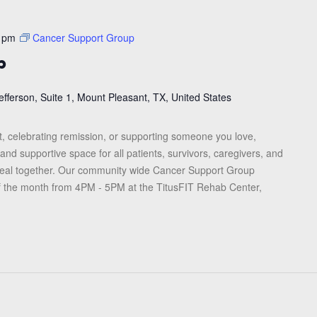
 pm
Cancer Support Group
p
efferson, Suite 1, Mount Pleasant, TX, United States
, celebrating remission, or supporting someone you love,
and supportive space for all patients, survivors, caregivers, and
heal together. Our community wide Cancer Support Group
f the month from 4PM - 5PM at the TitusFIT Rehab Center,