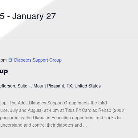
Search
for
25
 - 
January 27
Events
by
Location.
 pm
Diabetes Support Group
oup
efferson, Suite 1, Mount Pleasant, TX, United States
roup! The Adult Diabetes Support Group meets the third
une, July and August) at 4 pm at Titus Fit Cardiac Rehab (2003
s sponsored by the Diabetes Education department and seeks to
 understand and control their diabetes and ...