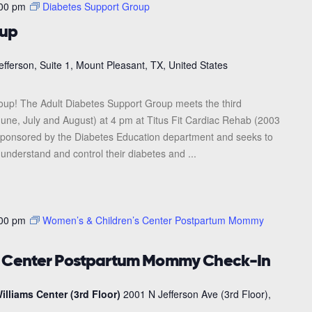
00 pm
Diabetes Support Group
oup
efferson, Suite 1, Mount Pleasant, TX, United States
roup! The Adult Diabetes Support Group meets the third
une, July and August) at 4 pm at Titus Fit Cardiac Rehab (2003
s sponsored by the Diabetes Education department and seeks to
 understand and control their diabetes and ...
00 pm
Women’s & Children’s Center Postpartum Mommy
s Center Postpartum Mommy Check-In
illiams Center (3rd Floor)
2001 N Jefferson Ave (3rd Floor),