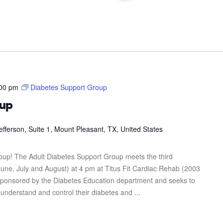
00 pm
Diabetes Support Group
oup
efferson, Suite 1, Mount Pleasant, TX, United States
roup! The Adult Diabetes Support Group meets the third
une, July and August) at 4 pm at Titus Fit Cardiac Rehab (2003
s sponsored by the Diabetes Education department and seeks to
 understand and control their diabetes and ...