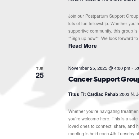
Join our Postpartum Support Group 
lots of fun fellowship. Whether you'
supportive community, this group is 
**Sign up now** We look forward to s
Read More
November 25, 2025 @ 4:00 pm
-
5:
TUE
25
Cancer Support Grou
Titus Fit Cardiac Rehab
2003 N. J
Whether you're navigating treatment
you're welcome here. This is a safe 
loved ones to connect, share, and 
meeting is held each 4th Tuesday o