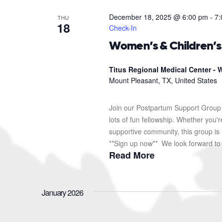
December 18, 2025 @ 6:00 pm
-
7:
THU
18
Check-In
Women’s & Children’
Titus Regional Medical Center - W
Mount Pleasant, TX, United States
Join our Postpartum Support Group 
lots of fun fellowship. Whether you'
supportive community, this group is 
**Sign up now** We look forward to s
Read More
January 2026