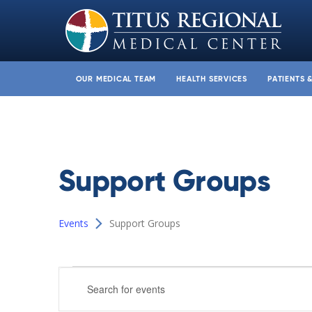
OUR MEDICAL TEAM
HEALTH SERVICES
PATIENTS 
Support Groups
Events
Support Groups
Events
Events
Enter
Search
Keyword.