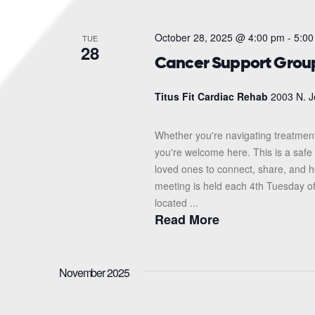
October 28, 2025 @ 4:00 pm
-
5:00
TUE
28
Cancer Support Grou
Titus Fit Cardiac Rehab
2003 N. J
Whether you're navigating treatment
you're welcome here. This is a safe 
loved ones to connect, share, and 
meeting is held each 4th Tuesday o
located ...
Read More
November 2025