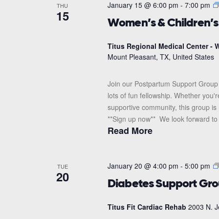
January 15 @ 6:00 pm
-
7:00 pm
THU
15
Women’s & Children’
Titus Regional Medical Center - W
Mount Pleasant, TX, United States
Join our Postpartum Support Group 
lots of fun fellowship. Whether you'
supportive community, this group is 
**Sign up now** We look forward to s
Read More
January 20 @ 4:00 pm
-
5:00 pm
TUE
20
Diabetes Support Gr
Titus Fit Cardiac Rehab
2003 N. J