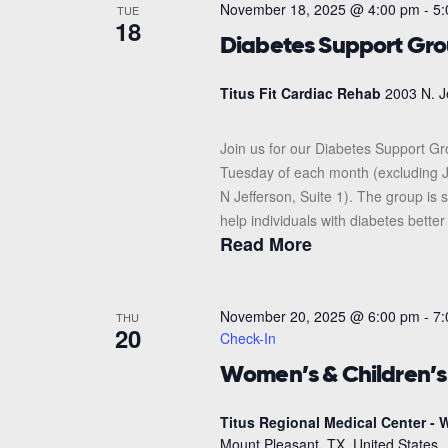
November 18, 2025 @ 4:00 pm
-
5:
TUE
18
Diabetes Support Gr
Titus Fit Cardiac Rehab
2003 N. J
Join us for our Diabetes Support G
Tuesday of each month (excluding J
N Jefferson, Suite 1). The group i
help individuals with diabetes better
Read More
November 20, 2025 @ 6:00 pm
-
7:
THU
20
Check-In
Women’s & Children’
Titus Regional Medical Center - W
Mount Pleasant, TX, United States