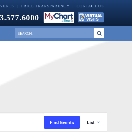
EVENTS
PRICE TRANSPARENCY
CONTACT US
3.577.6000
Submit
Search
Event
Find Events
List
Views