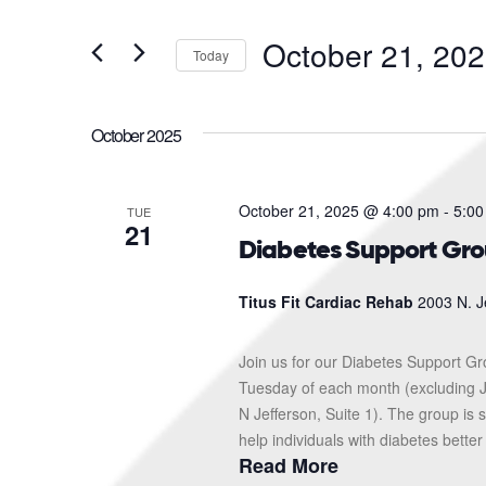
and
Search
for
Views
October 21, 20
Events
Today
Navigation
by
Select
Keyword.
date.
October 2025
October 21, 2025 @ 4:00 pm
-
5:00
TUE
21
Diabetes Support Gr
Titus Fit Cardiac Rehab
2003 N. J
Join us for our Diabetes Support G
Tuesday of each month (excluding J
N Jefferson, Suite 1). The group i
help individuals with diabetes better
Read More