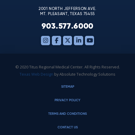
2001 NORTH JEFFERSON AVE.
MT. PLEASANT, TEXAS 75455
903.577.6000
© 2020 Titus Regional Medical Center. All Rights Reserved.
Texas Web Design
by Absolute Technology Solutions
SITEMAP
PRIVACY POLICY
TERMS AND CONDITIONS
CONTACT US