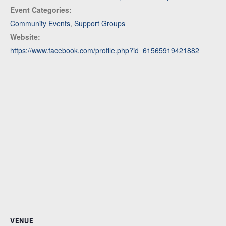
Event Categories:
Community Events
,
Support Groups
Website:
https://www.facebook.com/profile.php?id=61565919421882
VENUE