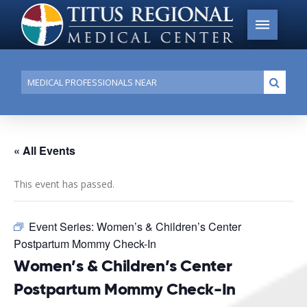
Conduct
Submi
a
search
« All Events
This event has passed.
Event Series:
Women’s & Children’s Center
Postpartum Mommy Check-In
Women’s & Children’s Center
Postpartum Mommy Check-In