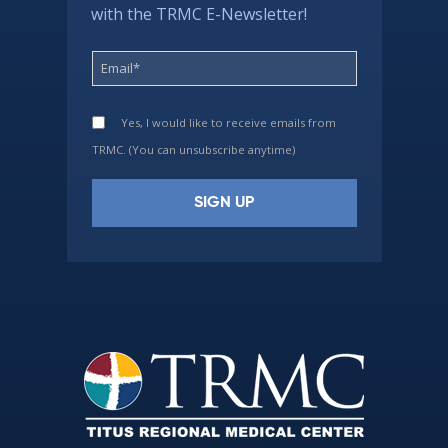
with the TRMC E-Newsletter!
Yes, I would like to receive emails from
TRMC. (You can unsubscribe anytime)
Constant
Contact
Use.
Please
leave
this
field
blank.