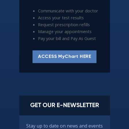
Communicate with your doctor
Access your test results
Request prescription refills
Manage your appointments
Pay your bill and Pay As Guest
ACCESS MyChart HERE
GET OUR E-NEWSLETTER
Stay up to date on news and events