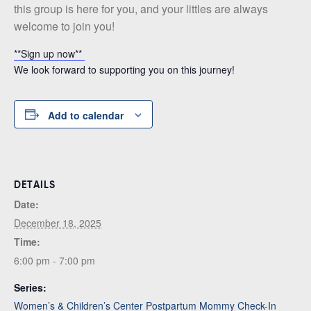
this group is here for you, and your littles are always
welcome to join you!
**Sign up now**
We look forward to supporting you on this journey!
Add to calendar
DETAILS
Date:
December 18, 2025
Time:
6:00 pm - 7:00 pm
Series:
Women’s & Children’s Center Postpartum Mommy Check-In