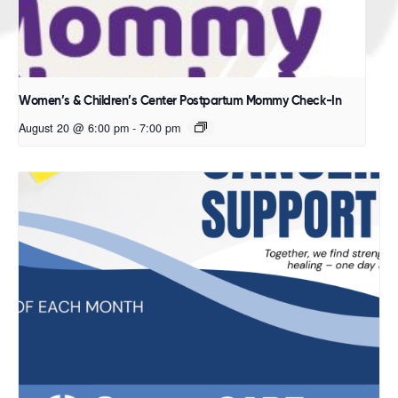
Women’s & Children’s Center Postpartum Mommy Check-In
August 20 @ 6:00 pm
-
7:00 pm