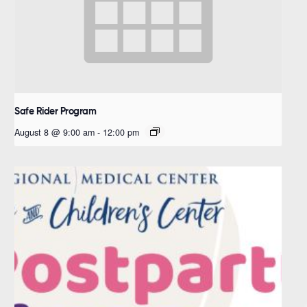
Safe Rider Program
August 8 @ 9:00 am
-
12:00 pm