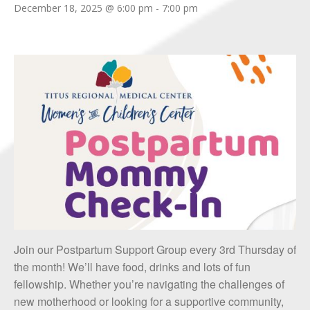
December 18, 2025 @ 6:00 pm
-
7:00 pm
Join our Postpartum Support Group every 3rd Thursday of
the month! We’ll have food, drinks and lots of fun
fellowship. Whether you’re navigating the challenges of
new motherhood or looking for a supportive community,