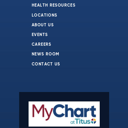
HEALTH RESOURCES
LOCATIONS
ABOUT US
EVENTS
CAREERS
NEWS ROOM
CONTACT US