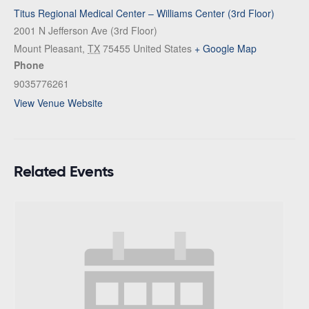
Titus Regional Medical Center – Williams Center (3rd Floor)
2001 N Jefferson Ave (3rd Floor)
Mount Pleasant
,
TX
75455
United States
+ Google Map
Phone
9035776261
View Venue Website
Related Events