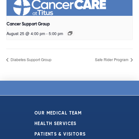
Cancer Support Group
August 25 @ 4:00 pm
-
5:00 pm
Diabetes Support Group
Safe Rider Program
OUR MEDICAL TEAM
HEALTH SERVICES
PATIENTS & VISITORS