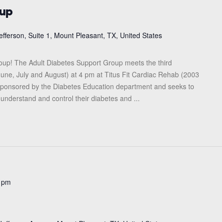
oup
efferson, Suite 1, Mount Pleasant, TX, United States
roup! The Adult Diabetes Support Group meets the third
une, July and August) at 4 pm at Titus Fit Cardiac Rehab (2003
s sponsored by the Diabetes Education department and seeks to
 understand and control their diabetes and ...
 pm