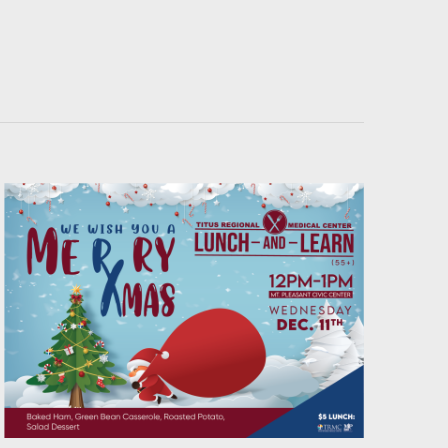
Navigati