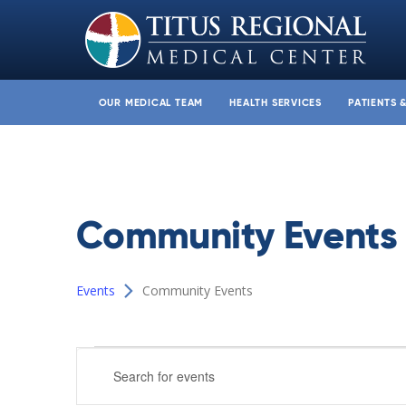
OUR MEDICAL TEAM
HEALTH SERVICES
PATIENTS 
Community Events
Events
Community Events
Events
Events
Enter
Search
Keyword.