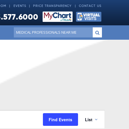
OOM
EVENTS
PRICE TRANSPARENCY
CONTACT US
.577.6000
Conduct
Submit
a
search
Event
Find Events
List
Views