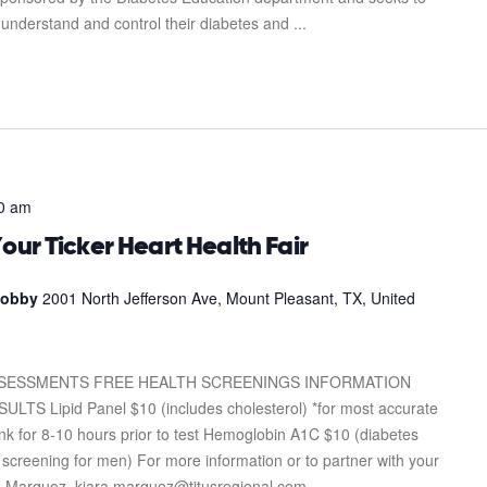
 understand and control their diabetes and ...
0 am
our Ticker Heart Health Fair
 Lobby
2001 North Jefferson Ave, Mount Pleasant, TX, United
SSESSMENTS FREE HEALTH SCREENINGS INFORMATION
Lipid Panel $10 (includes cholesterol) *for most accurate
drink for 8-10 hours prior to test Hemoglobin A1C $10 (diabetes
screening for men) For more information or to partner with your
ra Marquez. kiara.marquez@titusregional.com