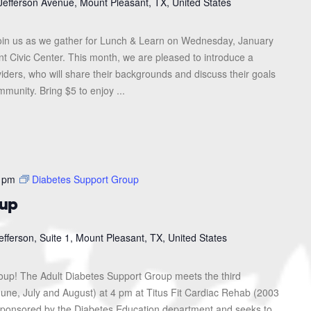
Jefferson Avenue, Mount Pleasant, TX, United States
in us as we gather for Lunch & Learn on Wednesday, January
nt Civic Center. This month, we are pleased to introduce a
iders, who will share their backgrounds and discuss their goals
munity. Bring $5 to enjoy ...
 pm
Diabetes Support Group
oup
efferson, Suite 1, Mount Pleasant, TX, United States
roup! The Adult Diabetes Support Group meets the third
une, July and August) at 4 pm at Titus Fit Cardiac Rehab (2003
s sponsored by the Diabetes Education department and seeks to