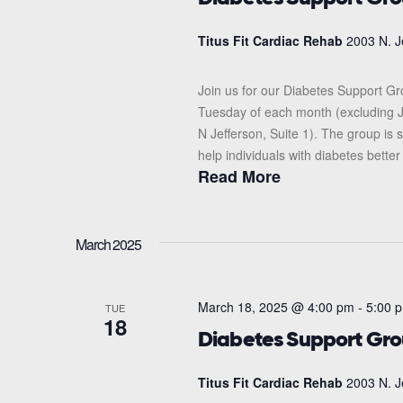
Titus Fit Cardiac Rehab
2003 N. J
Join us for our Diabetes Support G
Tuesday of each month (excluding J
N Jefferson, Suite 1). The group i
help individuals with diabetes better
Read More
March 2025
March 18, 2025 @ 4:00 pm
-
5:00 
TUE
18
Diabetes Support Gr
Titus Fit Cardiac Rehab
2003 N. J