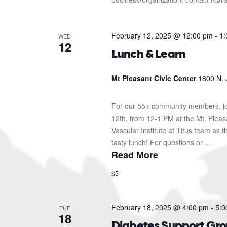
February 12, 2025 @ 12:00 pm
-
1:
WED
12
Lunch & Learn
Mt Pleasant Civic Center
1800 N. 
For our 55+ community members, jo
12th, from 12-1 PM at the Mt. Pleas
Vascular Institute at Titus team as t
tasty lunch! For questions or ...
Read More
$5
February 18, 2025 @ 4:00 pm
-
5:0
TUE
18
Diabetes Support Gr