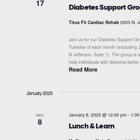
17
Diabetes Support Gr
Titus Fit Cardiac Rehab
2003 N. J
Join us for our Diabetes Support G
Tuesday of each month (excluding J
N Jefferson, Suite 1). The group i
help individuals with diabetes better
Read More
January 2025
January 8, 2025 @ 12:00 pm
-
1:00
WED
8
Lunch & Learn