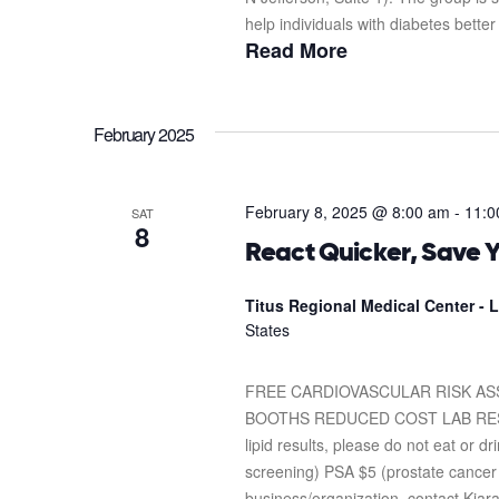
help individuals with diabetes better
Read More
February 2025
February 8, 2025 @ 8:00 am
-
11:0
SAT
8
React Quicker, Save Y
Titus Regional Medical Center -
States
FREE CARDIOVASCULAR RISK A
BOOTHS REDUCED COST LAB RESULTS 
lipid results, please do not eat or 
screening) PSA $5 (prostate cancer 
business/organization, contact Kia