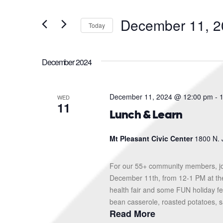
and
Search
for
Views
December 11, 2
Events
Today
Navigation
by
Select
Keyword.
date.
December 2024
December 11, 2024 @ 12:00 pm
-
WED
11
Lunch & Learn
Mt Pleasant Civic Center
1800 N. 
For our 55+ community members, jo
December 11th, from 12-1 PM at the 
health fair and some FUN holiday fes
bean casserole, roasted potatoes, sa
Read More