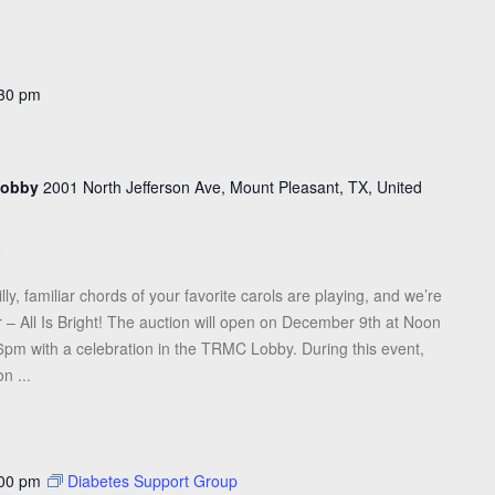
30 pm
 Lobby
2001 North Jefferson Ave, Mount Pleasant, TX, United
illy, familiar chords of your favorite carols are playing, and we’re
r – All Is Bright! The auction will open on December 9th at Noon
pm with a celebration in the TRMC Lobby. During this event,
n ...
00 pm
Diabetes Support Group