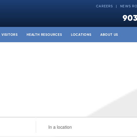
CAREERS
NEWS R
903
& VISITORS
HEALTH RESOURCES
LOCATIONS
ABOUT US
Enter
Location.