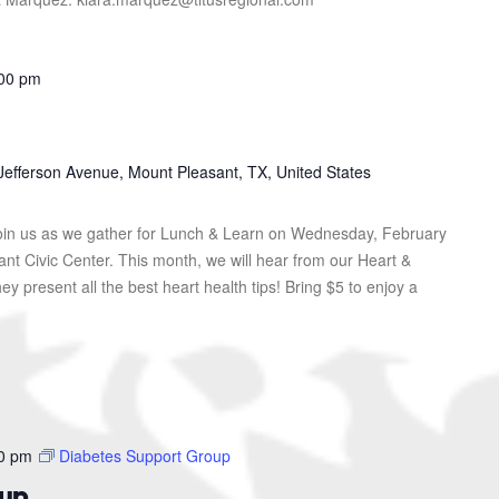
00 pm
Jefferson Avenue, Mount Pleasant, TX, United States
in us as we gather for Lunch & Learn on Wednesday, February
ant Civic Center. This month, we will hear from our Heart &
hey present all the best heart health tips! Bring $5 to enjoy a
0 pm
Diabetes Support Group
oup