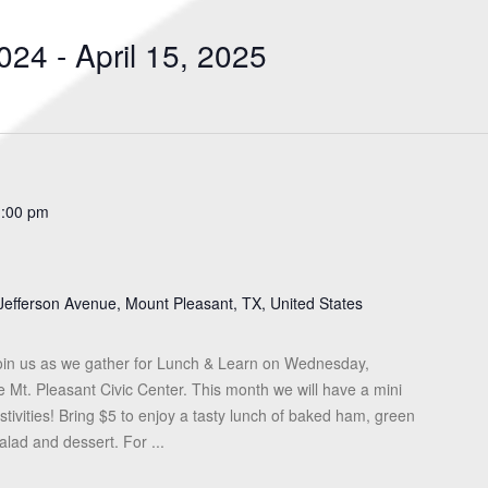
Search
for
024
 - 
April 15, 2025
Events
by
Location.
1:00 pm
Jefferson Avenue, Mount Pleasant, TX, United States
in us as we gather for Lunch & Learn on Wednesday,
Mt. Pleasant Civic Center. This month we will have a mini
tivities! Bring $5 to enjoy a tasty lunch of baked ham, green
lad and dessert. For ...