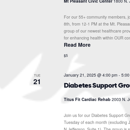
Mt Pleasant Civic Center
1800 N. 
For our 55+ community members, jo
8th, from 12-1 PM at the Mt. Pleasa
group of our newest healthcare prov
for enhancing health within OUR com
Read More
$5
January 21, 2025 @ 4:00 pm
-
5:00
TUE
21
Diabetes Support Gr
Titus Fit Cardiac Rehab
2003 N. J
Join us for our Diabetes Support G
Tuesday of each month (excluding J
N Jefferson, Suite 1). The group i