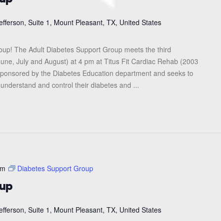
efferson, Suite 1, Mount Pleasant, TX, United States
roup! The Adult Diabetes Support Group meets the third
une, July and August) at 4 pm at Titus Fit Cardiac Rehab (2003
s sponsored by the Diabetes Education department and seeks to
 understand and control their diabetes and ...
pm
Diabetes Support Group
oup
efferson, Suite 1, Mount Pleasant, TX, United States