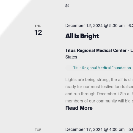
$5
December 12, 2024 @ 5:30 pm
-
6:
THU
12
All Is Bright
Titus Regional Medical Center -
States
Titus Regional Medical Foundation
Lights are being strung, the air is ch
ready for our most festive fundraise
and run through December 12th at 6
members of our community will bid o
Read More
December 17, 2024 @ 4:00 pm
-
5:
TUE