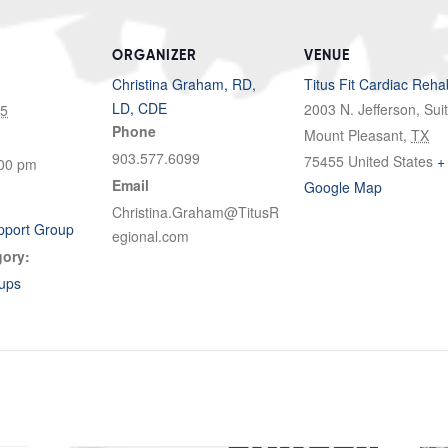
ORGANIZER
VENUE
Christina Graham, RD,
Titus Fit Cardiac Reha
LD, CDE
2003 N. Jefferson, Sui
25
Phone
Mount Pleasant
,
TX
903.577.6099
75455
United States
+
:00 pm
Email
Google Map
Christina.Graham@TitusR
pport Group
egional.com
gory:
ups