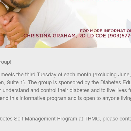
roup!
eets the third Tuesday of each month (excluding June, 
on, Suite 1). The group is sponsored by the Diabetes Ed
r understand and control their diabetes and to live lives 
tend this informative program and is open to anyone livi
iabetes Self-Management Program at TRMC, please conta