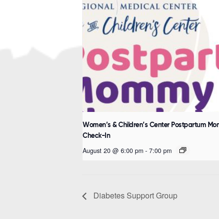
Women’s & Children’s Center Postpartum M
Check-In
August 20 @ 6:00 pm
-
7:00 pm
Diabetes Support Group