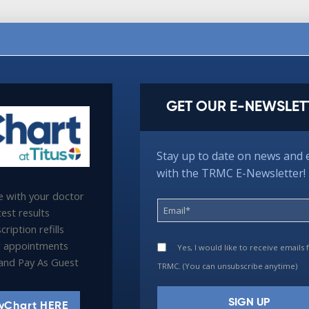
GET OUR E-NEWSLET
Stay up to date on news and 
with the TRMC E-Newsletter!
 with your doctor
est results
ription refills
 appointments
Yes, I would like to receive emails
l and Pay As Guest
TRMC. (You can unsubscribe anytime)
yChart HERE