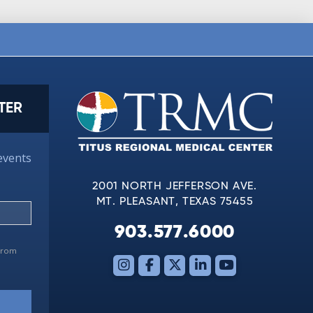
TER
events
2001 NORTH JEFFERSON AVE.
MT. PLEASANT, TEXAS 75455
903.577.6000
 from