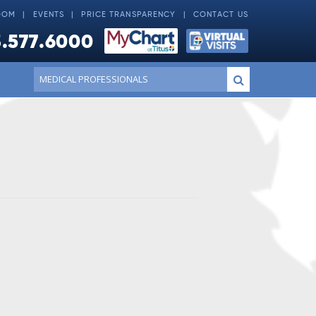
OOM
EVENTS
PRICE TRANSPARENCY
CONTACT US
.577.6000
Conduct
Submit
a
search