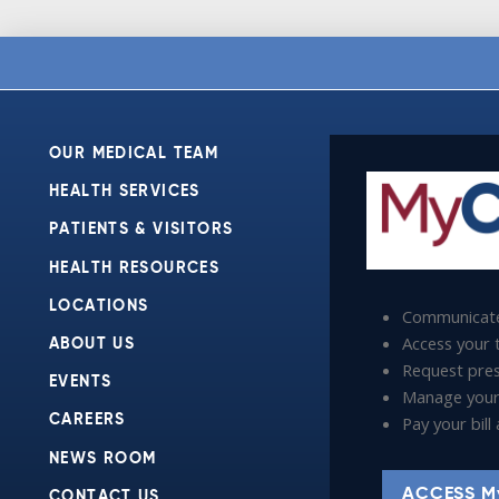
OUR MEDICAL TEAM
HEALTH SERVICES
PATIENTS & VISITORS
HEALTH RESOURCES
LOCATIONS
Communicate
Access your t
ABOUT US
Request presc
EVENTS
Manage your
Pay your bil
CAREERS
NEWS ROOM
ACCESS M
CONTACT US