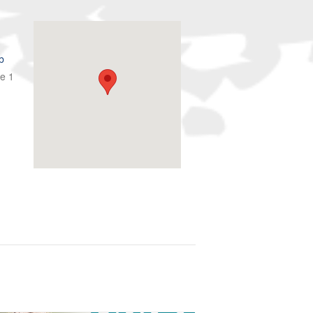
b
te 1