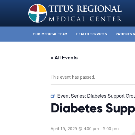
OUR MEDICAL TEAM
HEALTH SERVICES
PATIENTS 
« All Events
This event has passed.
Event Series:
Diabetes Support Gro
Diabetes Supp
April 15, 2025 @ 4:00 pm
-
5:00 pm