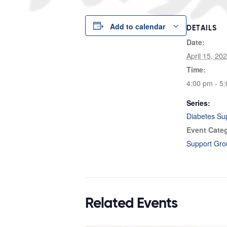
Add to calendar
DETAILS
Date:
April 15, 20
Time:
4:00 pm - 5
Series:
Diabetes Su
Event Cate
Support Gro
Related Events