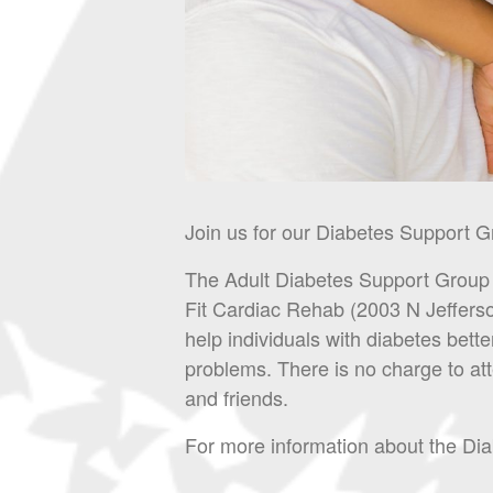
Join us for our Diabetes Support G
The Adult Diabetes Support Group m
Fit Cardiac Rehab (2003 N Jeffers
help individuals with diabetes bette
problems. There is no charge to at
and friends.
For more information about the D