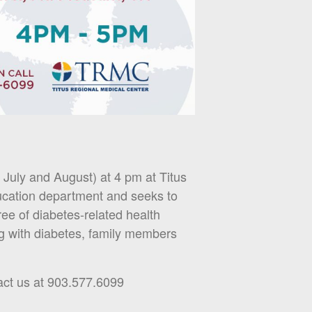
July and August) at 4 pm at Titus
ucation department and seeks to
free of diabetes-related health
ng with diabetes, family members
ct us at 903.577.6099