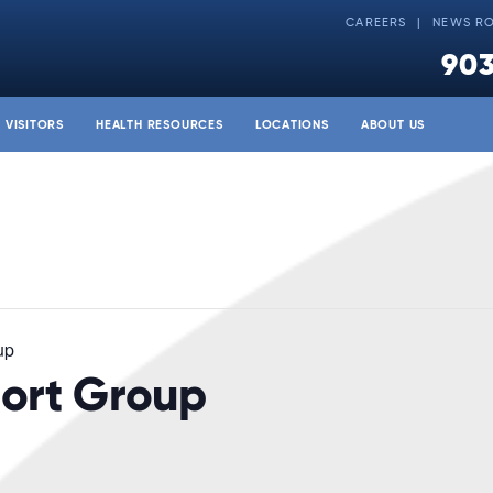
CAREERS
NEWS R
903
& VISITORS
HEALTH RESOURCES
LOCATIONS
ABOUT US
up
ort Group