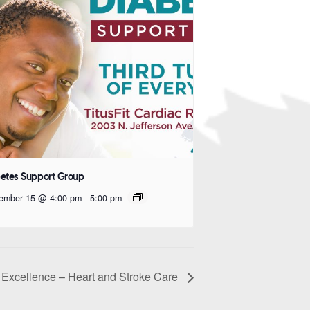
etes Support Group
ember 15 @ 4:00 pm
-
5:00 pm
Excellence – Heart and Stroke Care