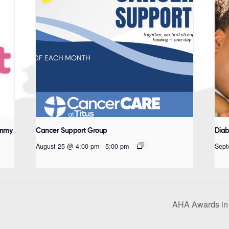
ommy
Cancer Support Group
Diab
August 25 @ 4:00 pm
-
5:00 pm
Sept
AHA Awards in 