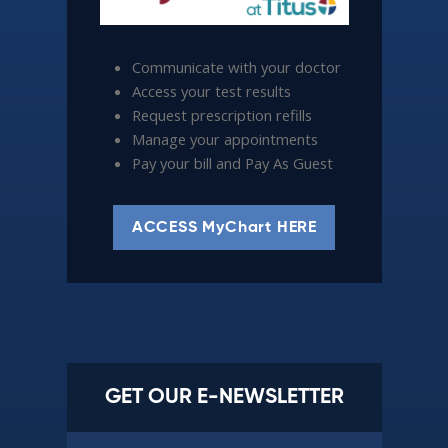
Communicate with your doctor
Access your test results
Request prescription refills
Manage your appointments
Pay your bill and Pay As Guest
ACCESS MyChart HERE
GET OUR E-NEWSLETTER