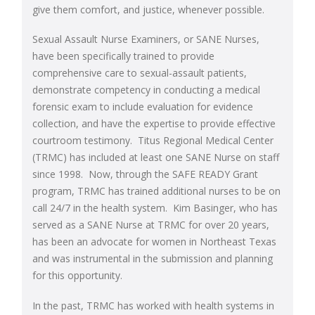
give them comfort, and justice, whenever possible.
Sexual Assault Nurse Examiners, or SANE Nurses,
have been specifically trained to provide
comprehensive care to sexual-assault patients,
demonstrate competency in conducting a medical
forensic exam to include evaluation for evidence
collection, and have the expertise to provide effective
courtroom testimony. Titus Regional Medical Center
(TRMC) has included at least one SANE Nurse on staff
since 1998. Now, through the SAFE READY Grant
program, TRMC has trained additional nurses to be on
call 24/7 in the health system. Kim Basinger, who has
served as a SANE Nurse at TRMC for over 20 years,
has been an advocate for women in Northeast Texas
and was instrumental in the submission and planning
for this opportunity.
In the past, TRMC has worked with health systems in