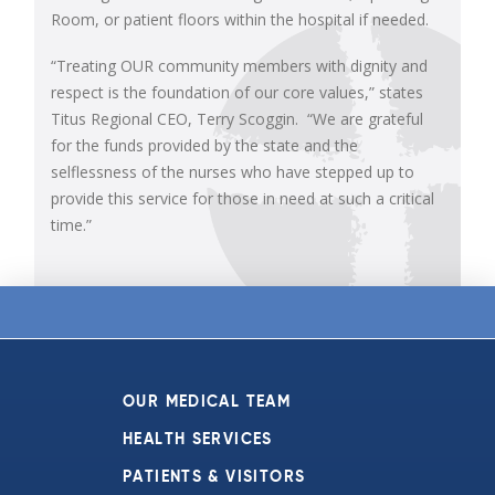
Room, or patient floors within the hospital if needed.
“Treating OUR community members with dignity and
respect is the foundation of our core values,” states
Titus Regional CEO, Terry Scoggin. “We are grateful
for the funds provided by the state and the
selflessness of the nurses who have stepped up to
provide this service for those in need at such a critical
time.”
OUR MEDICAL TEAM
HEALTH SERVICES
PATIENTS & VISITORS