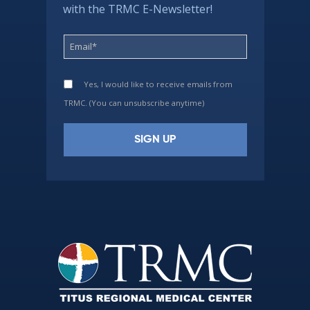
with the TRMC E-Newsletter!
Yes, I would like to receive emails from
TRMC. (You can unsubscribe anytime)
Constant
Contact
Use.
Please
leave
this
field
blank.