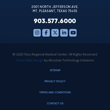
2001 NORTH JEFFERSON AVE.
MT. PLEASANT, TEXAS 75455
903.577.6000
© 2020 Titus Regional Medical Center. All Rights Reserved.
Texas Web Design
by Absolute Technology Solutions
SITEMAP
PRIVACY POLICY
TERMS AND CONDITIONS
CONTACT US