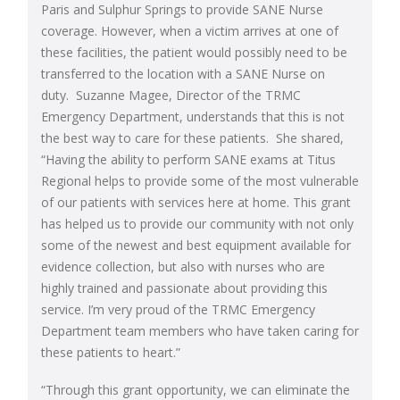
Paris and Sulphur Springs to provide SANE Nurse
coverage. However, when a victim arrives at one of
these facilities, the patient would possibly need to be
transferred to the location with a SANE Nurse on
duty. Suzanne Magee, Director of the TRMC
Emergency Department, understands that this is not
the best way to care for these patients. She shared,
“Having the ability to perform SANE exams at Titus
Regional helps to provide some of the most vulnerable
of our patients with services here at home. This grant
has helped us to provide our community with not only
some of the newest and best equipment available for
evidence collection, but also with nurses who are
highly trained and passionate about providing this
service. I’m very proud of the TRMC Emergency
Department team members who have taken caring for
these patients to heart.”
“Through this grant opportunity, we can eliminate the