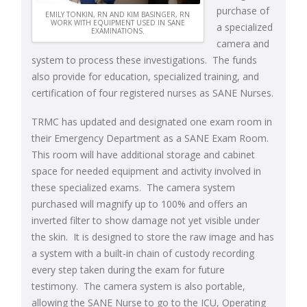
purchase of
EMILY TONKIN, RN AND KIM BASINGER, RN
WORK WITH EQUIPMENT USED IN SANE
a specialized
EXAMINATIONS.
camera and
system to process these investigations. The funds
also provide for education, specialized training, and
certification of four registered nurses as SANE Nurses.
TRMC has updated and designated one exam room in
their Emergency Department as a SANE Exam Room.
This room will have additional storage and cabinet
space for needed equipment and activity involved in
these specialized exams. The camera system
purchased will magnify up to 100% and offers an
inverted filter to show damage not yet visible under
the skin. It is designed to store the raw image and has
a system with a built-in chain of custody recording
every step taken during the exam for future
testimony. The camera system is also portable,
allowing the SANE Nurse to go to the ICU, Operating