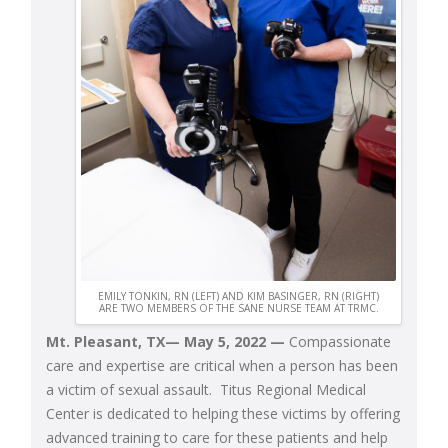
EMILY TONKIN, RN (LEFT) AND KIM BASINGER, RN (RIGHT)
ARE TWO MEMBERS OF THE SANE NURSE TEAM AT TRMC.
Mt. Pleasant, TX— May 5, 2022
—
Compassionate
care and expertise are critical when a person has been
a victim of sexual assault. Titus Regional Medical
Center is dedicated to helping these victims by offering
advanced training to care for these patients and help