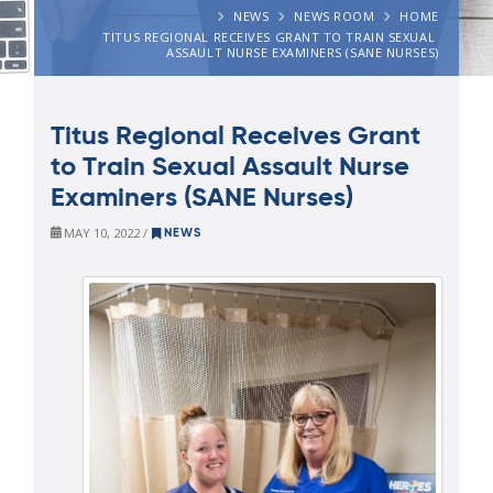
NEWS
NEWS ROOM
HOME
TITUS REGIONAL RECEIVES GRANT TO TRAIN SEXUAL 
ASSAULT NURSE EXAMINERS (SANE NURSES)
Titus Regional Receives Grant
to Train Sexual Assault Nurse
Examiners (SANE Nurses)
MAY 10, 2022 /
NEWS