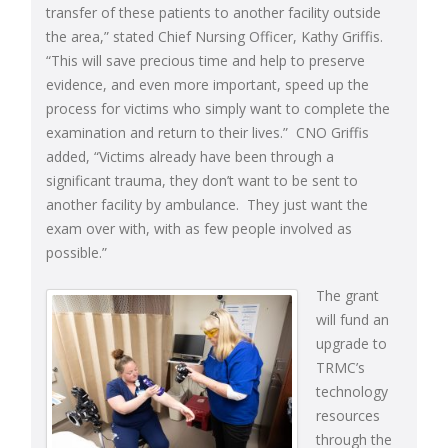
transfer of these patients to another facility outside
the area,” stated Chief Nursing Officer, Kathy Griffis.
“This will save precious time and help to preserve
evidence, and even more important, speed up the
process for victims who simply want to complete the
examination and return to their lives.” CNO Griffis
added, “Victims already have been through a
significant trauma, they don’t want to be sent to
another facility by ambulance. They just want the
exam over with, with as few people involved as
possible.”
The grant
will fund an
upgrade to
TRMC’s
technology
resources
through the