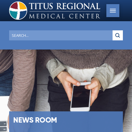
Submi
Search
NEWS ROOM