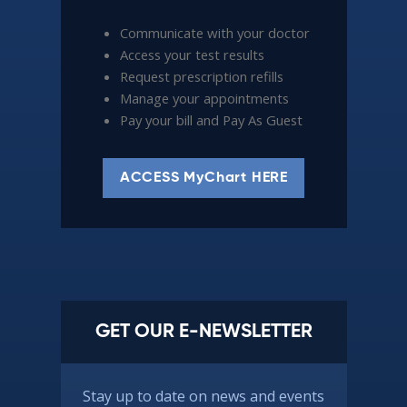
Communicate with your doctor
Access your test results
Request prescription refills
Manage your appointments
Pay your bill and Pay As Guest
ACCESS MyChart HERE
GET OUR E-NEWSLETTER
Stay up to date on news and events