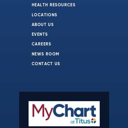
HEALTH RESOURCES
LOCATIONS
ABOUT US
EVENTS
CAREERS
NEWS ROOM
CONTACT US