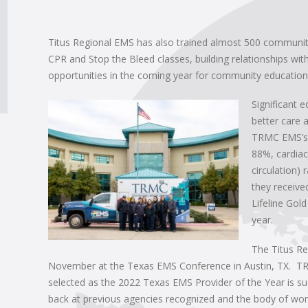
Titus Regional EMS has also trained almost 500 communit
CPR and Stop the Bleed classes, building relationships wi
opportunities in the coming year for community education
Significant 
better care
TRMC EMS’s f
88%, cardiac
circulation)
they receive
Lifeline Gol
year.
The Titus R
November at the Texas EMS Conference in Austin, TX. T
selected as the 2022 Texas EMS Provider of the Year is s
back at previous agencies recognized and the body of work