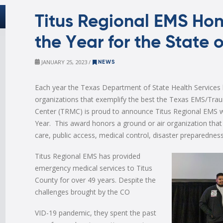
Titus Regional EMS Hon
the Year for the State 
JANUARY 25, 2023 /
NEWS
Each year the Texas Department of State Health Services
organizations that exemplify the best the Texas EMS/Trau
Center (TRMC) is proud to announce Titus Regional EMS 
Year. This award honors a ground or air organization that
care, public access, medical control, disaster preparedness
Titus Regional EMS has provided
emergency medical services to Titus
County for over 49 years. Despite the
challenges brought by the CO
VID-19 pandemic, they spent the past