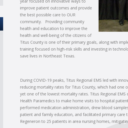
year focused on innovative ways to
improve patient outcomes and provide
the best possible care to OUR
community. Providing community
health and education to improve the
health and well-being of the citizens of
Titus County is one of their primary goals, along with im
training focused on high-risk skills and investing in tech
save lives in Northeast Texas.
During COVID-19 peaks, Titus Regional EMS led with innova
reducing mortality rates for Titus County, which had one of
yet one of the lowest mortality rates. Titus Regional EMS
Health Paramedics to make home visits to hospital patients
performed medication administration, drew blood samples 
patient and family education, and facilitated primary care 
Regeneron to 25 patients in area nursing homes, mitigatin