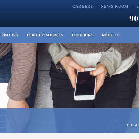
CAREERS
NEWS ROOM
90
& VISITORS
HEALTH RESOURCES
LOCATIONS
ABOUT US
TITUS RE