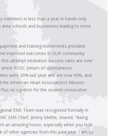
y members in less than a year in hands-only
th area schools and businesses leading to more
.
equipment and training investments provided
 and improved outcomes in OUR community.
irst-attempt intubation success rates are over
 arrest ROSC (return of spontaneous
 rates were 30% last year and are now 43%, and
d the American Heart Association’s Mission:
d Plus recognition for the second consecutive
egional EMS Team was recognized formally in
RMC EMS Chief, Jimmy Methe, shared, “Being
uch an amazing honor, especially when you look
 of other agencies from this past year. I am so