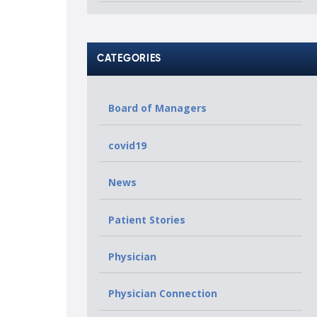
CATEGORIES
Board of Managers
covid19
News
Patient Stories
Physician
Physician Connection