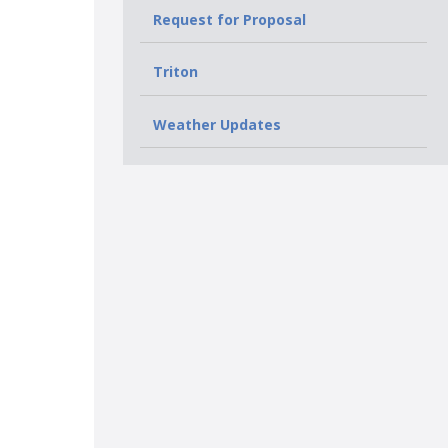
Request for Proposal
Triton
Weather Updates