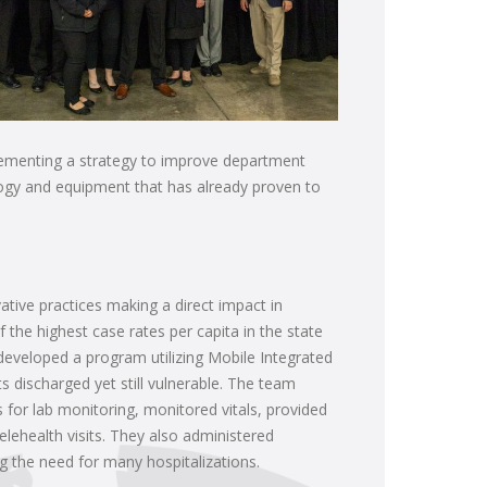
plementing a strategy to improve department
nology and equipment that has already proven to
tive practices making a direct impact in
 the highest case rates per capita in the state
 developed a program utilizing Mobile Integrated
 discharged yet still vulnerable. The team
for lab monitoring, monitored vitals, provided
telehealth visits. They also administered
g the need for many hospitalizations.