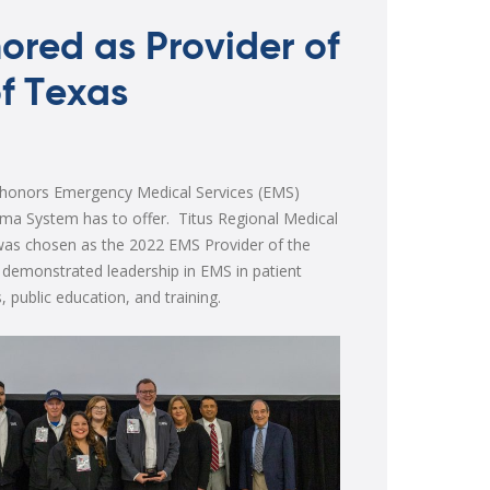
ored as Provider of
of Texas
 honors Emergency Medical Services (EMS)
ma System has to offer. Titus Regional Medical
was chosen as the 2022 EMS Provider of the
 demonstrated leadership in EMS in patient
, public education, and training.