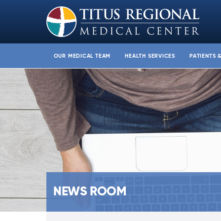
OUR MEDICAL TEAM
HEALTH SERVICES
PATIENTS 
NEWS ROOM