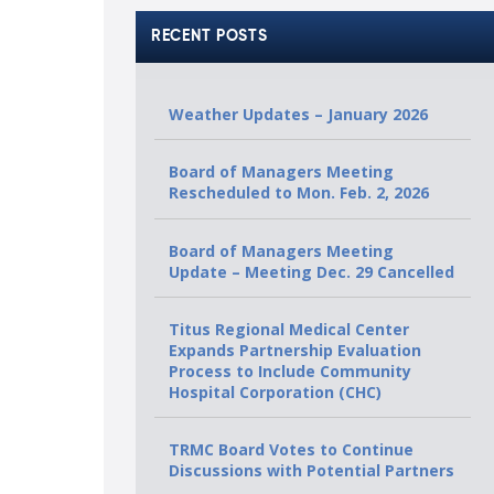
RECENT POSTS
Weather Updates – January 2026
Board of Managers Meeting
Rescheduled to Mon. Feb. 2, 2026
Board of Managers Meeting
Update – Meeting Dec. 29 Cancelled
Titus Regional Medical Center
Expands Partnership Evaluation
Process to Include Community
Hospital Corporation (CHC)
TRMC Board Votes to Continue
Discussions with Potential Partners