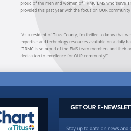
proud of the men and women of TRMC EMS who serve Titus
provided this past year with the focus on OUR community h
“As a resident of Titus County, I’m thrilled to know that 
expertise and technology resources available on a daily ba
“TRMC is so proud of the EMS team members and their ac
dedication to excellence for OUR community!”
GET OUR E-NEWSLET
Stay up to date on news and 