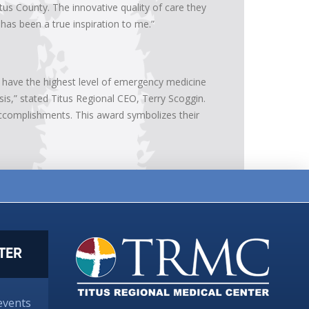
 County. The innovative quality of care they
as been a true inspiration to me.”
we have the highest level of emergency medicine
sis,” stated Titus Regional CEO, Terry Scoggin.
complishments. This award symbolizes their
TER
events