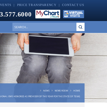
EVENTS
PRICE TRANSPARENCY
CONTACT US
3.577.6000
Submit
Search
NEWS
NEWS ROOM
HOME
GIONAL EMS HONORED AS PROVIDER OF THE YEAR FOR THE STATE OF TEXAS