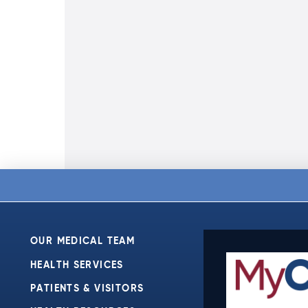
OUR MEDICAL TEAM
HEALTH SERVICES
PATIENTS & VISITORS