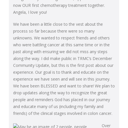
now OUR first chemotherapy treatment together.
Angela, I love you!
We have been a little close to the vest about the
process so far because there were so many
unknowns. We wanted to respect friends and others
who were battling cancer at this same time or in the
past along with ensuring we did not miss any steps
along the way. I did make public in TRMC’s December
Community Update, but this is the first post about our
experience. Our goal is to thank and educate on the
experience we have seen and will see in this journey.
We have been BLESSED and want to share! We plan to
drop updates along the way to recognize the great
people and reminders God has placed in our journey
and educate many of us (including my family and
friends) of the clinical stages involved in colon cancer.
Over