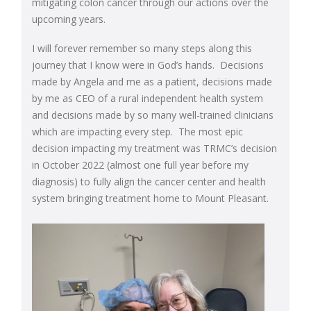
mitigating colon cancer through our actions over the
upcoming years.
I will forever remember so many steps along this
journey that I know were in God’s hands. Decisions
made by Angela and me as a patient, decisions made
by me as CEO of a rural independent health system
and decisions made by so many well-trained clinicians
which are impacting every step. The most epic
decision impacting my treatment was TRMC’s decision
in October 2022 (almost one full year before my
diagnosis) to fully align the cancer center and health
system bringing treatment home to Mount Pleasant.