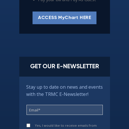
ACCESS MyChart HERE
GET OUR E-NEWSLETTER
Stay up to date on news and events
with the TRMC E-Newsletter!
Yes, I would like to receive emails from