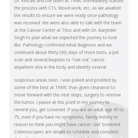
Dr. Kincaid and the team at TRMC immediately started
the process with CTs, blood work, etc, as we awaited
the results to ensure we were ready once pathology
was received. We were also able to talk with the team
at the Cancer Center at Titus and with Dr. Barjinder
Singh to plan what we expected the journey to look
like. Pathology confirmed initial diagnosis and we
continued about thirty (30) days of more tests, a pet
scan and several biopsies to “rule out” cancer
anywhere else in the body and identify several
suspicious areas seen. I was poked and prodded by
some of the best at TRMC than given clearance to
move forward with the next steps, surgery to remove
the tumor. I pause at this point in my journey to
remind you, get screened. If you are an adult age 45 to
75, even if you have no symptoms, family history or
reason to think you might have cancer, Get Screened.
Colonoscopies are simple to schedule and complete.