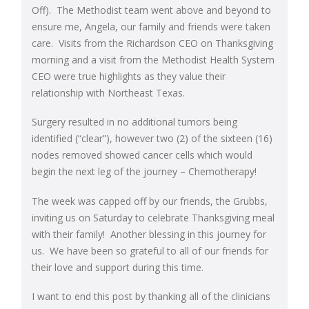
Off). The Methodist team went above and beyond to
ensure me, Angela, our family and friends were taken
care. Visits from the Richardson CEO on Thanksgiving
morning and a visit from the Methodist Health System
CEO were true highlights as they value their
relationship with Northeast Texas.
Surgery resulted in no additional tumors being
identified (“clear”), however two (2) of the sixteen (16)
nodes removed showed cancer cells which would
begin the next leg of the journey – Chemotherapy!
The week was capped off by our friends, the Grubbs,
inviting us on Saturday to celebrate Thanksgiving meal
with their family! Another blessing in this journey for
us. We have been so grateful to all of our friends for
their love and support during this time.
I want to end this post by thanking all of the clinicians