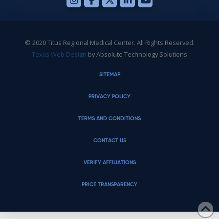
© 2020 Titus Regional Medical Center. All Rights Reserved.
Texas Web Design
by Absolute Technology Solutions
SITEMAP
PRIVACY POLICY
TERMS AND CONDITIONS
CONTACT US
VERIFY AFFILIATIONS
PRICE TRANSPARENCY