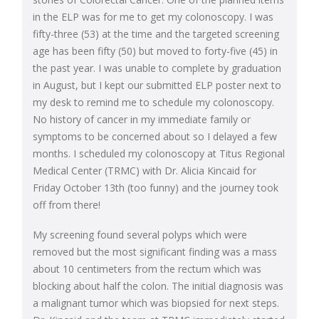
in the ELP was for me to get my colonoscopy. I was
fifty-three (53) at the time and the targeted screening
age has been fifty (50) but moved to forty-five (45) in
the past year. I was unable to complete by graduation
in August, but I kept our submitted ELP poster next to
my desk to remind me to schedule my colonoscopy.
No history of cancer in my immediate family or
symptoms to be concerned about so I delayed a few
months. I scheduled my colonoscopy at Titus Regional
Medical Center (TRMC) with Dr. Alicia Kincaid for
Friday October 13th (too funny) and the journey took
off from there!
My screening found several polyps which were
removed but the most significant finding was a mass
about 10 centimeters from the rectum which was
blocking about half the colon. The initial diagnosis was
a malignant tumor which was biopsied for next steps.