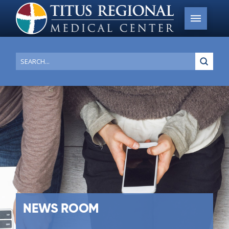
Submi
Search
NEWS ROOM