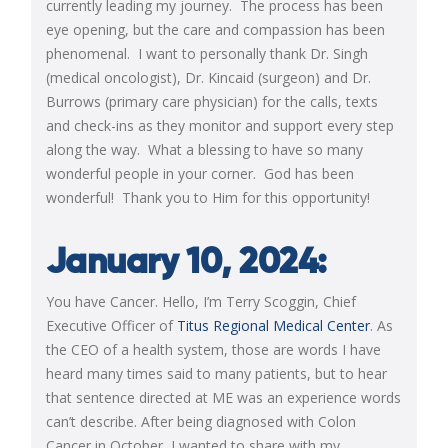
currently leading my journey. The process has been
eye opening, but the care and compassion has been
phenomenal. I want to personally thank Dr. Singh
(medical oncologist), Dr. Kincaid (surgeon) and Dr.
Burrows (primary care physician) for the calls, texts
and check-ins as they monitor and support every step
along the way. What a blessing to have so many
wonderful people in your corner. God has been
wonderful! Thank you to Him for this opportunity!
January 10, 2024:
You have Cancer. Hello, I’m Terry Scoggin, Chief
Executive Officer of
Titus Regional Medical Center
. As
the CEO of a health system, those are words I have
heard many times said to many patients, but to hear
that sentence directed at ME was an experience words
can’t describe. After being diagnosed with Colon
Cancer in October, I wanted to share with my