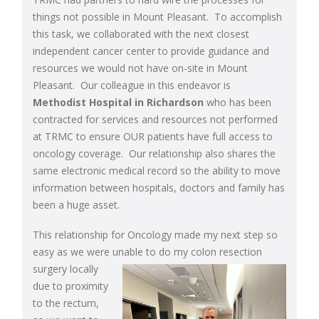
things not possible in Mount Pleasant. To accomplish
this task, we collaborated with the next closest
independent cancer center to provide guidance and
resources we would not have on-site in Mount
Pleasant. Our colleague in this endeavor is
Methodist Hospital in Richardson
who has been
contracted for services and resources not performed
at TRMC to ensure OUR patients have full access to
oncology coverage. Our relationship also shares the
same electronic medical record so the ability to move
information between hospitals, doctors and family has
been a huge asset.
This relationship for Oncology made my next step so
easy as we were unable to do my
colon resection
surgery locally
due to proximity
to the rectum,