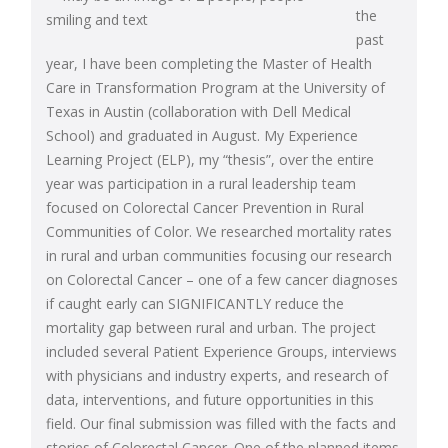
the
past
year, I have been completing the Master of Health
Care in Transformation Program at the University of
Texas in Austin (collaboration with Dell Medical
School) and graduated in August. My Experience
Learning Project (ELP), my “thesis”, over the entire
year was participation in a rural leadership team
focused on Colorectal Cancer Prevention in Rural
Communities of Color. We researched mortality rates
in rural and urban communities focusing our research
on Colorectal Cancer – one of a few cancer diagnoses
if caught early can SIGNIFICANTLY reduce the
mortality gap between rural and urban. The project
included several Patient Experience Groups, interviews
with physicians and industry experts, and research of
data, interventions, and future opportunities in this
field. Our final submission was filled with the facts and
stories of Colorectal Cancer. One of the planned items