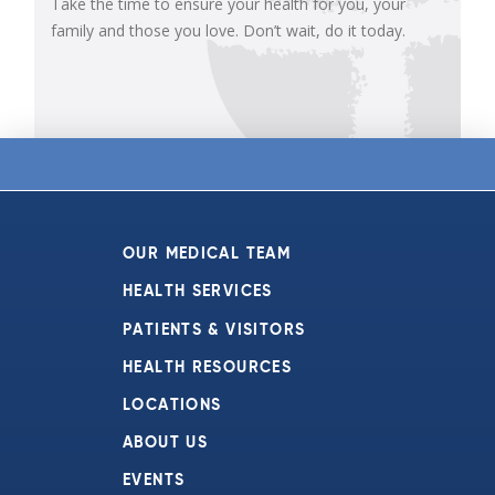
Take the time to ensure your health for you, your
family and those you love. Don’t wait, do it today.
OUR MEDICAL TEAM
HEALTH SERVICES
PATIENTS & VISITORS
HEALTH RESOURCES
LOCATIONS
ABOUT US
EVENTS