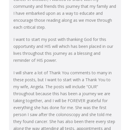
community and friends this journey that my family and
I have embarked upon as a way to educate and
encourage those reading along as we move through
each critical step.
I want to start my post with thanking God for this
opportunity and HIS will which has been placed in our
lives throughout this journey as a blessing and
reminder of HIS power.
I will share a lot of Thank You comments to many in
these posts, but I want to start with a Thank You to
my wife, Angela. The posts will include “OUR”
throughout because this has been a journey we are
taking together, and I will be FOREVER grateful for
everything she has done for me. She was the first
person I saw after the colonoscopy and she told me
they found cancer. She has also been there every step
along the way attending all tests, appointments and