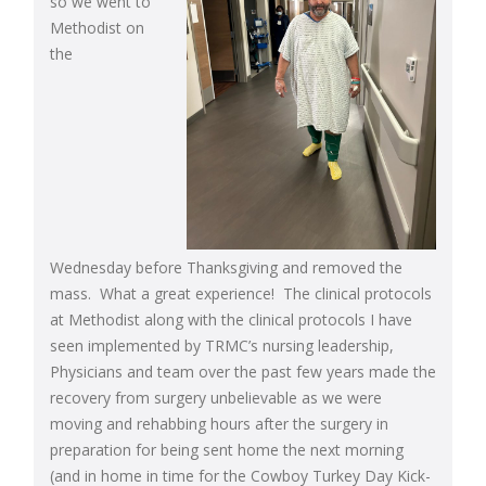
so we went to
Methodist on
the
Wednesday before Thanksgiving and removed the
mass. What a great experience! The clinical protocols
at Methodist along with the clinical protocols I have
seen implemented by TRMC’s nursing leadership,
Physicians and team over the past few years made the
recovery from surgery unbelievable as we were
moving and rehabbing hours after the surgery in
preparation for being sent home the next morning
(and in home in time for the Cowboy Turkey Day Kick-