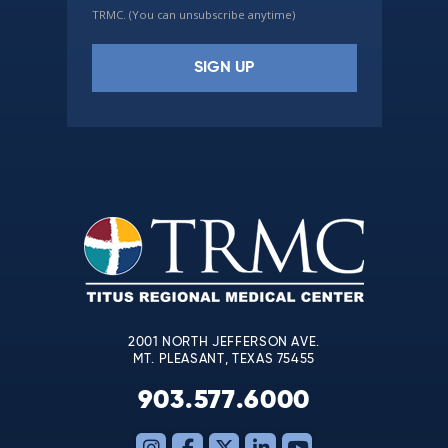
TRMC. (You can unsubscribe anytime)
Constant
Contact
Use.
Please
leave
this
field
blank.
2001 NORTH JEFFERSON AVE.
MT. PLEASANT, TEXAS 75455
903.577.6000