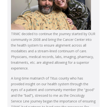
TRMC decided to continue the journey started by OUR
community in 2008 and bring the Cancer Center into
the health system to ensure alignment across all
modalities and a stream-lined continuum of care.
Physicians, medical records, labs, imaging, pharmacy,
treatments, etc. are aligned allowing for a superior
experience.
A long-time matriarch of Titus county who has
provided insight on our health system through the
eyes of a patient and community member (the “good”
and the “bad”), stressed to me as the Oncology
Service Line journey began the importance of ensuring
TRMC had partners to hard wire the processes for