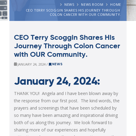
NEWS
NEWS ROOM
HOME
CEO TERRY SCOGGIN SHARES HIS JOURNEY THROUGH 
COLON CANCER WITH OUR COMMUNITY.
CEO Terry Scoggin Shares His
Journey Through Colon Cancer
with OUR Community.
JANUARY 24, 2024 /
NEWS
January 24, 2024:
THANK YOU! Angela and I have been blown away by
the response from our first post. The kind words, the
prayers and screenings that have been scheduled by
so many have been amazing and inspirational driving
both of us along this journey. We look forward to
sharing more of our experiences and hopefully