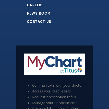
CAREERS
NEWS ROOM
CONTACT US
Communicate with your doctor
Access your test results
Request prescription refills
Manage your appointments
Pay your bill and Pay As Guest