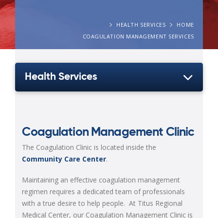
HEALTH SERVICES
HOME
COAGULATION MANAGEMENT SERVICES
Health Services
Coagulation Management Clinic
The Coagulation Clinic is located inside the
Community Care Center
.
Maintaining an effective coagulation management
regimen requires a dedicated team of professionals
with a true desire to help people. At Titus Regional
Medical Center, our Coagulation Management Clinic is