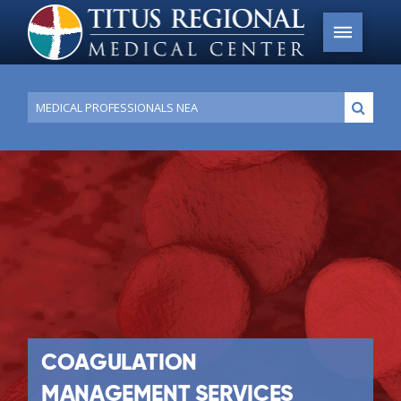
Conduct
Submi
a
search
COAGULATION
MANAGEMENT SERVICES