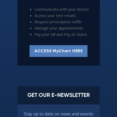
Communicate with your doctor
Access your test results
Request prescription refills
Manage your appointments
Pay your bill and Pay As Guest
ACCESS MyChart HERE
GET OUR E-NEWSLETTER
Stay up to date on news and events