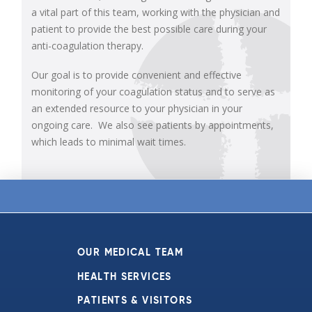
a vital part of this team, working with the physician and
patient to provide the best possible care during your
anti-coagulation therapy.
Our goal is to provide convenient and effective
monitoring of your coagulation status and to serve as
an extended resource to your physician in your
ongoing care. We also see patients by appointments,
which leads to minimal wait times.
OUR MEDICAL TEAM
HEALTH SERVICES
PATIENTS & VISITORS