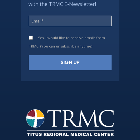
with the TRMC E-Newsletter!
Yes, I would like to receive emails from
TRMC. (You can unsubscribe anytime)
Constant
Contact
Use.
Please
leave
this
field
blank.