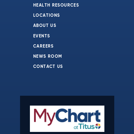
HEALTH RESOURCES
LOCATIONS
ABOUT US
EVENTS
CAREERS
NEWS ROOM
CONTACT US