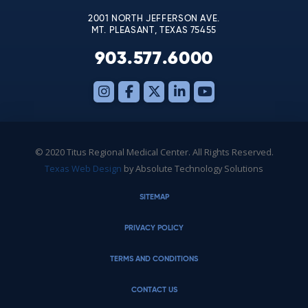
2001 NORTH JEFFERSON AVE.
MT. PLEASANT, TEXAS 75455
903.577.6000
© 2020 Titus Regional Medical Center. All Rights Reserved.
Texas Web Design
by Absolute Technology Solutions
SITEMAP
PRIVACY POLICY
TERMS AND CONDITIONS
CONTACT US