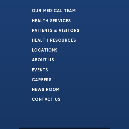
7:00 pm
OUR MEDICAL TEAM
8:00 pm
HEALTH SERVICES
PATIENTS & VISITORS
9:00 pm
HEALTH RESOURCES
10:00
pm
LOCATIONS
11:00
ABOUT US
pm
:00
EVENTS
CAREERS
NEWS ROOM
CONTACT US