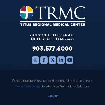
Please
leave
this
field
blank.
2001 NORTH JEFFERSON AVE.
MT. PLEASANT, TEXAS 75455
903.577.6000
© 2020 Titus Regional Medical Center. All Rights Reserved.
Texas Web Design
by Absolute Technology Solutions
SITEMAP