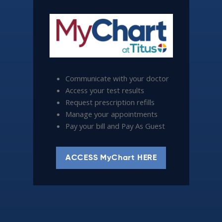
Communicate with your doctor
Access your test results
Request prescription refills
Manage your appointments
Pay your bill and Pay As Guest
ACCESS MyChart HERE