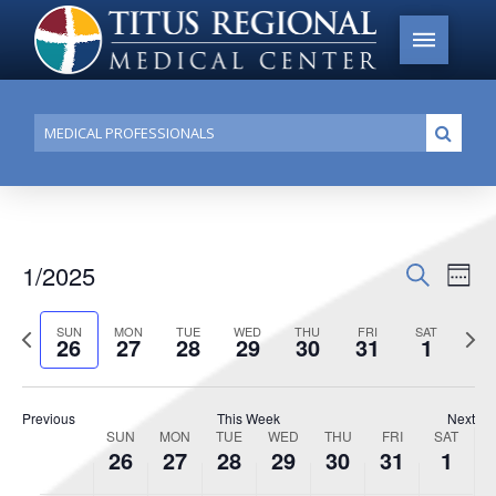
Conduct
Submi
a
search
1/2025
Events
Search
Ev
Week
Search
Select
Vi
Previous
date.
Next
SUN
MON
TUE
WED
THU
FRI
SAT
and
26
27
28
29
30
31
1
week
week
Na
Views
Navigat
Previous
This Week
Next
SUN
MON
TUE
WED
THU
FRI
SAT
Week
26
27
28
29
30
31
1
of