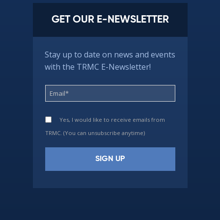
GET OUR E-NEWSLETTER
Stay up to date on news and events
with the TRMC E-Newsletter!
Yes, I would like to receive emails from
TRMC. (You can unsubscribe anytime)
Constant
Contact
Use.