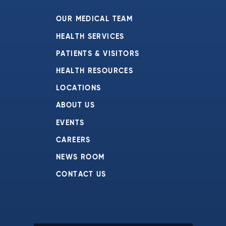
7:00 pm
OUR MEDICAL TEAM
8:00 pm
HEALTH SERVICES
PATIENTS & VISITORS
9:00 pm
HEALTH RESOURCES
10:00
pm
LOCATIONS
11:00
ABOUT US
pm
:00
EVENTS
CAREERS
NEWS ROOM
CONTACT US