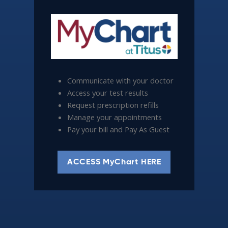
Communicate with your doctor
Access your test results
Request prescription refills
Manage your appointments
Pay your bill and Pay As Guest
ACCESS MyChart HERE