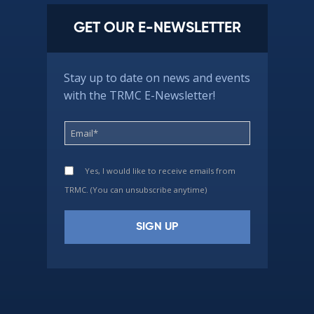
GET OUR E-NEWSLETTER
Stay up to date on news and events
with the TRMC E-Newsletter!
Yes, I would like to receive emails from
TRMC. (You can unsubscribe anytime)
Constant
Contact
Use.