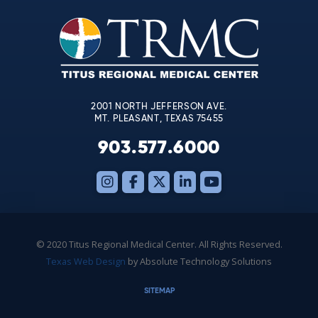
Please
leave
this
field
blank.
2001 NORTH JEFFERSON AVE.
MT. PLEASANT, TEXAS 75455
903.577.6000
© 2020 Titus Regional Medical Center. All Rights Reserved.
Texas Web Design
by Absolute Technology Solutions
SITEMAP