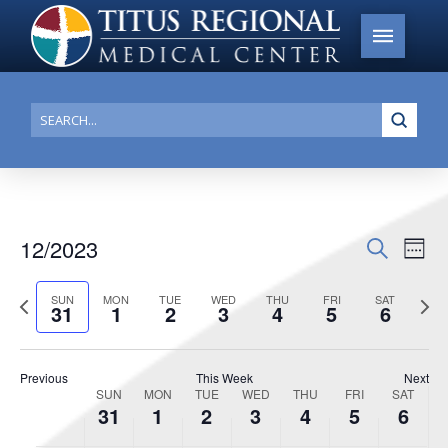
Submi
Search
12/2023
Events
Search
Ev
Week
Search
Select
Vi
Previous
date.
Next
SUN
MON
TUE
WED
THU
FRI
SAT
and
31
1
2
3
4
5
6
week
week
Na
Views
Navigat
Previous
This Week
Next
SUN
MON
TUE
WED
THU
FRI
SAT
Week
31
1
2
3
4
5
6
of