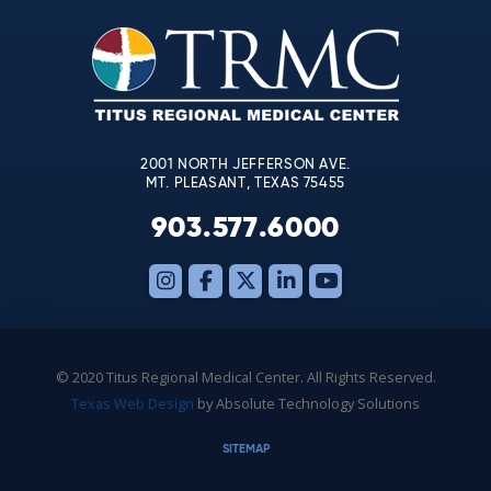
Please
leave
this
field
blank.
2001 NORTH JEFFERSON AVE.
MT. PLEASANT, TEXAS 75455
903.577.6000
© 2020 Titus Regional Medical Center. All Rights Reserved.
Texas Web Design
by Absolute Technology Solutions
SITEMAP