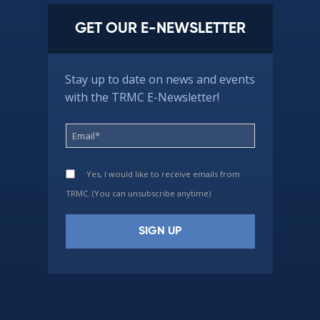
GET OUR E-NEWSLETTER
Stay up to date on news and events
with the TRMC E-Newsletter!
Yes, I would like to receive emails from
TRMC. (You can unsubscribe anytime)
Constant
Contact
Use.