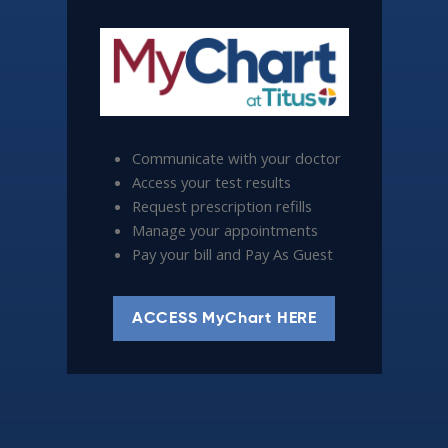
Communicate with your doctor
Access your test results
Request prescription refills
Manage your appointments
Pay your bill and Pay As Guest
ACCESS MyChart HERE