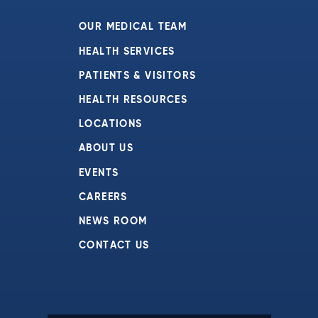
OUR MEDICAL TEAM
HEALTH SERVICES
PATIENTS & VISITORS
HEALTH RESOURCES
LOCATIONS
ABOUT US
EVENTS
CAREERS
NEWS ROOM
CONTACT US