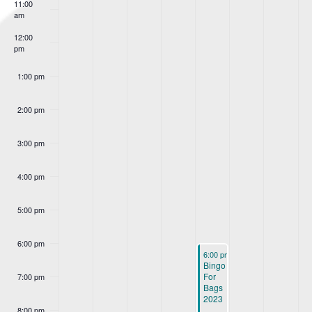
Events
11:00
am
12:00
pm
1:00 pm
2:00 pm
3:00 pm
4:00 pm
5:00 pm
6:00 pm
October 26, 2023
6:00 pm
-
9:00 pm
Bingo
For
7:00 pm
Bags
2023
8:00 pm