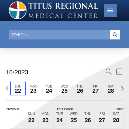
this
this
this
this
this
this
22,
23,
24,
25,
26,
27,
28,
2:00 am
day.
day.
day.
day.
day.
day.
2023
2023
2023
2023
2023
2023
2023
3:00 am
Submi
4:00 am
Search
5:00 am
6:00 am
10/2023
Events
Search
Ev
Week
7:00 am
Search
Select
Vi
Previous
date.
Next
SUN
MON
TUE
WED
THU
FRI
SAT
and
22
23
24
25
26
27
28
8:00 am
week
week
Na
Views
Navigat
9:00 am
Previous
This Week
Next
SUN
MON
TUE
WED
THU
FRI
SAT
Week
10:00
22
23
24
25
26
27
28
am
of