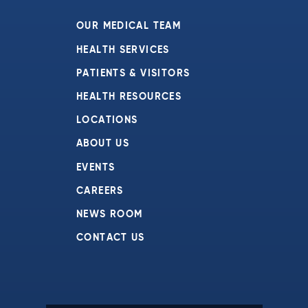
OUR MEDICAL TEAM
HEALTH SERVICES
PATIENTS & VISITORS
HEALTH RESOURCES
LOCATIONS
ABOUT US
EVENTS
CAREERS
NEWS ROOM
CONTACT US