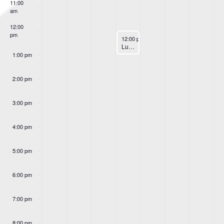
Events
11:00
am
12:00
pm
January 11, 2023
12:00 pm
-
1:00 pm
Lunch & Learn
1:00 pm
2:00 pm
3:00 pm
4:00 pm
5:00 pm
6:00 pm
7:00 pm
8:00 pm