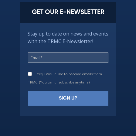
GET OUR E-NEWSLETTER
Stay up to date on news and events
with the TRMC E-Newsletter!
Yes, I would like to receive emails from
TRMC. (You can unsubscribe anytime)
Constant
Contact
Use.