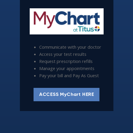
Communicate with your doctor
Access your test results
Request prescription refills
Manage your appointments
Pay your bill and Pay As Guest
ACCESS MyChart HERE