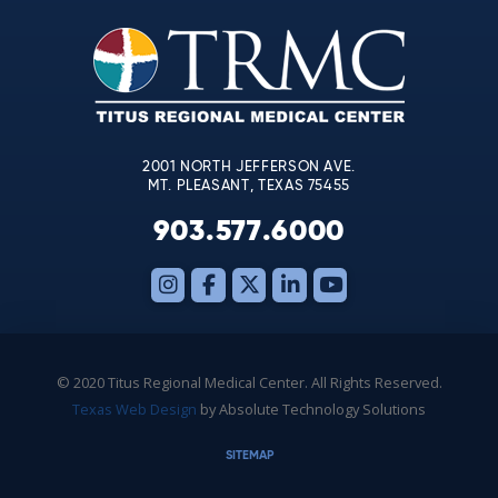
Please
leave
this
field
blank.
2001 NORTH JEFFERSON AVE.
MT. PLEASANT, TEXAS 75455
903.577.6000
© 2020 Titus Regional Medical Center. All Rights Reserved.
Texas Web Design
by Absolute Technology Solutions
SITEMAP