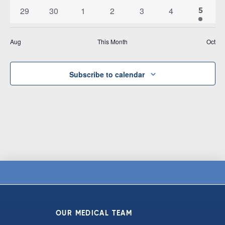
events
events
events
events
events
events
events
0
0
0
0
0
0
29
30
1
2
3
4
1
5
events
events
events
events
events
events
event
Aug
This Month
Oct
Subscribe to calendar
OUR MEDICAL TEAM