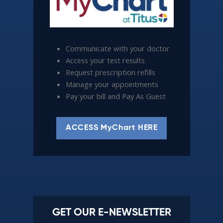
Communicate with your doctor
Access your test results
Request prescription refills
Manage your appointments
Pay your bill and Pay As Guest
ACCESS MyChart HERE
GET OUR E-NEWSLETTER