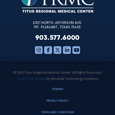
field
blank.
2001 NORTH JEFFERSON AVE.
MT. PLEASANT, TEXAS 75455
903.577.6000
© 2020 Titus Regional Medical Center. All Rights Reserved.
Texas Web Design
by Absolute Technology Solutions
SITEMAP
PRIVACY POLICY
TERMS AND CONDITIONS