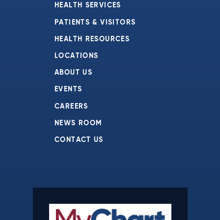
HEALTH SERVICES
PATIENTS & VISITORS
HEALTH RESOURCES
LOCATIONS
ABOUT US
EVENTS
CAREERS
NEWS ROOM
CONTACT US