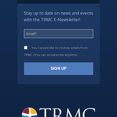
Stay up to date on news and events
with the TRMC E-Newsletter!
Yes, I would like to receive emails from
TRMC. (You can unsubscribe anytime)
Constant
Contact
Use.
Please
leave
this