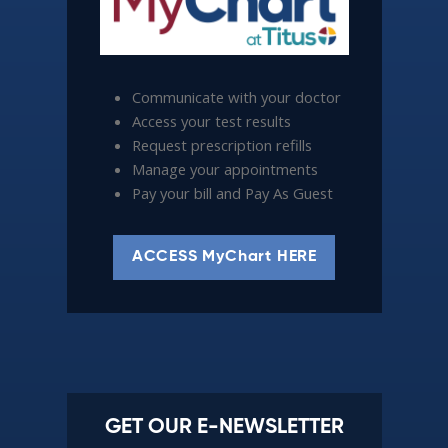
Communicate with your doctor
Access your test results
Request prescription refills
Manage your appointments
Pay your bill and Pay As Guest
ACCESS MyChart HERE
GET OUR E-NEWSLETTER