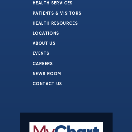
HEALTH SERVICES
PATIENTS & VISITORS
HEALTH RESOURCES
LOCATIONS
ABOUT US
EVENTS
CAREERS
NEWS ROOM
CONTACT US