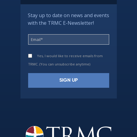
Stay up to date on news and events
with the TRMC E-Newsletter!
Yes, I would like to receive emails from
TRMC. (You can unsubscribe anytime)
Constant
Contact
Use.
Please
leave
this