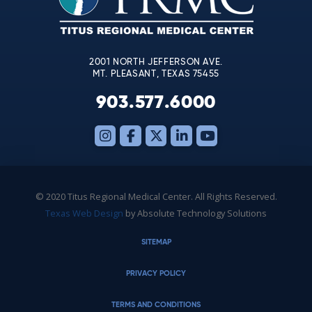
field
blank.
2001 NORTH JEFFERSON AVE.
MT. PLEASANT, TEXAS 75455
903.577.6000
© 2020 Titus Regional Medical Center. All Rights Reserved.
Texas Web Design
by Absolute Technology Solutions
SITEMAP
PRIVACY POLICY
TERMS AND CONDITIONS