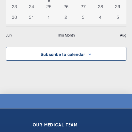
events
events
events
events
events
events
event
0
0
0
0
0
0
0
23
24
25
26
27
28
29
events
events
events
events
events
events
events
0
0
0
0
0
0
0
30
31
1
2
3
4
5
events
events
events
events
events
events
events
Jun
This Month
Aug
Subscribe to calendar
OUR MEDICAL TEAM