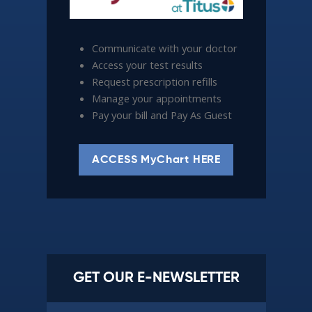
Communicate with your doctor
Access your test results
Request prescription refills
Manage your appointments
Pay your bill and Pay As Guest
ACCESS MyChart HERE
GET OUR E-NEWSLETTER