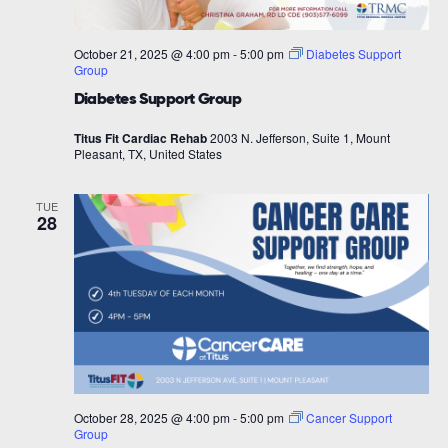
October 21, 2025 @ 4:00 pm
-
5:00 pm
Diabetes Support
Group
Diabetes Support Group
Titus Fit Cardiac Rehab
2003 N. Jefferson, Suite 1, Mount
Pleasant, TX, United States
TUE
28
October 28, 2025 @ 4:00 pm
-
5:00 pm
Cancer Support
Group