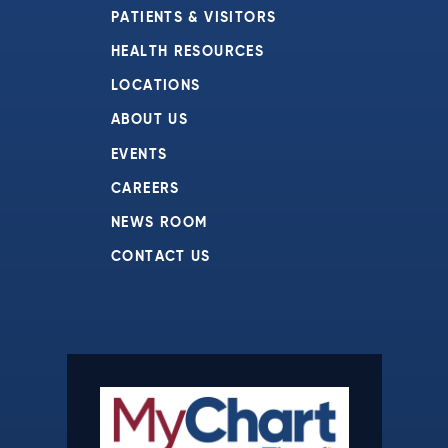
PATIENTS & VISITORS
HEALTH RESOURCES
LOCATIONS
ABOUT US
EVENTS
CAREERS
NEWS ROOM
CONTACT US