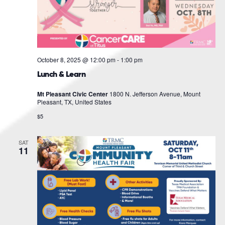
October 8, 2025 @ 12:00 pm
-
1:00 pm
Lunch & Learn
Mt Pleasant Civic Center
1800 N. Jefferson Avenue, Mount
Pleasant, TX, United States
$5
SAT
11