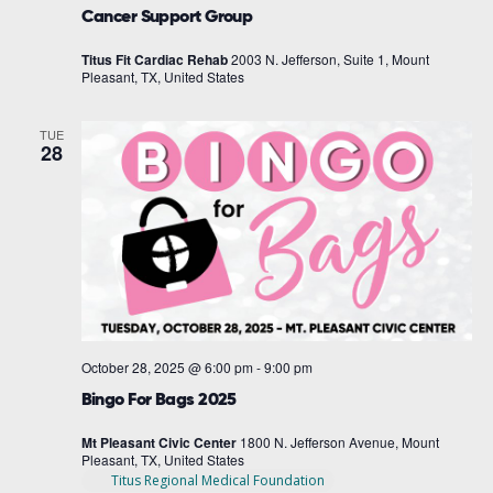
Cancer Support Group
Titus Fit Cardiac Rehab
2003 N. Jefferson, Suite 1, Mount
Pleasant, TX, United States
TUE
28
October 28, 2025 @ 6:00 pm
-
9:00 pm
Bingo For Bags 2025
Mt Pleasant Civic Center
1800 N. Jefferson Avenue, Mount
Pleasant, TX, United States
Titus Regional Medical Foundation