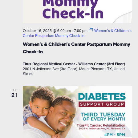
October 16, 2025 @ 6:00 pm
-
7:00 pm
Women’s & Children’s
Center Postpartum Mommy Check-In
Women’s & Children’s Center Postpartum Mommy
Check-In
Titus Regional Medical Center - Williams Center (3rd Floor)
2001 N Jefferson Ave (3rd Floor), Mount Pleasant, TX, United
States
TUE
21