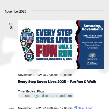
November 2025
SAT
8
November 8, 2025 @ 7:00 am
-
12:00 pm
Every Step Saves Lives 2025 – Fun Run & Walk
Titus Medical Plaza
Titus Regional Medical Foundation
November 8, 2025 @ 9:00 am
-
12:00 pm
Safe Rider