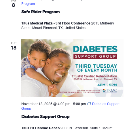
SAT
Program
8
Safe Rider Program
Titus Medical Plaza - 3rd Floor Conference
2015 Mulberry
Street, Mount Pleasant, TX, United States
TUE
18
November 18, 2025 @ 4:00 pm
-
5:00 pm
Diabetes Support
Group
Diabetes Support Group
Titus Fit Cardiac Rehab
2003 N. Jefferson, Suite 1, Mount