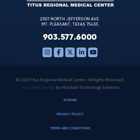
blank.
2001 NORTH JEFFERSON AVE.
MT. PLEASANT, TEXAS 75455
903.577.6000
© 2020 Titus Regional Medical Center. All Rights Reserved.
Texas Web Design
by Absolute Technology Solutions
SITEMAP
PRIVACY POLICY
TERMS AND CONDITIONS