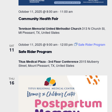
October 11, 2025 @ 8:00 am
-
11:00 am
Community Health Fair
Tennison Memorial United Methodist Church
313 N Church St,
Mt Pleasant, TX, United States
October 11, 2025 @ 9:00 am
-
12:00 pm
Safe Rider Program
SAT
11
Safe Rider Program
Titus Medical Plaza - 3rd Floor Conference
2015 Mulberry
Street, Mount Pleasant, TX, United States
THU
16