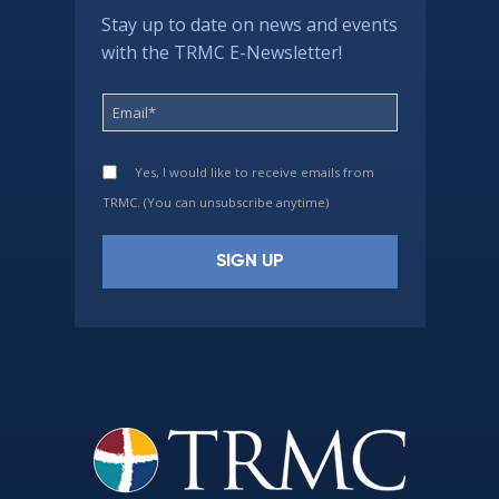
Stay up to date on news and events
with the TRMC E-Newsletter!
Yes, I would like to receive emails from
TRMC. (You can unsubscribe anytime)
Constant
Contact
Use.
Please
leave
this
field