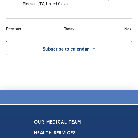
Pleasant, TX, United States
Events
Eve
Previous
Today
Next
Subscribe to calendar
OUR MEDICAL TEAM
HEALTH SERVICES