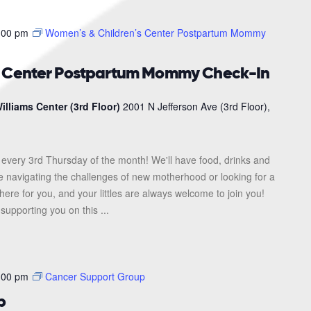
:00 pm
Women’s & Children’s Center Postpartum Mommy
s Center Postpartum Mommy Check-In
illiams Center (3rd Floor)
2001 N Jefferson Ave (3rd Floor),
every 3rd Thursday of the month! We'll have food, drinks and
re navigating the challenges of new motherhood or looking for a
here for you, and your littles are always welcome to join you!
upporting you on this ...
:00 pm
Cancer Support Group
p