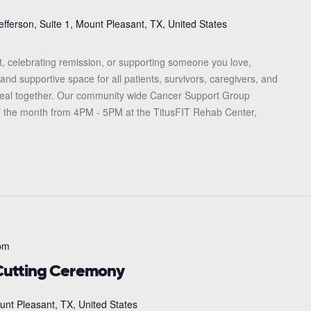
efferson, Suite 1, Mount Pleasant, TX, United States
, celebrating remission, or supporting someone you love,
and supportive space for all patients, survivors, caregivers, and
heal together. Our community wide Cancer Support Group
f the month from 4PM - 5PM at the TitusFIT Rehab Center,
pm
utting Ceremony
unt Pleasant, TX, United States