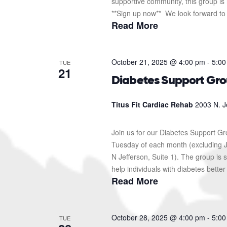
supportive community, this group is 
**Sign up now** We look forward to s
Read More
October 21, 2025 @ 4:00 pm
-
5:00
TUE
21
Diabetes Support Gr
Titus Fit Cardiac Rehab
2003 N. J
Join us for our Diabetes Support G
Tuesday of each month (excluding J
N Jefferson, Suite 1). The group i
help individuals with diabetes better
Read More
October 28, 2025 @ 4:00 pm
-
5:00
TUE