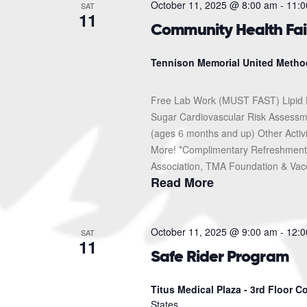
October 11, 2025 @ 8:00 am
-
11:0
SAT
11
Community Health Fai
Tennison Memorial United Metho
Free Lab Work (MUST FAST) Lipid 
Sugar Cardiovascular Risk Assessme
(ages 6 months and up) Other Activ
More! *Complimentary Refreshments
Association, TMA Foundation & Vacc
Read More
October 11, 2025 @ 9:00 am
-
12:0
SAT
11
Safe Rider Program
Titus Medical Plaza - 3rd Floor 
States