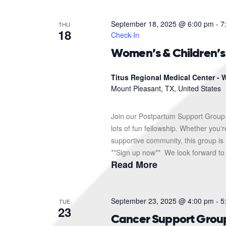
September 18, 2025 @ 6:00 pm
-
7
THU
18
Check-In
Women’s & Children’
Titus Regional Medical Center - W
Mount Pleasant, TX, United States
Join our Postpartum Support Group 
lots of fun fellowship. Whether you'
supportive community, this group is 
**Sign up now** We look forward to s
Read More
September 23, 2025 @ 4:00 pm
-
5
TUE
23
Cancer Support Grou