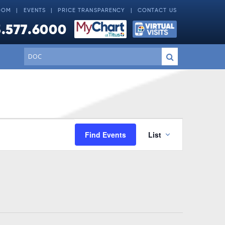
OOM
EVENTS
PRICE TRANSPARENCY
CONTACT US
.577.6000
Conduct
Submit
a
search
Event
Find Events
List
Views
Navigati