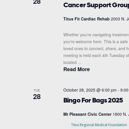
28
Cancer Support Grou
Titus Fit Cardiac Rehab
2003 N. J
Whether you're navigating treatment
you're welcome here. This is a safe 
loved ones to connect, share, and 
meeting is held each 4th Tuesday o
located ...
Read More
October 28, 2025 @ 6:00 pm
-
9:00
TUE
28
Bingo For Bags 2025
Mt Pleasant Civic Center
1800 N. 
Titus Regional Medical Foundation