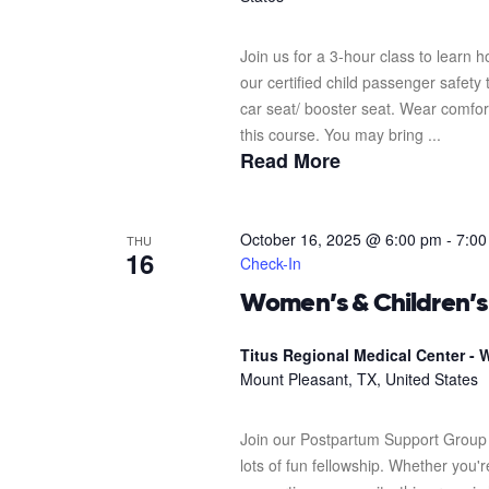
Join us for a 3-hour class to learn h
our certified child passenger safety
car seat/ booster seat. Wear comfor
this course. You may bring ...
Read More
October 16, 2025 @ 6:00 pm
-
7:00
THU
16
Check-In
Women’s & Children’
Titus Regional Medical Center - W
Mount Pleasant, TX, United States
Join our Postpartum Support Group 
lots of fun fellowship. Whether you'