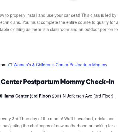
ow to properly install and use your car seat! This class is led by
 technicians. You must complete the entire course to qualify for a
table clothing as there is a classroom and an outdoor portion to
 pm
Women’s & Children’s Center Postpartum Mommy
s Center Postpartum Mommy Check-In
illiams Center (3rd Floor)
2001 N Jefferson Ave (3rd Floor),
every 3rd Thursday of the month! We'll have food, drinks and
re navigating the challenges of new motherhood or looking for a