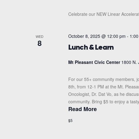
Celebrate our NEW Linear Accelerat
October 8, 2025 @ 12:00 pm
-
1:00
WED
8
Lunch & Learn
Mt Pleasant Civic Center
1800 N. 
For our 55+ community members, jo
8th, from 12-1 PM at the Mt. Pleasan
Oncologist, Dr. Dat Vo, as he discu
community. Bring $5 to enjoy a tasty
Read More
$5