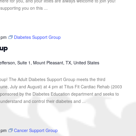
here for you, and your littles are always welcome to join you!
upporting you on this ...
 pm
Diabetes Support Group
oup
efferson, Suite 1, Mount Pleasant, TX, United States
roup! The Adult Diabetes Support Group meets the third
une, July and August) at 4 pm at Titus Fit Cardiac Rehab (2003
s sponsored by the Diabetes Education department and seeks to
 understand and control their diabetes and ...
 pm
Cancer Support Group