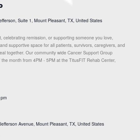
p
efferson, Suite 1, Mount Pleasant, TX, United States
, celebrating remission, or supporting someone you love,
and supportive space for all patients, survivors, caregivers, and
heal together. Our community wide Cancer Support Group
f the month from 4PM - 5PM at the TitusFIT Rehab Center,
 pm
Jefferson Avenue, Mount Pleasant, TX, United States