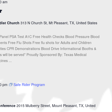
0 am
r
dist Church
313 N Church St, Mt Pleasant, TX, United States
Panel PSA Test A1C Free Health Checks Blood Pressure Blood
nts Free Flu Shots Free flu shots for Adults and Children
ities CPR Demonstrations Blood Drive Informational Booths &
 will be served* Proudly Sponsored By: Texas Medical
ines ...
0 pm
Safe Rider Program
Conference
2015 Mulberry Street, Mount Pleasant, TX, United