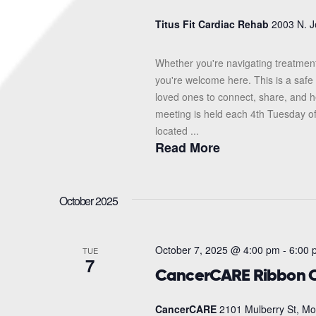
Titus Fit Cardiac Rehab
2003 N. J
Whether you're navigating treatment
you're welcome here. This is a safe 
loved ones to connect, share, and 
meeting is held each 4th Tuesday o
located ...
Read More
October 2025
October 7, 2025 @ 4:00 pm
-
6:00 
TUE
7
CancerCARE Ribbon C
CancerCARE
2101 Mulberry St, Mo