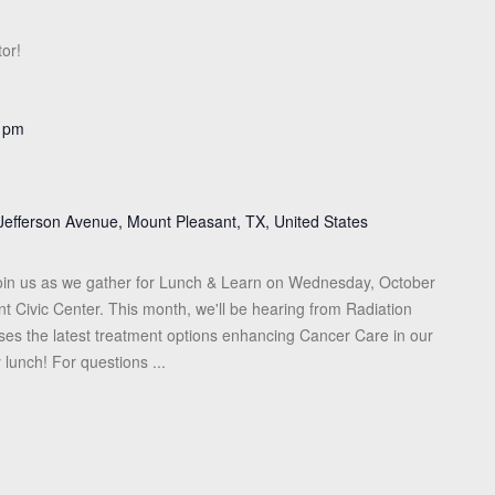
or!
 pm
Jefferson Avenue, Mount Pleasant, TX, United States
in us as we gather for Lunch & Learn on Wednesday, October
t Civic Center. This month, we'll be hearing from Radiation
sses the latest treatment options enhancing Cancer Care in our
 lunch! For questions ...