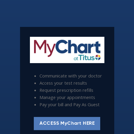
Communicate with your doctor
Access your test results
Request prescription refills
Manage your appointments
Pay your bill and Pay As Guest
ACCESS MyChart HERE