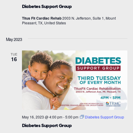
Diabetes Support Group
Titus Fit Cardiac Rehab
2003 N. Jefferson, Suite 1, Mount
Pleasant, TX, United States
May 2023
TUE
16
May 16, 2023 @ 4:00 pm
-
5:00 pm
Diabetes Support Group
Diabetes Support Group