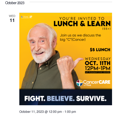
October 2023
WED
11
October 11, 2023 @ 12:00 pm
-
1:00 pm