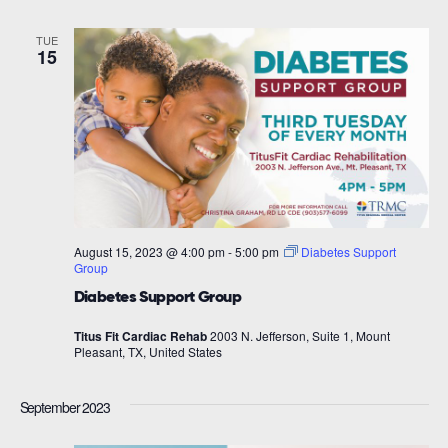
TUE
15
August 15, 2023 @ 4:00 pm
-
5:00 pm
Diabetes Support
Group
Diabetes Support Group
Titus Fit Cardiac Rehab
2003 N. Jefferson, Suite 1, Mount
Pleasant, TX, United States
September 2023