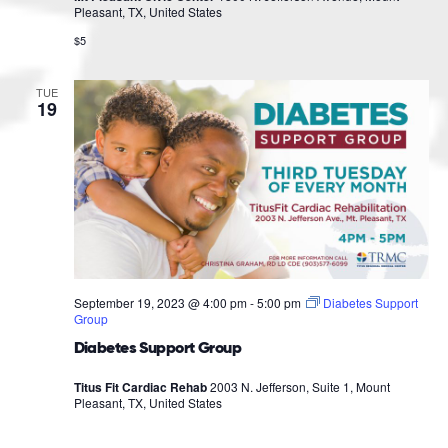
Pleasant, TX, United States
$5
TUE
19
September 19, 2023 @ 4:00 pm
-
5:00 pm
Diabetes Support
Group
Diabetes Support Group
Titus Fit Cardiac Rehab
2003 N. Jefferson, Suite 1, Mount
Pleasant, TX, United States