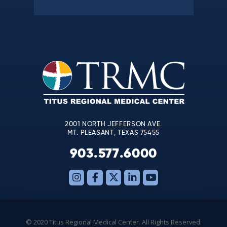
Constant
Contact
Use.
Please
leave
this
field
blank.
2001 NORTH JEFFERSON AVE.
MT. PLEASANT, TEXAS 75455
903.577.6000
© 2020 Titus Regional Medical Center. All Rights Reserved.