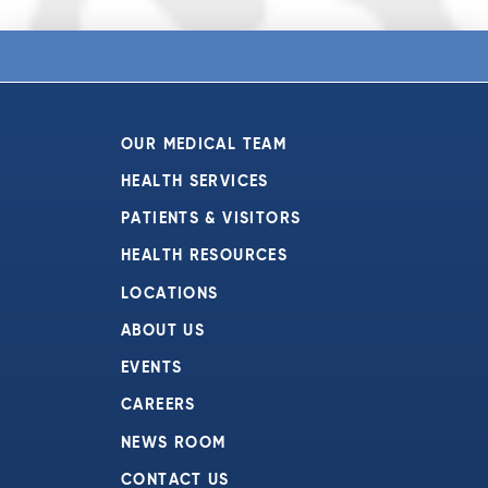
OUR MEDICAL TEAM
HEALTH SERVICES
PATIENTS & VISITORS
HEALTH RESOURCES
LOCATIONS
ABOUT US
EVENTS
CAREERS
NEWS ROOM
CONTACT US