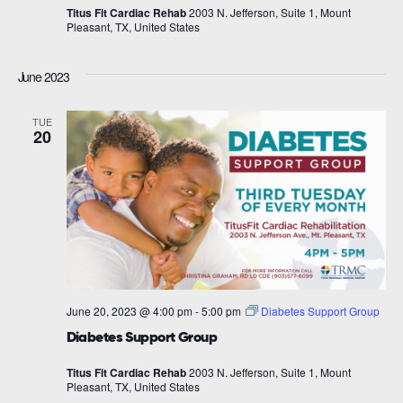
Titus Fit Cardiac Rehab
2003 N. Jefferson, Suite 1, Mount
Pleasant, TX, United States
June 2023
TUE
20
June 20, 2023 @ 4:00 pm
-
5:00 pm
Diabetes Support Group
Diabetes Support Group
Titus Fit Cardiac Rehab
2003 N. Jefferson, Suite 1, Mount
Pleasant, TX, United States