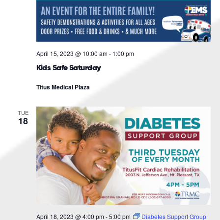
April 15, 2023 @ 10:00 am
-
1:00 pm
Kids Safe Saturday
Titus Medical Plaza
TUE
18
April 18, 2023 @ 4:00 pm
-
5:00 pm
Diabetes Support Group