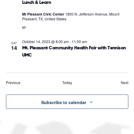
Lunch & Learn
Mt Pleasant Civic Center
1800 N. Jefferson Avenue, Mount
Pleasant, TX, United States
$5
October 14, 2023 @ 8:00 am
-
11:00 am
SAT
14
Mt. Pleasant Community Health Fair with Tennison
UMC
Events
Eve
Previous
Today
Next
Subscribe to calendar