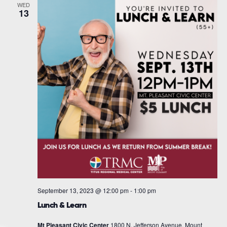
WED
13
September 13, 2023 @ 12:00 pm
-
1:00 pm
Lunch & Learn
Mt Pleasant Civic Center
1800 N. Jefferson Avenue, Mount