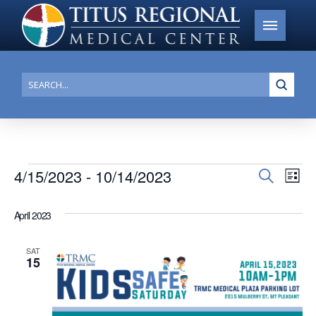
Submi
Search
Events
4/15/2023
 - 
10/14/2023
Events
Search
Ev
List
Search
Select
Vi
date.
and
April 2023
Na
Views
SAT
Navigat
15