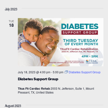
July 2023
TUE
18
July 18, 2023 @ 4:00 pm
-
5:00 pm
Diabetes Support Group
Diabetes Support Group
Titus Fit Cardiac Rehab
2003 N. Jefferson, Suite 1, Mount
Pleasant, TX, United States
August 2023