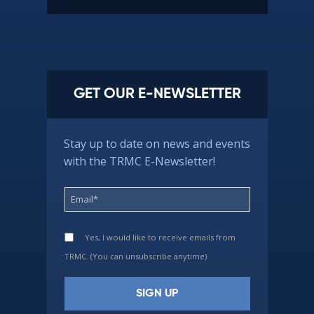
GET OUR E-NEWSLETTER
Stay up to date on news and events
with the TRMC E-Newsletter!
Yes, I would like to receive emails from
TRMC. (You can unsubscribe anytime)