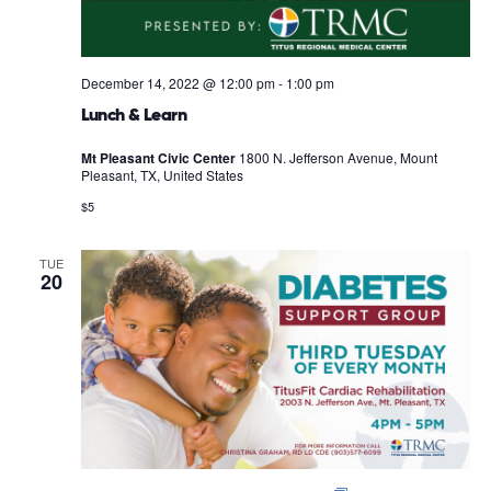
December 14, 2022 @ 12:00 pm
-
1:00 pm
Lunch & Learn
Mt Pleasant Civic Center
1800 N. Jefferson Avenue, Mount
Pleasant, TX, United States
$5
TUE
20