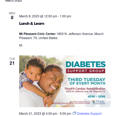
March 2023
WED
March 8, 2023 @ 12:00 pm
-
1:00 pm
8
Lunch & Learn
Mt Pleasant Civic Center
1800 N. Jefferson Avenue, Mount
Pleasant, TX, United States
$5
TUE
21
March 21, 2023 @ 4:00 pm
-
5:00 pm
Diabetes Support