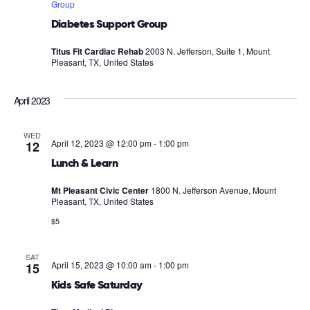
Group
Diabetes Support Group
Titus Fit Cardiac Rehab
2003 N. Jefferson, Suite 1, Mount
Pleasant, TX, United States
April 2023
WED
April 12, 2023 @ 12:00 pm
-
1:00 pm
12
Lunch & Learn
Mt Pleasant Civic Center
1800 N. Jefferson Avenue, Mount
Pleasant, TX, United States
$5
SAT
April 15, 2023 @ 10:00 am
-
1:00 pm
15
Kids Safe Saturday