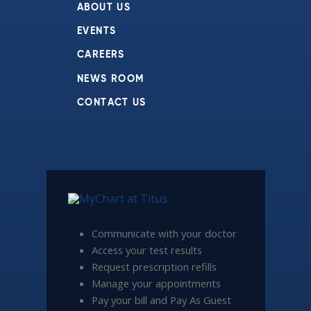
ABOUT US
EVENTS
CAREERS
NEWS ROOM
CONTACT US
Communicate with your doctor
Access your test results
Request prescription refills
Manage your appointments
Pay your bill and Pay As Guest