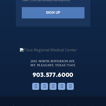
TRMC. (You can unsubscribe anytime)
Constant
Contact
Use.
Please
leave
this
2001 NORTH JEFFERSON AVE.
field
MT. PLEASANT, TEXAS 75455
blank.
903.577.6000