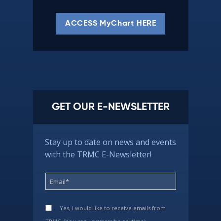
ACCESS MyChart HERE
GET OUR E-NEWSLETTER
Stay up to date on news and events
with the TRMC E-Newsletter!
Yes, I would like to receive emails from