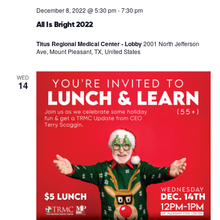
December 8, 2022 @ 5:30 pm
-
7:30 pm
All Is Bright 2022
Titus Regional Medical Center - Lobby
2001 North Jefferson
Ave, Mount Pleasant, TX, United States
WED
14