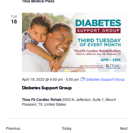
Titus Medical Plaza
TUE
18
April 18, 2023 @ 4:00 pm
-
5:00 pm
Diabetes Support Group
Diabetes Support Group
Titus Fit Cardiac Rehab
2003 N. Jefferson, Suite 1, Mount
Pleasant, TX, United States
Events
Eve
Previous
Today
Next