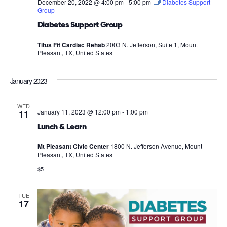
December 20, 2022 @ 4:00 pm
-
5:00 pm
Diabetes Support
Group
Diabetes Support Group
Titus Fit Cardiac Rehab
2003 N. Jefferson, Suite 1, Mount
Pleasant, TX, United States
January 2023
WED
January 11, 2023 @ 12:00 pm
-
1:00 pm
11
Lunch & Learn
Mt Pleasant Civic Center
1800 N. Jefferson Avenue, Mount
Pleasant, TX, United States
$5
TUE
17