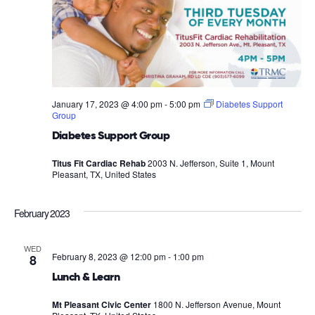
January 17, 2023 @ 4:00 pm
-
5:00 pm
Diabetes Support
Group
Diabetes Support Group
Titus Fit Cardiac Rehab
2003 N. Jefferson, Suite 1, Mount
Pleasant, TX, United States
February 2023
WED
February 8, 2023 @ 12:00 pm
-
1:00 pm
8
Lunch & Learn
Mt Pleasant Civic Center
1800 N. Jefferson Avenue, Mount