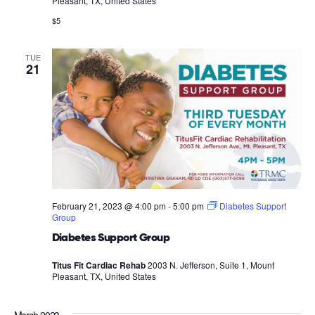
Pleasant, TX, United States
$5
TUE
21
February 21, 2023 @ 4:00 pm
-
5:00 pm
Diabetes Support
Group
Diabetes Support Group
Titus Fit Cardiac Rehab
2003 N. Jefferson, Suite 1, Mount
Pleasant, TX, United States