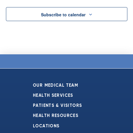
Subscribe to calendar
OUR MEDICAL TEAM
HEALTH SERVICES
PATIENTS & VISITORS
HEALTH RESOURCES
LOCATIONS