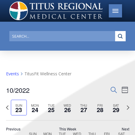
Submi
Search
Events
TitusFit Wellness Center
10/2022
Events
Search
Ev
Week
Search
Select
Vi
Previous
date.
Next
SUN
MON
TUE
WED
THU
FRI
SAT
and
23
24
25
26
27
28
29
week
week
Na
Views
Navigat
Previous
This Week
Next
SUN
MON
TUE
WED
THU
FRI
SAT