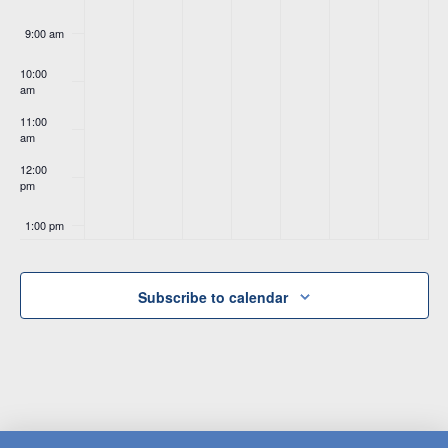
9:00 am
10:00
am
11:00
am
12:00
pm
1:00 pm
2:00 pm
Subscribe to calendar
3:00 pm
4:00 pm
5:00 pm