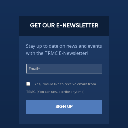
GET OUR E-NEWSLETTER
Stay up to date on news and events
with the TRMC E-Newsletter!
Yes, I would like to receive emails from
TRMC. (You can unsubscribe anytime)
Constant