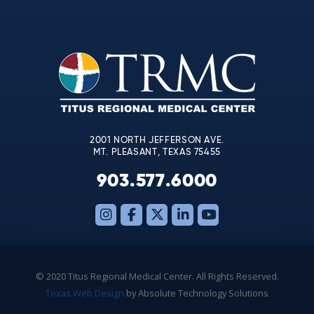
Contact
Use.
Please
leave
this
field
blank.
2001 NORTH JEFFERSON AVE.
MT. PLEASANT, TEXAS 75455
903.577.6000
© 2020 Titus Regional Medical Center. All Rights Reserved.
Texas Web Design
by Absolute Technology Solutions