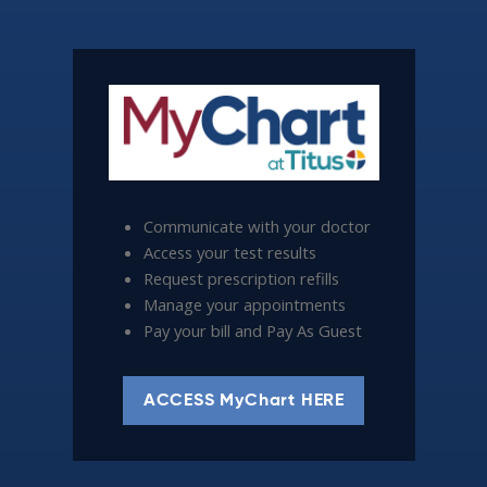
Communicate with your doctor
Access your test results
Request prescription refills
Manage your appointments
Pay your bill and Pay As Guest
ACCESS MyChart HERE