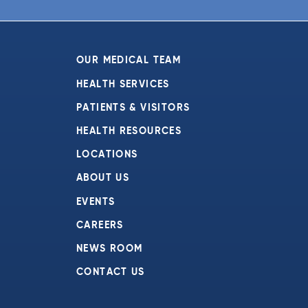
6:00 pm
7:00 pm
OUR MEDICAL TEAM
8:00 pm
HEALTH SERVICES
PATIENTS & VISITORS
9:00 pm
HEALTH RESOURCES
10:00
pm
LOCATIONS
11:00
ABOUT US
pm
:00
EVENTS
CAREERS
NEWS ROOM
CONTACT US