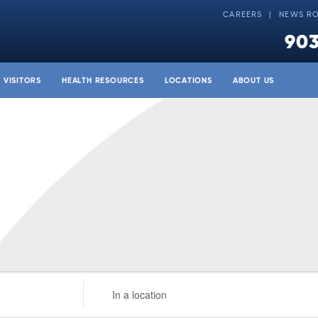
CAREERS
NEWS R
903
& VISITORS
HEALTH RESOURCES
LOCATIONS
ABOUT US
Enter
Location.