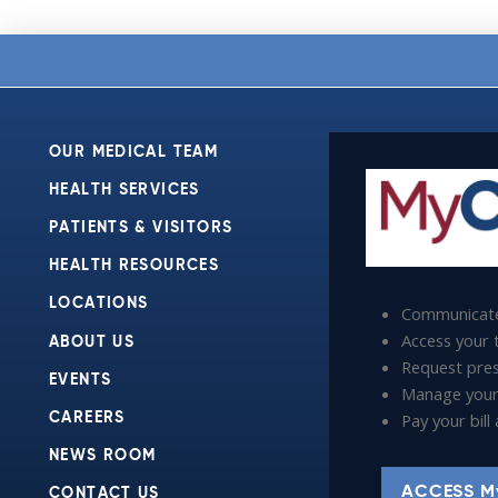
OUR MEDICAL TEAM
HEALTH SERVICES
PATIENTS & VISITORS
HEALTH RESOURCES
LOCATIONS
Communicate
Access your t
ABOUT US
Request presc
EVENTS
Manage your
Pay your bil
CAREERS
NEWS ROOM
ACCESS M
CONTACT US