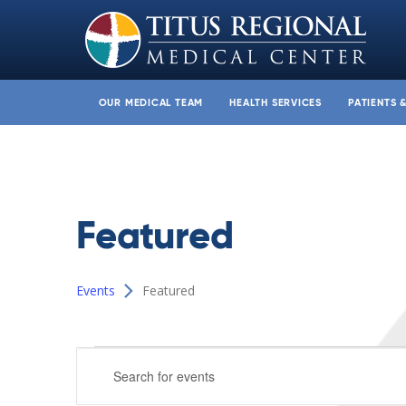
OUR MEDICAL TEAM
HEALTH SERVICES
PATIENTS 
Featured
Events
Featured
Events
Events
Enter
Search
Keyword.