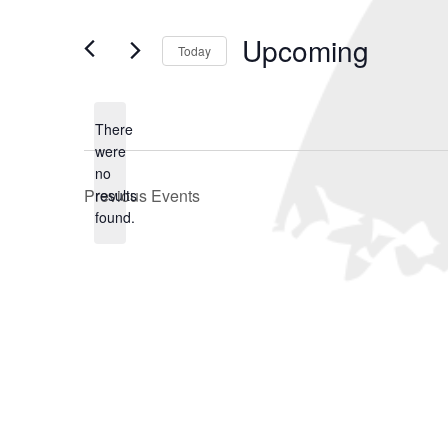
and
Search
for
Views
Upcoming
Events
Today
Navigation
by
Select
Keyword.
date.
There
were
no
Notice
Previous
Events
results
found.