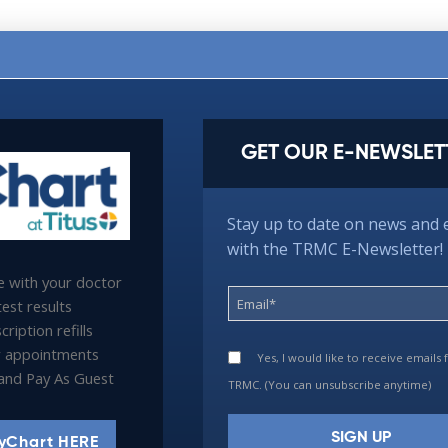
GET OUR E-NEWSLET
Stay up to date on news and 
with the TRMC E-Newsletter!
 with your doctor
est results
ription refills
 appointments
Yes, I would like to receive emails
l and Pay As Guest
TRMC. (You can unsubscribe anytime)
yChart HERE