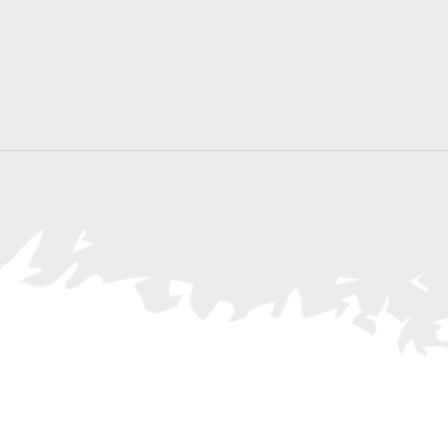
Search
for
Events
by
Location.