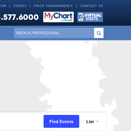
OOM
EVENTS
PRICE TRANSPARENCY
CONTACT US
.577.6000
Conduct
Submit
a
search
Event
Find Events
List
Views