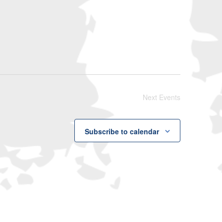
Navigati
Next
Events
Subscribe to calendar