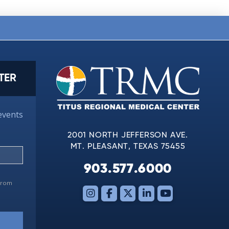
TER
events
2001 NORTH JEFFERSON AVE.
MT. PLEASANT, TEXAS 75455
903.577.6000
 from