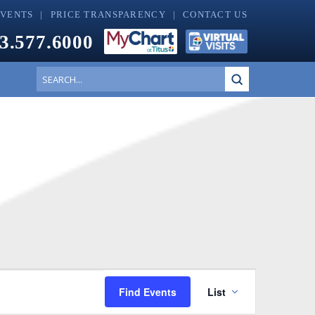
EVENTS
PRICE TRANSPARENCY
CONTACT US
3.577.6000
Submit
Search
Event
Find Events
List
Views