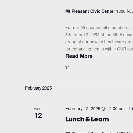
Mt Pleasant Civic Center
1800 N. 
For our 55+ community members, jo
8th, from 12-1 PM at the Mt. Pleasa
group of our newest healthcare prov
for enhancing health within OUR com
Read More
$5
February 2025
February 12, 2025 @ 12:00 pm
-
1:
WED
12
Lunch & Learn