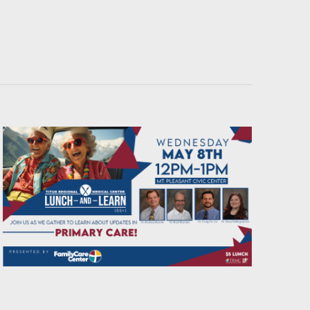
Navigati