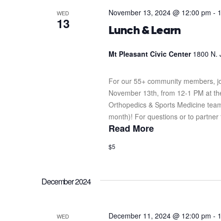
November 13, 2024 @ 12:00 pm
-
WED
13
Lunch & Learn
Mt Pleasant Civic Center
1800 N. 
For our 55+ community members, jo
November 13th, from 12-1 PM at the 
Orthopedics & Sports Medicine team.
month)! For questions or to partner 
Read More
$5
December 2024
December 11, 2024 @ 12:00 pm
-
WED