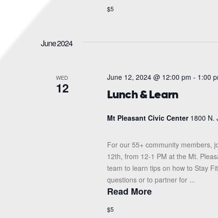
$5
June 2024
June 12, 2024 @ 12:00 pm
-
1:00 
WED
12
Lunch & Learn
Mt Pleasant Civic Center
1800 N. 
For our 55+ community members, jo
12th, from 12-1 PM at the Mt. Pleas
team to learn tips on how to Stay F
questions or to partner for ...
Read More
$5