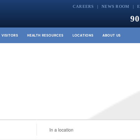
CAREERS
NEWS ROOM
90
& VISITORS
HEALTH RESOURCES
LOCATIONS
ABOUT US
Enter
Location.