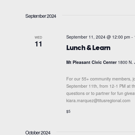
September 2024
September 11, 2024 @ 12:00 pm
-
WED
11
Lunch & Learn
Mt Pleasant Civic Center
1800 N. 
For our 55+ community members, jo
September 11th, from 12-1 PM at the
questions or to partner for fun giv
kiara.marquez@titusregional.com
$5
October 2024