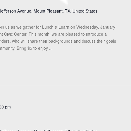
Jefferson Avenue, Mount Pleasant, TX, United States
in us as we gather for Lunch & Learn on Wednesday, January
nt Civic Center. This month, we are pleased to introduce a
iders, who will share their backgrounds and discuss their goals
munity. Bring $5 to enjoy ...
00 pm