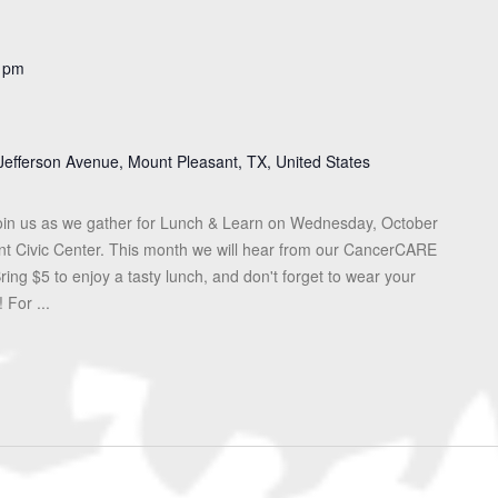
 pm
Jefferson Avenue, Mount Pleasant, TX, United States
in us as we gather for Lunch & Learn on Wednesday, October
ant Civic Center. This month we will hear from our CancerCARE
ing $5 to enjoy a tasty lunch, and don't forget to wear your
 For ...