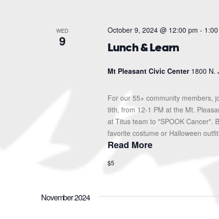
October 9, 2024 @ 12:00 pm
-
1:00
WED
9
Lunch & Learn
Mt Pleasant Civic Center
1800 N. 
For our 55+ community members, jo
9th, from 12-1 PM at the Mt. Pleas
at Titus team to "SPOOK Cancer". Br
favorite costume or Halloween outfit!
Read More
$5
November 2024