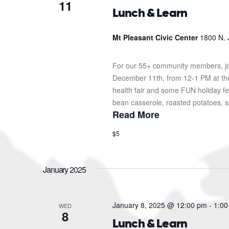
11
Lunch & Learn
Mt Pleasant Civic Center
1800 N. 
For our 55+ community members, jo
December 11th, from 12-1 PM at the 
health fair and some FUN holiday fes
bean casserole, roasted potatoes, sa
Read More
$5
January 2025
January 8, 2025 @ 12:00 pm
-
1:00
WED
8
Lunch & Learn