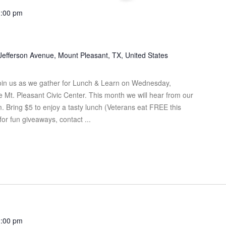
1:00 pm
Jefferson Avenue, Mount Pleasant, TX, United States
in us as we gather for Lunch & Learn on Wednesday,
Mt. Pleasant Civic Center. This month we will hear from our
 Bring $5 to enjoy a tasty lunch (Veterans eat FREE this
for fun giveaways, contact ...
1:00 pm