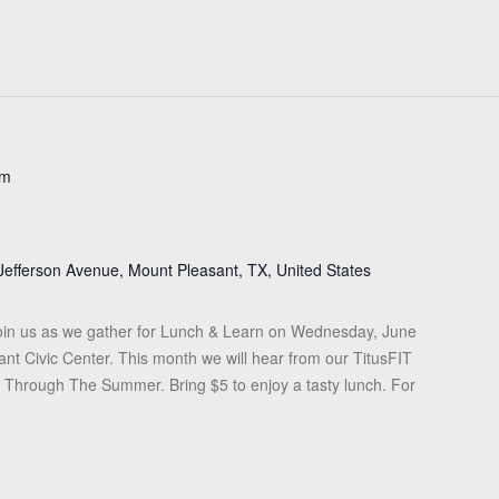
pm
Jefferson Avenue, Mount Pleasant, TX, United States
in us as we gather for Lunch & Learn on Wednesday, June
ant Civic Center. This month we will hear from our TitusFIT
it Through The Summer. Bring $5 to enjoy a tasty lunch. For