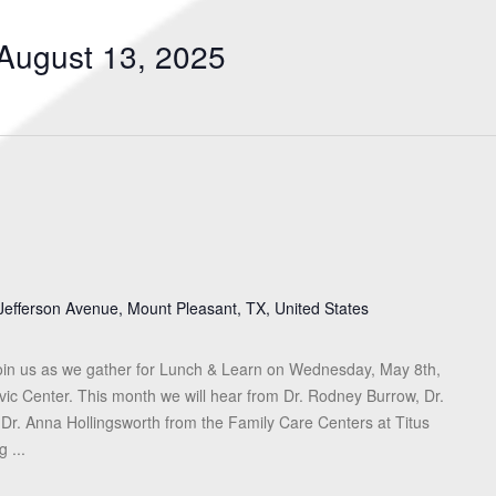
Search
for
August 13, 2025
Events
by
Location.
Jefferson Avenue, Mount Pleasant, TX, United States
in us as we gather for Lunch & Learn on Wednesday, May 8th,
vic Center. This month we will hear from Dr. Rodney Burrow, Dr.
 Dr. Anna Hollingsworth from the Family Care Centers at Titus
 ...