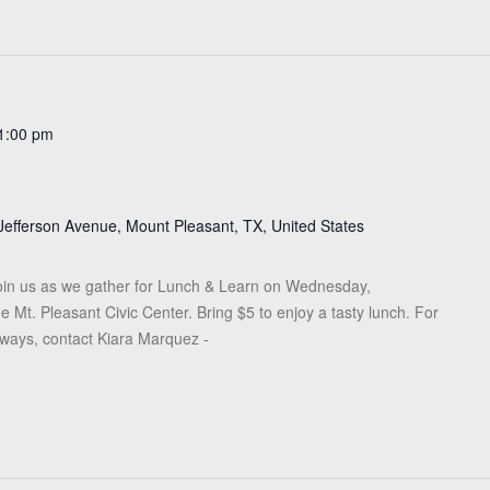
1:00 pm
Jefferson Avenue, Mount Pleasant, TX, United States
in us as we gather for Lunch & Learn on Wednesday,
 Mt. Pleasant Civic Center. Bring $5 to enjoy a tasty lunch. For
eaways, contact Kiara Marquez -