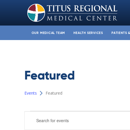
OUR MEDICAL TEAM
HEALTH SERVICES
PATIENTS 
Featured
Events
Featured
Events
Events
Enter
Search
Keyword.