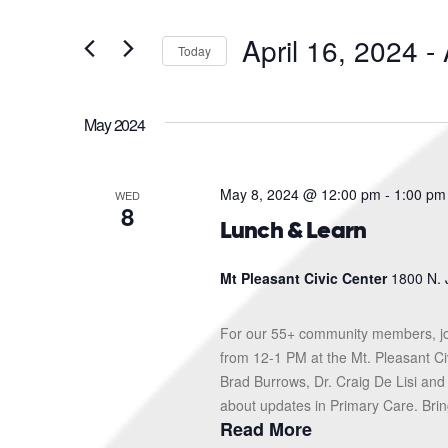
and
Search
for
Views
April 16, 2024
 - 
Events
Today
Navigation
by
Select
Keyword.
date.
May 2024
May 8, 2024 @ 12:00 pm
-
1:00 pm
WED
8
Lunch & Learn
Mt Pleasant Civic Center
1800 N. 
For our 55+ community members, jo
from 12-1 PM at the Mt. Pleasant Ci
Brad Burrows, Dr. Craig De Lisi and
about updates in Primary Care. Bring
Read More