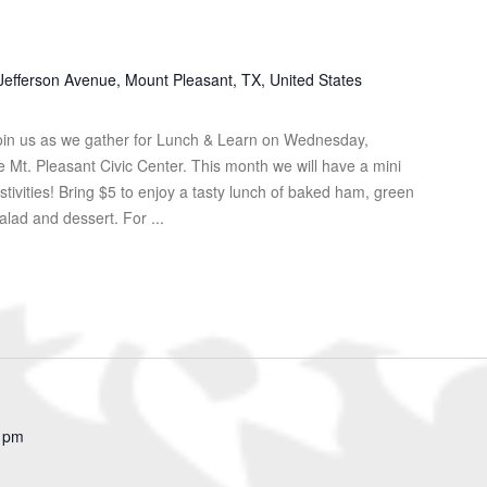
Jefferson Avenue, Mount Pleasant, TX, United States
in us as we gather for Lunch & Learn on Wednesday,
Mt. Pleasant Civic Center. This month we will have a mini
tivities! Bring $5 to enjoy a tasty lunch of baked ham, green
lad and dessert. For ...
 pm