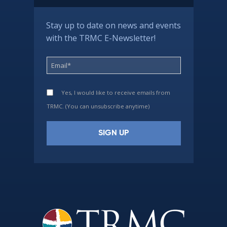
Stay up to date on news and events
with the TRMC E-Newsletter!
Yes, I would like to receive emails from
TRMC. (You can unsubscribe anytime)
Constant
Contact
Use.
Please
leave
this