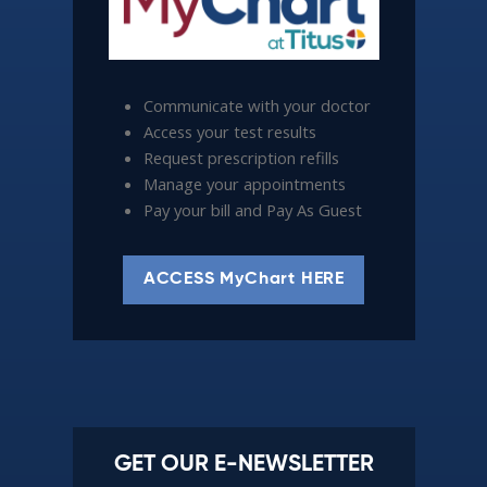
Communicate with your doctor
Access your test results
Request prescription refills
Manage your appointments
Pay your bill and Pay As Guest
ACCESS MyChart HERE
GET OUR E-NEWSLETTER