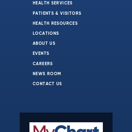
HEALTH SERVICES
PATIENTS & VISITORS
HEALTH RESOURCES
LOCATIONS
ABOUT US
EVENTS
CAREERS
NEWS ROOM
CONTACT US