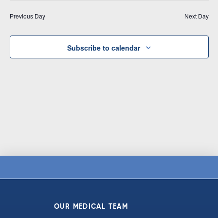
Vi
date.
and
Previous Day
Next Day
Na
Views
Navigat
Subscribe to calendar
OUR MEDICAL TEAM