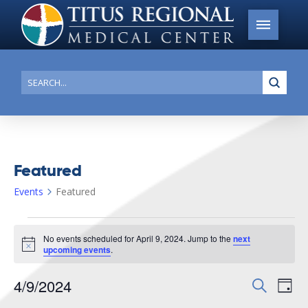
Submi
Search
Featured
Events
Featured
Events
No events scheduled for April 9, 2024. Jump to the
next
for
Notice
upcoming events
.
April
4/9/2024
Events
Search
Ev
9,
Day
Search
Select
2024