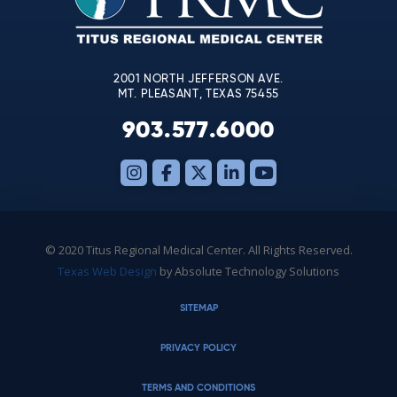
field
blank.
2001 NORTH JEFFERSON AVE.
MT. PLEASANT, TEXAS 75455
903.577.6000
© 2020 Titus Regional Medical Center. All Rights Reserved.
Texas Web Design
by Absolute Technology Solutions
SITEMAP
PRIVACY POLICY
TERMS AND CONDITIONS