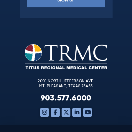
Constant
Contact
Use.
Please
leave
this
field
blank.
2001 NORTH JEFFERSON AVE.
MT. PLEASANT, TEXAS 75455
903.577.6000