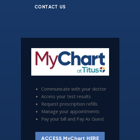
CONTACT US
Communicate with your doctor
Access your test results
Request prescription refills
Manage your appointments
Pay your bill and Pay As Guest
ACCESS MyChart HERE