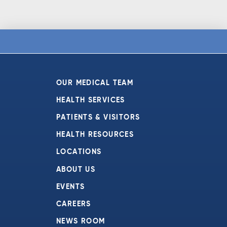
OUR MEDICAL TEAM
HEALTH SERVICES
PATIENTS & VISITORS
HEALTH RESOURCES
LOCATIONS
ABOUT US
EVENTS
CAREERS
NEWS ROOM