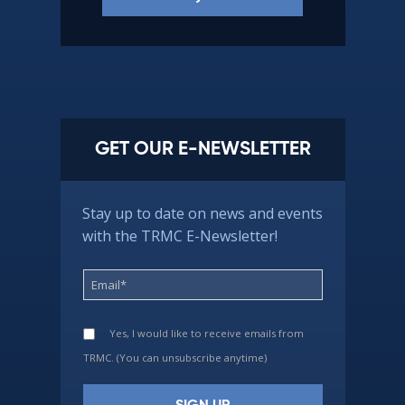
GET OUR E-NEWSLETTER
Stay up to date on news and events
with the TRMC E-Newsletter!
Yes, I would like to receive emails from
TRMC. (You can unsubscribe anytime)