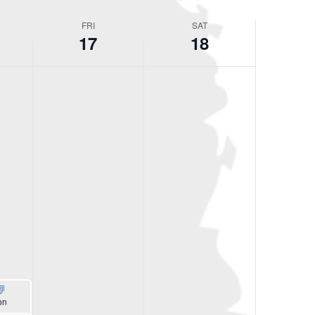
FRI
SAT
17
18
on