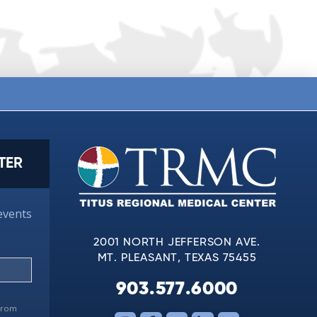
TER
events
2001 NORTH JEFFERSON AVE.
MT. PLEASANT, TEXAS 75455
903.577.6000
 from