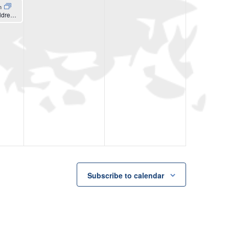
m
Women’s & Children’s Center Postpartum Mommy Check-In
Subscribe to calendar