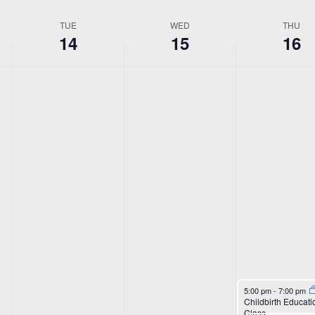
Location.
TUE
WED
THU
14
15
16
April 16, 2026
5:00 pm
-
7:00 pm
Childbirth Educati
Class