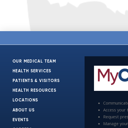
OUR MEDICAL TEAM
HEALTH SERVICES
PATIENTS & VISITORS
HEALTH RESOURCES
LOCATIONS
Communicate
Access your t
ABOUT US
Request presc
EVENTS
Manage your