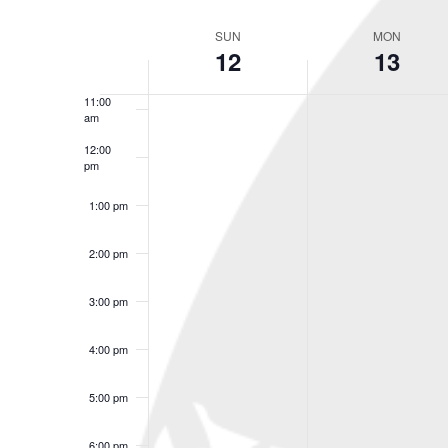
Select
9:00 am
Keyword.
date.
SUN
MON
Week
12
13
10:00
of
am
Events
11:00
am
12:00
pm
1:00 pm
2:00 pm
3:00 pm
4:00 pm
5:00 pm
6:00 pm