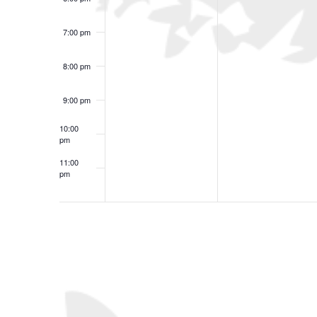
7:00 pm
8:00 pm
9:00 pm
10:00
pm
11:00
pm
12:00
am