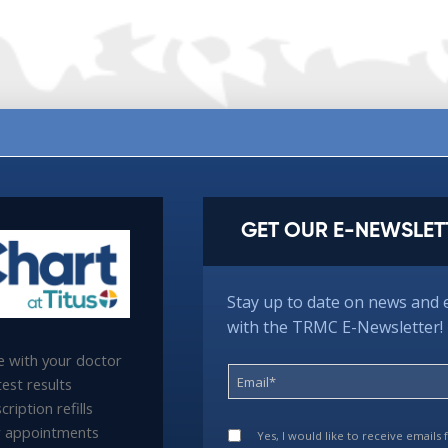
GET OUR E-NEWSLET
Stay up to date on news and 
with the TRMC E-Newsletter!
 with your doctor
est results
ription refills
 appointments
Yes, I would like to receive emails